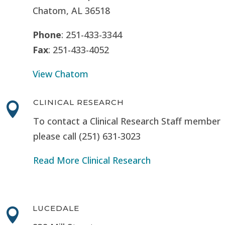
Chatom, AL 36518
Phone
: 251-433-3344
Fax
: 251-433-4052
View Chatom
CLINICAL RESEARCH

To contact a Clinical Research Staff member
please call (251) 631-3023
Read More Clinical Research
LUCEDALE
