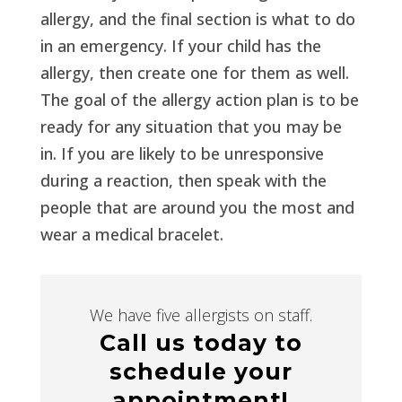
allergy, and the final section is what to do
in an emergency. If your child has the
allergy, then create one for them as well.
The goal of the allergy action plan is to be
ready for any situation that you may be
in. If you are likely to be unresponsive
during a reaction, then speak with the
people that are around you the most and
wear a medical bracelet.
We have five allergists on staff.
Call us today to
schedule your
appointment!