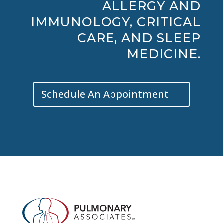
ALLERGY AND
IMMUNOLOGY, CRITICAL
CARE, AND SLEEP
MEDICINE.
Schedule An Appointment