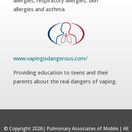
allergies, respiratory allergies, skin
allergies and asthma.
www.vapingisdangerous.com/
Providing education to teens and their
parents about the real dangers of vaping.
© Copyright 2026| Pulmonary Associates of Mobile | All