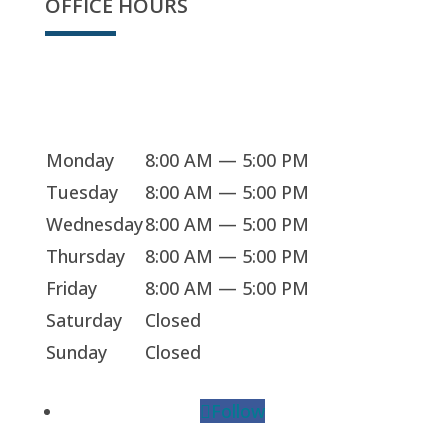
OFFICE HOURS
Sorry, we're closed
Monday
8:00 AM — 5:00 PM
Tuesday
8:00 AM — 5:00 PM
Wednesday
8:00 AM — 5:00 PM
Thursday
8:00 AM — 5:00 PM
Friday
8:00 AM — 5:00 PM
Saturday
Closed
Sunday
Closed
Follow