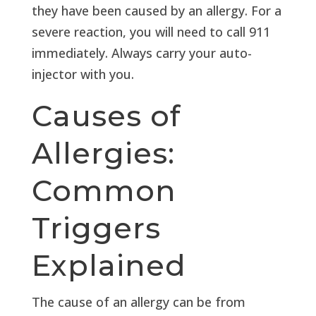
they have been caused by an allergy. For a
severe reaction, you will need to call 911
immediately. Always carry your auto-
injector with you.
Causes of
Allergies:
Common
Triggers
Explained
The cause of an allergy can be from