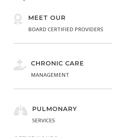

MEET OUR
BOARD CERTIFIED PROVIDERS

CHRONIC CARE
MANAGEMENT

PULMONARY
SERVICES