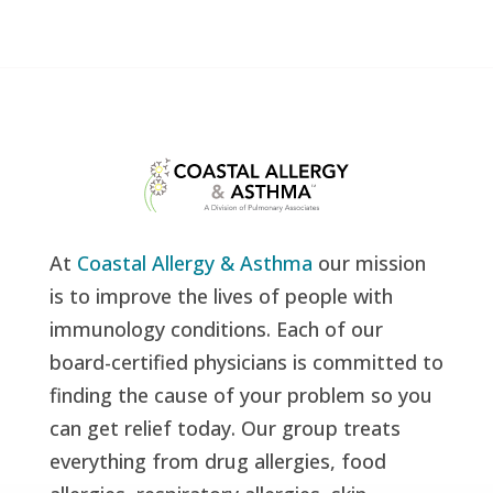
At
Coastal Allergy & Asthma
our mission
is to improve the lives of people with
immunology conditions. Each of our
board-certified physicians is committed to
finding the cause of your problem so you
can get relief today. Our group treats
everything from drug allergies, food