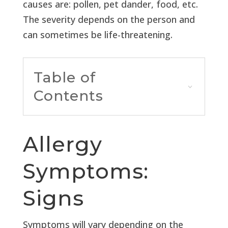
causes are: pollen, pet dander, food, etc.
The severity depends on the person and
can sometimes be life-threatening.
Table of
Contents
Allergy
Symptoms:
Signs
Symptoms will vary depending on the