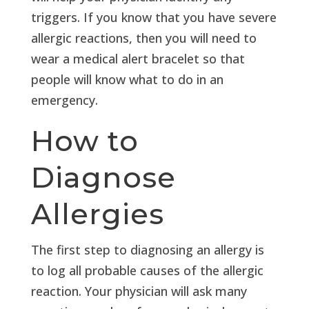
triggers. If you know that you have severe
allergic reactions, then you will need to
wear a medical alert bracelet so that
people will know what to do in an
emergency.
How to
Diagnose
Allergies
The first step to diagnosing an allergy is
to log all probable causes of the allergic
reaction. Your physician will ask many