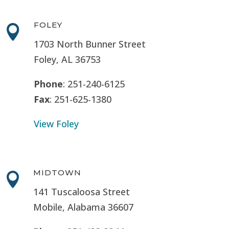
FOLEY

1703 North Bunner Street
Foley, AL 36753
Phone
: 251-240-6125
Fax
: 251-625-1380
View Foley
MIDTOWN

141 Tuscaloosa Street
Mobile, Alabama 36607