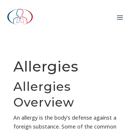
Allergies
Allergies
Overview
An allergy is the body’s defense against a
foreign substance. Some of the common