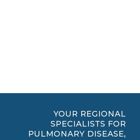
View Physicians
View Locations
Search Conditions
YOUR REGIONAL
SPECIALISTS FOR
PULMONARY DISEASE,