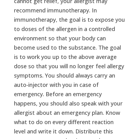
cannot get relief, your allergist may
recommend immunotherapy. In
immunotherapy, the goal is to expose you
to doses of the allergen in a controlled
environment so that your body can
become used to the substance. The goal
is to work you up to the above average
dose so that you will no longer feel allergy
symptoms. You should always carry an
auto-injector with you in case of
emergency. Before an emergency
happens, you should also speak with your
allergist about an emergency plan. Know
what to do on every different reaction
level and write it down. Distribute this