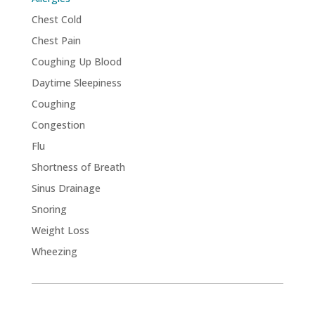
Chest Cold
Chest Pain
Coughing Up Blood
Daytime Sleepiness
Coughing
Congestion
Flu
Shortness of Breath
Sinus Drainage
Snoring
Weight Loss
Wheezing