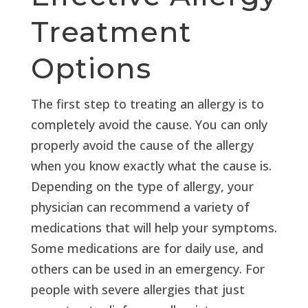
Treatment
Options
The first step to treating an allergy is to
completely avoid the cause. You can only
properly avoid the cause of the allergy
when you know exactly what the cause is.
Depending on the type of allergy, your
physician can recommend a variety of
medications that will help your symptoms.
Some medications are for daily use, and
others can be used in an emergency. For
people with severe allergies that just