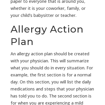
paper to everyone that is around you,
whether it is your coworker, family, or
your child’s babysitter or teacher.
Allergy Action
Plan
An allergy action plan should be created
with your physician. This will summarize
what you should do in every situation. For
example, the first section is for a normal
day. On this section, you will list the daily
medications and steps that your physician
has told you to do. The second section is
for when you are experiencing a mild