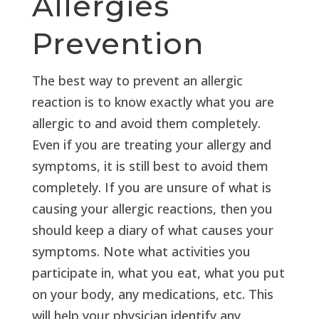
Allergies
Prevention
The best way to prevent an allergic
reaction is to know exactly what you are
allergic to and avoid them completely.
Even if you are treating your allergy and
symptoms, it is still best to avoid them
completely. If you are unsure of what is
causing your allergic reactions, then you
should keep a diary of what causes your
symptoms. Note what activities you
participate in, what you eat, what you put
on your body, any medications, etc. This
will help your physician identify any