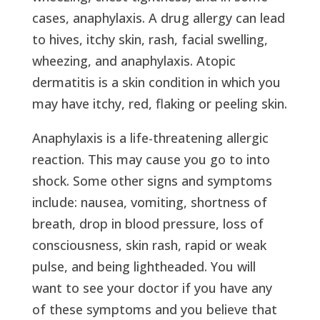
cases, anaphylaxis. A drug allergy can lead
to hives, itchy skin, rash, facial swelling,
wheezing, and anaphylaxis. Atopic
dermatitis is a skin condition in which you
may have itchy, red, flaking or peeling skin.
Anaphylaxis is a life-threatening allergic
reaction. This may cause you go to into
shock. Some other signs and symptoms
include: nausea, vomiting, shortness of
breath, drop in blood pressure, loss of
consciousness, skin rash, rapid or weak
pulse, and being lightheaded. You will
want to see your doctor if you have any
of these symptoms and you believe that