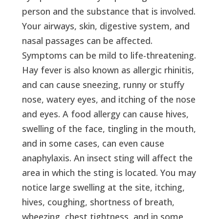
person and the substance that is involved.
Your airways, skin, digestive system, and
nasal passages can be affected.
Symptoms can be mild to life-threatening.
Hay fever is also known as allergic rhinitis,
and can cause sneezing, runny or stuffy
nose, watery eyes, and itching of the nose
and eyes. A food allergy can cause hives,
swelling of the face, tingling in the mouth,
and in some cases, can even cause
anaphylaxis. An insect sting will affect the
area in which the sting is located. You may
notice large swelling at the site, itching,
hives, coughing, shortness of breath,
wheezing, chest tightness, and in some