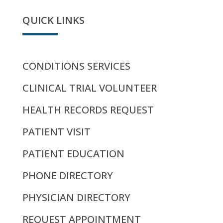
QUICK LINKS
CONDITIONS SERVICES
CLINICAL TRIAL VOLUNTEER
HEALTH RECORDS REQUEST
PATIENT VISIT
PATIENT EDUCATION
PHONE DIRECTORY
PHYSICIAN DIRECTORY
REQUEST APPOINTMENT