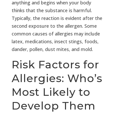
anything and begins when your body
thinks that the substance is harmful.
Typically, the reaction is evident after the
second exposure to the allergen. Some
common causes of allergies may include
latex, medications, insect stings, foods,
dander, pollen, dust mites, and mold.
Risk Factors for
Allergies: Who’s
Most Likely to
Develop Them