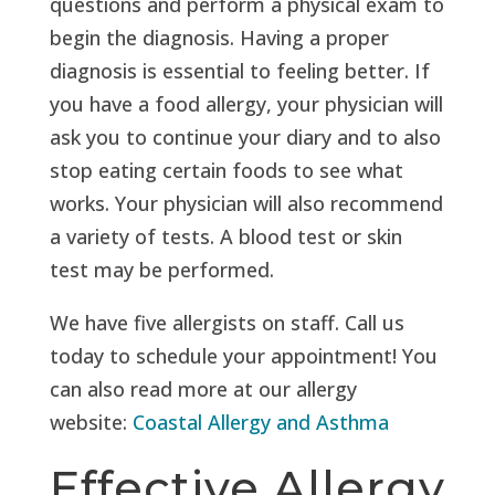
questions and perform a physical exam to
begin the diagnosis. Having a proper
diagnosis is essential to feeling better. If
you have a food allergy, your physician will
ask you to continue your diary and to also
stop eating certain foods to see what
works. Your physician will also recommend
a variety of tests. A blood test or skin
test may be performed.
We have five allergists on staff. Call us
today to schedule your appointment! You
can also read more at our allergy
website:
Coastal Allergy and Asthma
Effective Allergy