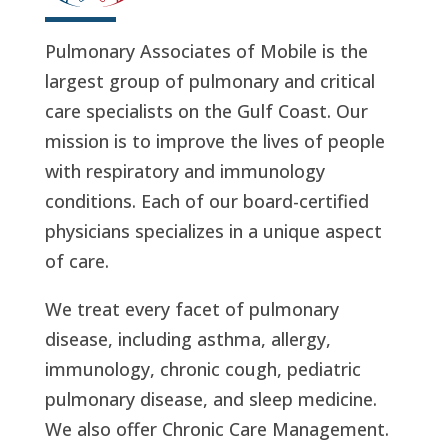
Pulmonary Associates of Mobile is the
largest group of pulmonary and critical
care specialists on the Gulf Coast. Our
mission is to improve the lives of people
with respiratory and immunology
conditions. Each of our board-certified
physicians specializes in a unique aspect
of care.
We treat every facet of pulmonary
disease, including asthma, allergy,
immunology, chronic cough, pediatric
pulmonary disease, and sleep medicine.
We also offer Chronic Care Management.