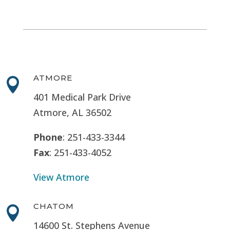
ATMORE

401 Medical Park Drive
Atmore, AL 36502
Phone
: 251-433-3344
Fax
: 251-433-4052
View Atmore
CHATOM

14600 St. Stephens Avenue