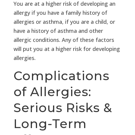
You are at a higher risk of developing an
allergy if you have a family history of
allergies or asthma, if you are a child, or
have a history of asthma and other
allergic conditions. Any of these factors
will put you at a higher risk for developing
allergies.
Complications
of Allergies:
Serious Risks &
Long-Term