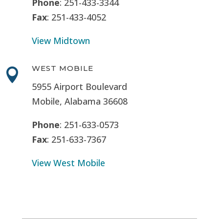
Phone
: 251-433-3344
Fax
: 251-433-4052
View Midtown
WEST MOBILE

5955 Airport Boulevard
Mobile, Alabama 36608
Phone
: 251-633-0573
Fax
: 251-633-7367
View West Mobile