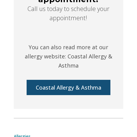
Call us today to schedule your
appointment!
You can also read more at our
allergy website: Coastal Allergy &
Asthma
Coastal Allergy & Asthma
Allergies