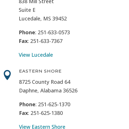
838 Mill Street
Suite E
Lucedale, MS
39452
Phone
: 251-633-0573
Fax
: 251-633-7367
View Lucedale
EASTERN SHORE

8725 County Road 64
Daphne, Alabama 36526
Phone
: 251-625-1370
Fax
: 251-625-1380
View Eastern Shore