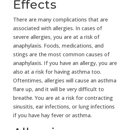
Effects
There are many complications that are
associated with allergies. In cases of
severe allergies, you are at a risk of
anaphylaxis. Foods, medications, and
stings are the most common causes of
anaphylaxis. If you have an allergy, you are
also at a risk for having asthma too.
Oftentimes, allergies will cause an asthma
flare up, and it will be very difficult to
breathe. You are at a risk for contracting
sinusitis, ear infections, or lung infections
if you have hay fever or asthma.