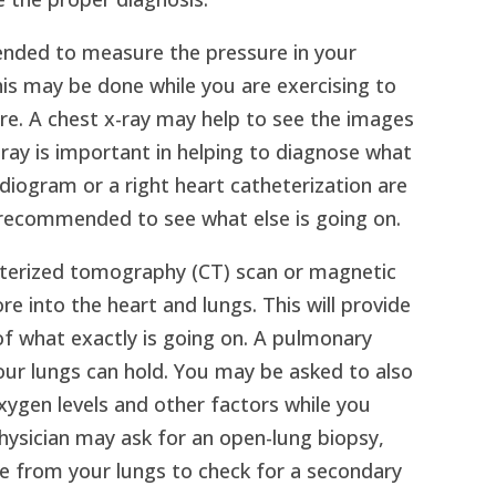
ded to measure the pressure in your
his may be done while you are exercising to
e. A chest x-ray may help to see the images
x-ray is important in helping to diagnose what
diogram or a right heart catheterization are
recommended to see what else is going on.
uterized tomography (CT) scan or magnetic
 into the heart and lungs. This will provide
 of what exactly is going on. A pulmonary
your lungs can hold. You may be asked to also
xygen levels and other factors while you
hysician may ask for an open-lung biopsy,
e from your lungs to check for a secondary