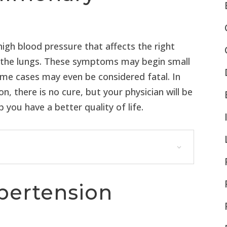
igh blood pressure that affects the right
in the lungs. These symptoms may begin small
some cases may even be considered fatal. In
 there is no cure, but your physician will be
you have a better quality of life.
pertension