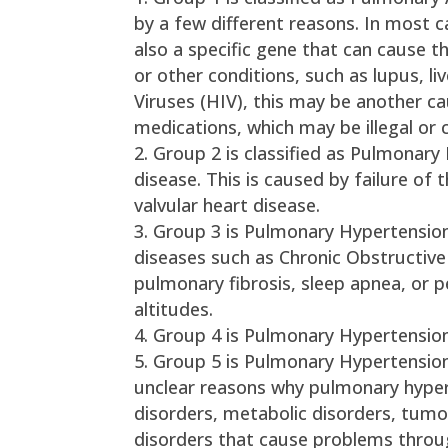
by a few different reasons. In most 
also a specific gene that can cause th
or other conditions, such as lupus, 
Viruses (HIV), this may be another cau
medications, which may be illegal or c
Group 2 is classified as Pulmonary
disease. This is caused by failure of 
valvular heart disease.
Group 3 is Pulmonary Hypertension
diseases such as Chronic Obstructive
pulmonary fibrosis, sleep apnea, or 
altitudes.
Group 4 is Pulmonary Hypertension
Group 5 is Pulmonary Hypertension
unclear reasons why pulmonary hypert
disorders, metabolic disorders, tumo
disorders that cause problems throug