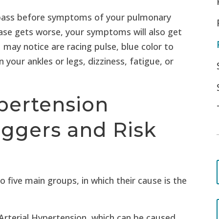
pass before symptoms of your pulmonary
ease gets worse, your symptoms will also get
ay notice are racing pulse, blue color to
in your ankles or legs, dizziness, fatigue, or
pertension
iggers and Risk
o five main groups, in which their cause is the
 Arterial Hypertension, which can be caused