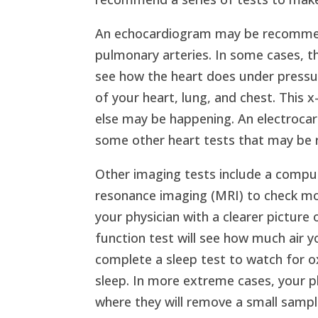
An echocardiogram may be recommen
pulmonary arteries. In some cases, t
see how the heart does under pressur
of your heart, lung, and chest. This 
else may be happening. An electrocar
some other heart tests that may be 
Other imaging tests include a comp
resonance imaging (MRI) to check more
your physician with a clearer picture
function test will see how much air 
complete a sleep test to watch for o
sleep. In more extreme cases, your p
where they will remove a small sampl