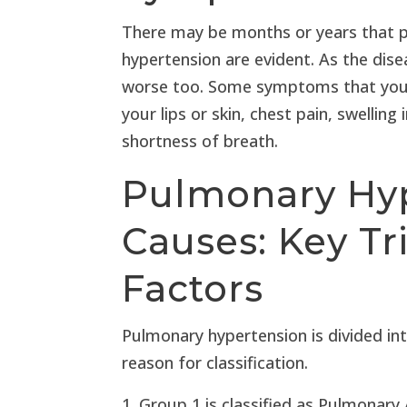
There may be months or years that 
hypertension are evident. As the dis
worse too. Some symptoms that you m
your lips or skin, chest pain, swelling 
shortness of breath.
Pulmonary Hy
Causes: Key Tr
Factors
Pulmonary hypertension is divided int
reason for classification.
Group 1 is classified as Pulmonary