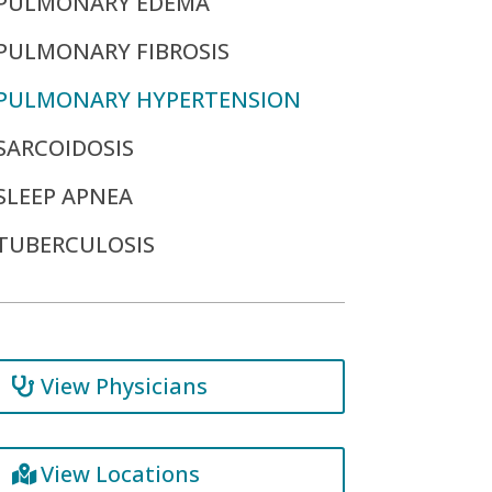
PULMONARY EDEMA
PULMONARY FIBROSIS
PULMONARY HYPERTENSION
SARCOIDOSIS
SLEEP APNEA
TUBERCULOSIS
View Physicians
View Locations