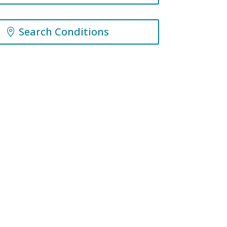
Search Conditions