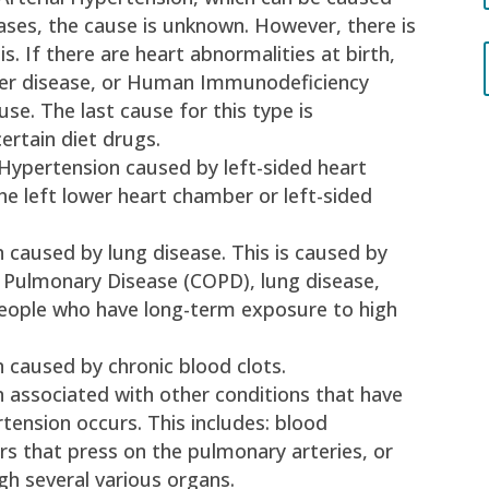
cases, the cause is unknown. However, there is
is. If there are heart abnormalities at birth,
liver disease, or Human Immunodeficiency
se. The last cause for this type is
ertain diet drugs.
 Hypertension caused by left-sided heart
the left lower heart chamber or left-sided
 caused by lung disease. This is caused by
 Pulmonary Disease (COPD), lung disease,
people who have long-term exposure to high
 caused by chronic blood clots.
 associated with other conditions that have
ension occurs. This includes: blood
rs that press on the pulmonary arteries, or
h several various organs.