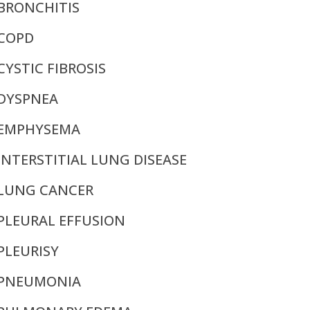
BRONCHITIS
COPD
CYSTIC FIBROSIS
DYSPNEA
EMPHYSEMA
INTERSTITIAL LUNG DISEASE
LUNG CANCER
PLEURAL EFFUSION
PLEURISY
PNEUMONIA