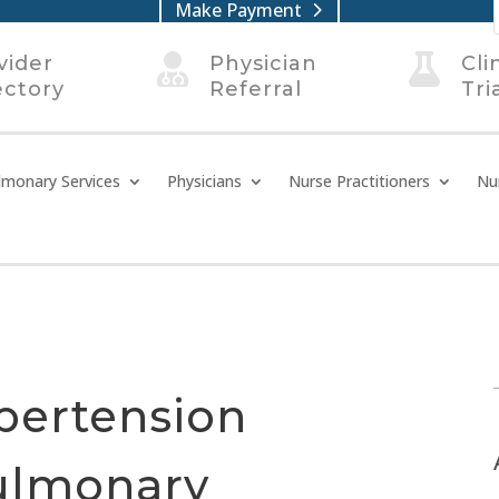
Make Payment
vider

Physician

Cli
ectory
Referral
Tri
lmonary Services
Physicians
Nurse Practitioners
Nu
pertension
ulmonary