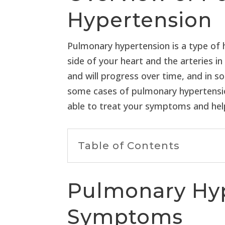
Hypertension
Pulmonary hypertension is a type of h
side of your heart and the arteries 
and will progress over time, and in 
some cases of pulmonary hypertension,
able to treat your symptoms and help 
Table of Contents
Pulmonary Hy
Symptoms