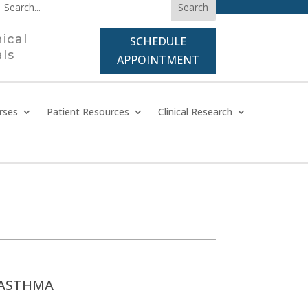
nical
SCHEDULE
als
APPOINTMENT
rses
Patient Resources
Clinical Research
ASTHMA