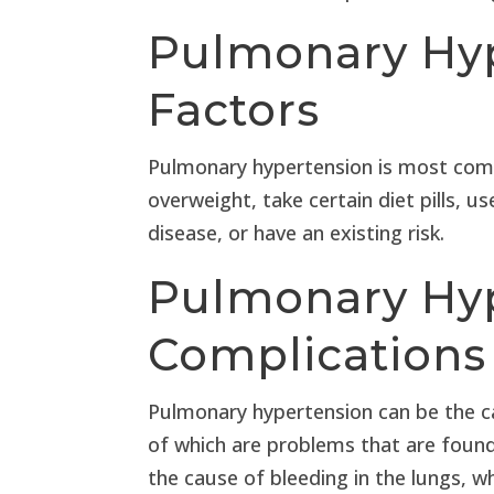
Pulmonary Hyp
Factors
Pulmonary hypertension is most com
overweight, take certain diet pills, us
disease, or have an existing risk.
Pulmonary Hy
Complications
Pulmonary hypertension can be the c
of which are problems that are found
the cause of bleeding in the lungs, 