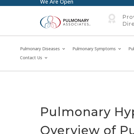
We Are Open

Pro
Dir
Pulmonary Diseases
Pulmonary Symptoms
Pu
Contact Us
Pulmonary Hy
Overview of P