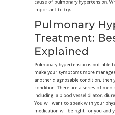
cause of pulmonary hypertension. Whil
important to try.
Pulmonary Hy
Treatment: Be
Explained
Pulmonary hypertension is not able to
make your symptoms more manageable
another diagnosable condition, then y
condition. There are a series of medic
including: a blood vessel dilator, diur
You will want to speak with your phys
medication will be right for you and