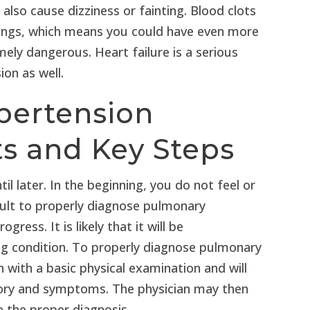
 also cause dizziness or fainting. Blood clots
 lungs, which means you could have even more
ely dangerous. Heart failure is a serious
on as well.
pertension
ts and Key Steps
l later. In the beginning, you do not feel or
icult to properly diagnose pulmonary
ess. It is likely that it will be
ng condition. To properly diagnose pulmonary
n with a basic physical examination and will
tory and symptoms. The physician may then
 the proper diagnosis.