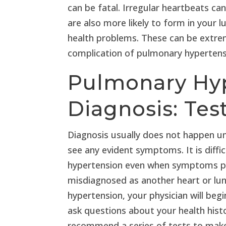
can be fatal. Irregular heartbeats can
are also more likely to form in your
health problems. These can be extrem
complication of pulmonary hypertensi
Pulmonary Hy
Diagnosis: Tes
Diagnosis usually does not happen unti
see any evident symptoms. It is diff
hypertension even when symptoms progr
misdiagnosed as another heart or lu
hypertension, your physician will begi
ask questions about your health his
recommend a series of tests to make