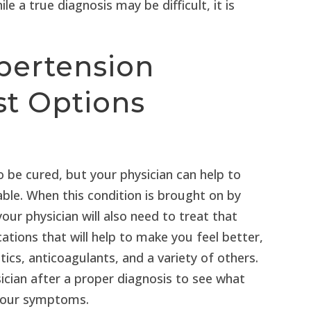
e a true diagnosis may be difficult, it is
pertension
st Options
 be cured, but your physician can help to
. When this condition is brought on by
our physician will also need to treat that
ations that will help to make you feel better,
etics, anticoagulants, and a variety of others.
ician after a proper diagnosis to see what
 your symptoms.