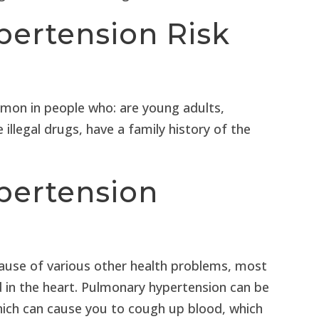
ertension Risk
mon in people who: are young adults,
e illegal drugs, have a family history of the
pertension
ause of various other health problems, most
 in the heart. Pulmonary hypertension can be
which can cause you to cough up blood, which