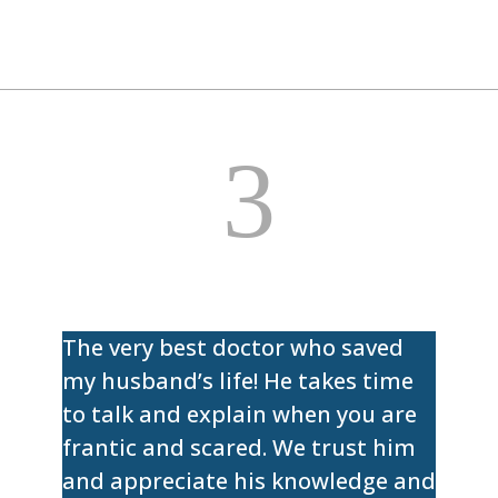
3
The very best doctor who saved
my husband’s life! He takes time
to talk and explain when you are
frantic and scared. We trust him
and appreciate his knowledge and