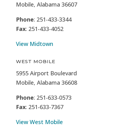
Mobile, Alabama 36607
Phone
: 251-433-3344
Fax
: 251-433-4052
View Midtown
WEST MOBILE
5955 Airport Boulevard
Mobile, Alabama 36608
Phone
: 251-633-0573
Fax
: 251-633-7367
View West Mobile