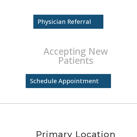
Physician Referral
Accepting New
Patients
Schedule Appointment
Primary Location