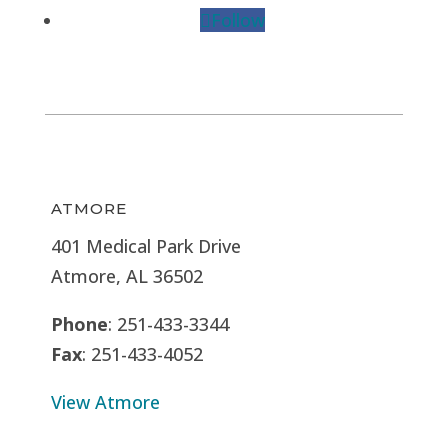
Follow
ATMORE
401 Medical Park Drive
Atmore, AL 36502
Phone
: 251-433-3344
Fax
: 251-433-4052
View Atmore