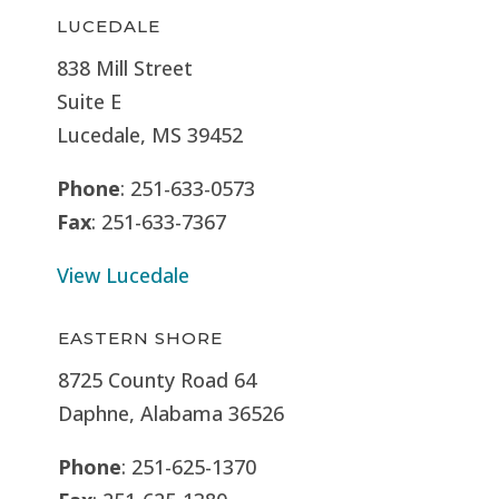
LUCEDALE
838 Mill Street
Suite E
Lucedale, MS
39452
Phone
: 251-633-0573
Fax
: 251-633-7367
View Lucedale
EASTERN SHORE
8725 County Road 64
Daphne, Alabama 36526
Phone
: 251-625-1370