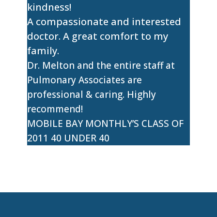
kindness!
A compassionate and interested
doctor. A great comfort to my
family.
Dr. Melton and the entire staff at
Pulmonary Associates are
professional & caring. Highly
recommend!
MOBILE BAY MONTHLY’S CLASS OF
2011 40 UNDER 40