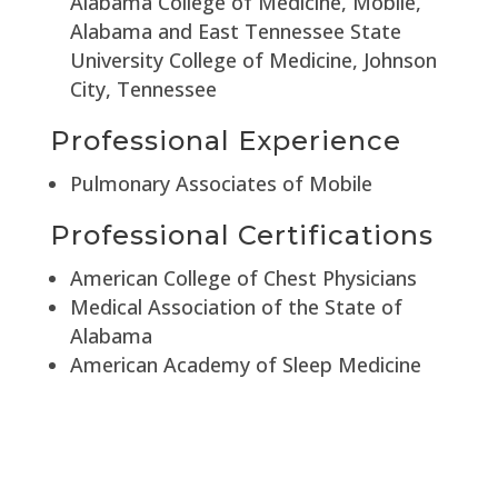
Alabama College of Medicine, Mobile,
Alabama and East Tennessee State
University College of Medicine, Johnson
City, Tennessee
Professional Experience
Pulmonary Associates of Mobile
Professional Certifications
American College of Chest Physicians
Medical Association of the State of
Alabama
American Academy of Sleep Medicine