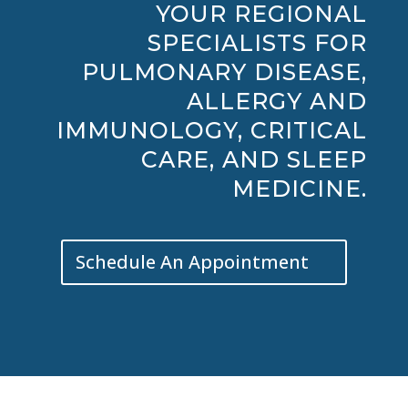
YOUR REGIONAL
SPECIALISTS FOR
PULMONARY DISEASE,
ALLERGY AND
IMMUNOLOGY, CRITICAL
CARE, AND SLEEP
MEDICINE.
Schedule An Appointment