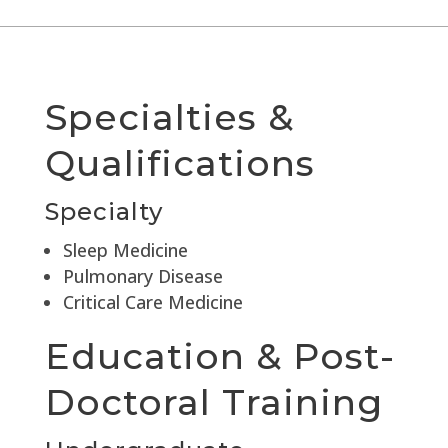
Specialties &
Qualifications
Specialty
Sleep Medicine
Pulmonary Disease
Critical Care Medicine
Education & Post-
Doctoral Training