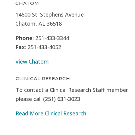
CHATOM
14600 St. Stephens Avenue
Chatom, AL 36518
Phone
: 251-433-3344
Fax
: 251-433-4052
View Chatom
CLINICAL RESEARCH
To contact a Clinical Research Staff member
please call (251) 631-3023
Read More Clinical Research