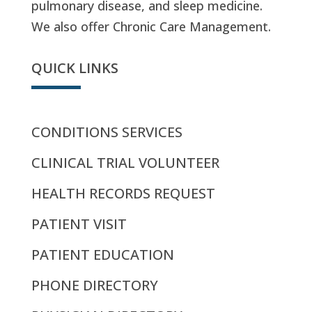
pulmonary disease, and sleep medicine.
We also offer Chronic Care Management.
QUICK LINKS
CONDITIONS SERVICES
CLINICAL TRIAL VOLUNTEER
HEALTH RECORDS REQUEST
PATIENT VISIT
PATIENT EDUCATION
PHONE DIRECTORY