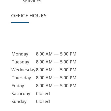
SERVICES
OFFICE HOURS
Sorry, we're closed
Monday
8:00 AM — 5:00 PM
Tuesday
8:00 AM — 5:00 PM
Wednesday
8:00 AM — 5:00 PM
Thursday
8:00 AM — 5:00 PM
Friday
8:00 AM — 5:00 PM
Saturday
Closed
Sunday
Closed