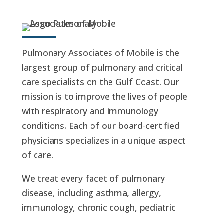
Pulmonary Associates of Mobile is the
largest group of pulmonary and critical
care specialists on the Gulf Coast. Our
mission is to improve the lives of people
with respiratory and immunology
conditions. Each of our board-certified
physicians specializes in a unique aspect
of care.
We treat every facet of pulmonary
disease, including asthma, allergy,
immunology, chronic cough, pediatric