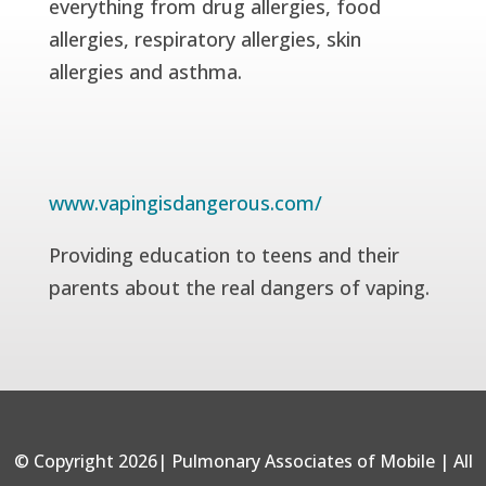
everything from drug allergies, food
allergies, respiratory allergies, skin
allergies and asthma.
www.vapingisdangerous.com/
Providing education to teens and their
parents about the real dangers of vaping.
© Copyright 2026| Pulmonary Associates of Mobile | All