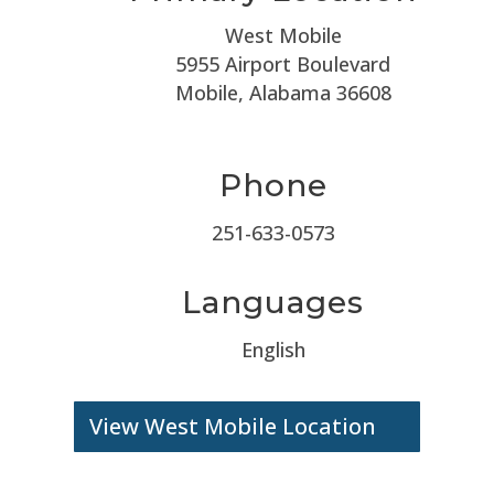
West Mobile
5955 Airport Boulevard
Mobile, Alabama 36608
Phone
251-633-0573
Languages
English
View West Mobile Location