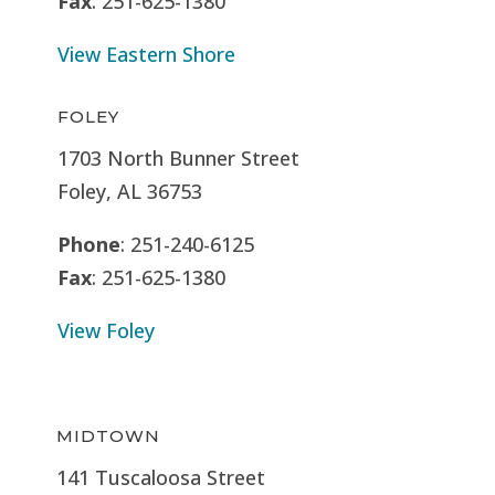
Fax
: 251-625-1380
View Eastern Shore
FOLEY
1703 North Bunner Street
Foley, AL 36753
Phone
: 251-240-6125
Fax
: 251-625-1380
View Foley
MIDTOWN
141 Tuscaloosa Street