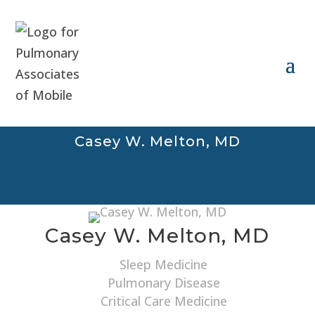
Casey W. Melton, MD
Casey W. Melton, MD
Sleep Medicine
Pulmonary Disease
Critical Care Medicine