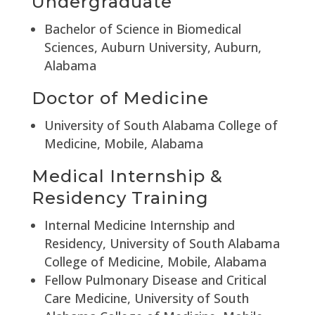
Undergraduate
Bachelor of Science in Biomedical
Sciences, Auburn University, Auburn,
Alabama
Doctor of Medicine
University of South Alabama College of
Medicine, Mobile, Alabama
Medical Internship &
Residency Training
Internal Medicine Internship and
Residency, University of South Alabama
College of Medicine, Mobile, Alabama
Fellow Pulmonary Disease and Critical
Care Medicine, University of South