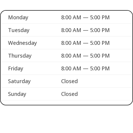
Monday
8:00 AM — 5:00 PM
Tuesday
8:00 AM — 5:00 PM
Wednesday
8:00 AM — 5:00 PM
Thursday
8:00 AM — 5:00 PM
Friday
8:00 AM — 5:00 PM
Saturday
Closed
Sunday
Closed