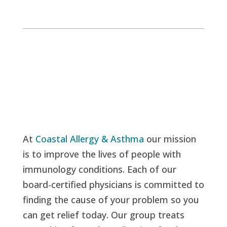
At
Coastal Allergy & Asthma
our mission
is to improve the lives of people with
immunology conditions. Each of our
board-certified physicians is committed to
finding the cause of your problem so you
can get relief today. Our group treats