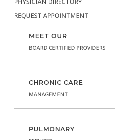
PHYSICIAN DIRECTORY
REQUEST APPOINTMENT
MEET OUR
BOARD CERTIFIED PROVIDERS
CHRONIC CARE
MANAGEMENT
PULMONARY