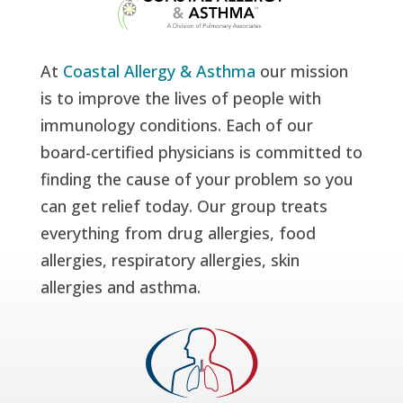
At
Coastal Allergy & Asthma
our mission
is to improve the lives of people with
immunology conditions. Each of our
board-certified physicians is committed to
finding the cause of your problem so you
can get relief today. Our group treats
everything from drug allergies, food
allergies, respiratory allergies, skin
allergies and asthma.