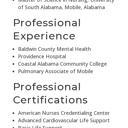
of South Alabama, Mobile, Alabama
Professional
Experience
Baldwin County Mental Health
Providence Hospital
Coastal Alabama Community College
Pulmonary Associate of Mobile
Professional
Certifications
American Nurses Credentialing Center
Advanced Cardiovascular Life Support
Basic Life Support