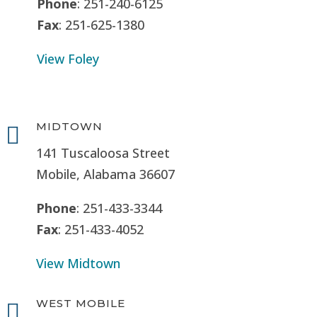
Phone
: 251-240-6125
Fax
: 251-625-1380
View Foley
MIDTOWN

141 Tuscaloosa Street
Mobile, Alabama 36607
Phone
: 251-433-3344
Fax
: 251-433-4052
View Midtown
WEST MOBILE
