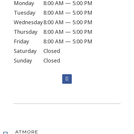
Monday
8:00 AM — 5:00 PM
Tuesday
8:00 AM — 5:00 PM
Wednesday
8:00 AM — 5:00 PM
Thursday
8:00 AM — 5:00 PM
Friday
8:00 AM — 5:00 PM
Saturday
Closed
Sunday
Closed
ATMORE