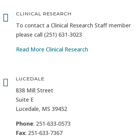
CLINICAL RESEARCH

To contact a Clinical Research Staff member
please call (251) 631-3023
Read More Clinical Research
LUCEDALE

838 Mill Street
Suite E
Lucedale, MS
39452
Phone
: 251-633-0573
Fax
: 251-633-7367