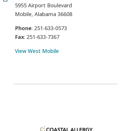
5955 Airport Boulevard
Mobile, Alabama 36608
Phone
: 251-633-0573
Fax
: 251-633-7367
View West Mobile