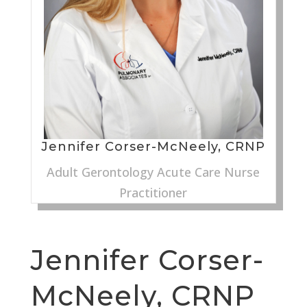
Jennifer Corser-McNeely, CRNP
Adult Gerontology Acute Care Nurse
Practitioner
Jennifer Corser-
McNeely, CRNP