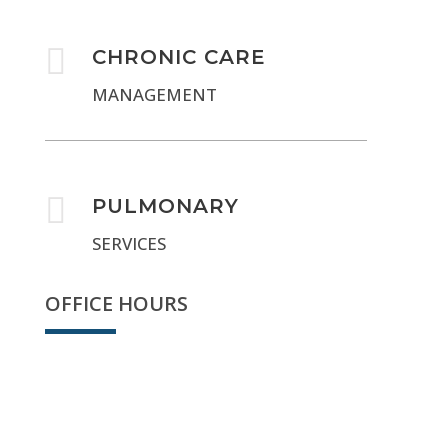

CHRONIC CARE
MANAGEMENT

PULMONARY
SERVICES
OFFICE HOURS
Sorry, we're closed