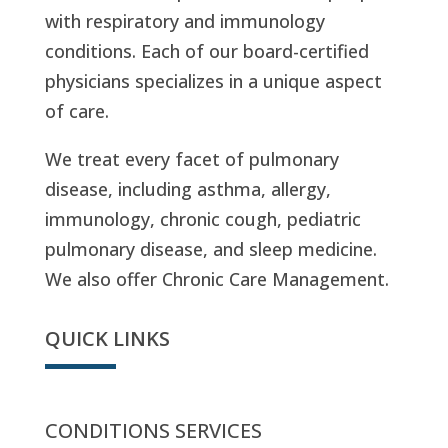
with respiratory and immunology
conditions. Each of our board-certified
physicians specializes in a unique aspect
of care.
We treat every facet of pulmonary
disease, including asthma, allergy,
immunology, chronic cough, pediatric
pulmonary disease, and sleep medicine.
We also offer Chronic Care Management.
QUICK LINKS
CONDITIONS SERVICES