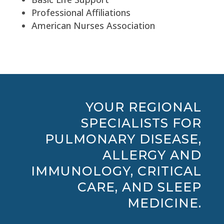
Professional Affiliations
American Nurses Association
YOUR REGIONAL
SPECIALISTS FOR
PULMONARY DISEASE,
ALLERGY AND
IMMUNOLOGY, CRITICAL
CARE, AND SLEEP
MEDICINE.