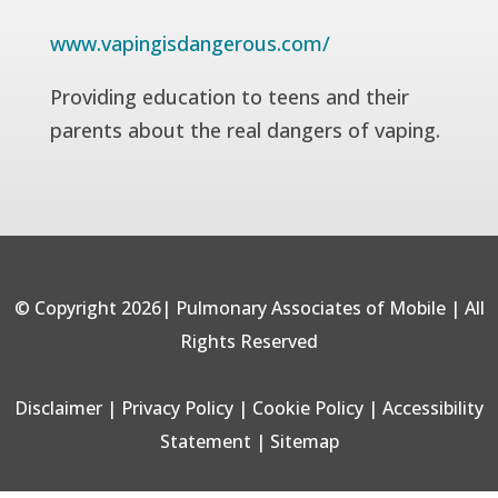
www.vapingisdangerous.com/
Providing education to teens and their
parents about the real dangers of vaping.
© Copyright 2026| Pulmonary Associates of Mobile | All
Rights Reserved
Disclaimer
|
Privacy Policy
|
Cookie Policy
|
Accessibility
Statement
|
Sitemap