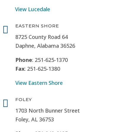
View Lucedale
EASTERN SHORE

8725 County Road 64
Daphne, Alabama 36526
Phone
: 251-625-1370
Fax
: 251-625-1380
View Eastern Shore
FOLEY

1703 North Bunner Street
Foley, AL 36753