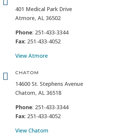

401 Medical Park Drive
Atmore, AL 36502
Phone
: 251-433-3344
Fax
: 251-433-4052
View Atmore
CHATOM

14600 St. Stephens Avenue
Chatom, AL 36518
Phone
: 251-433-3344
Fax
: 251-433-4052
View Chatom