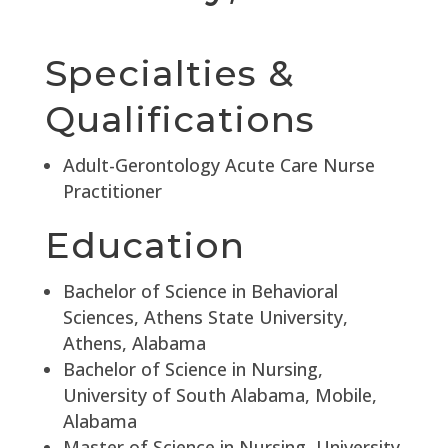
Specialties &
Qualifications
Adult-Gerontology Acute Care Nurse
Practitioner
Education
Bachelor of Science in Behavioral
Sciences, Athens State University,
Athens, Alabama
Bachelor of Science in Nursing,
University of South Alabama, Mobile,
Alabama
Master of Science in Nursing, University