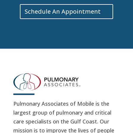
Schedule An Appointment
Pulmonary Associates of Mobile is the
largest group of pulmonary and critical
care specialists on the Gulf Coast. Our
mission is to improve the lives of people