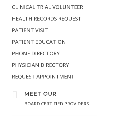
CLINICAL TRIAL VOLUNTEER
HEALTH RECORDS REQUEST
PATIENT VISIT
PATIENT EDUCATION
PHONE DIRECTORY
PHYSICIAN DIRECTORY
REQUEST APPOINTMENT

MEET OUR
BOARD CERTIFIED PROVIDERS