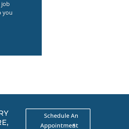
 job
o you
RY
Schedule An
E,
Appointment