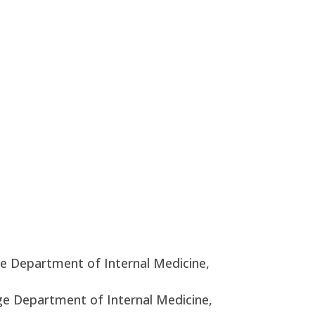
ge Department of Internal Medicine,
ege Department of Internal Medicine,