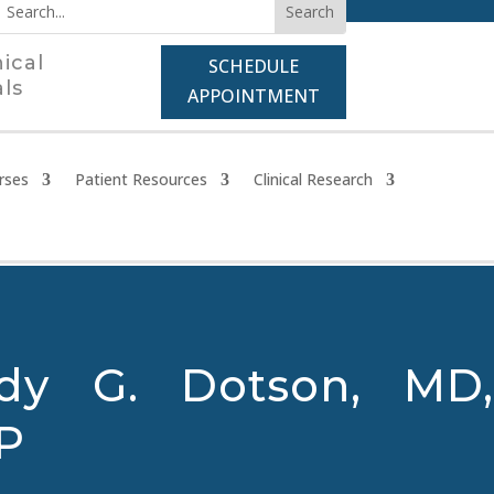
nical
SCHEDULE
als
APPOINTMENT
rses
Patient Resources
Clinical Research
dy G. Dotson, MD,
P