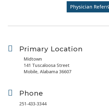
Physician Referr

Primary Location
Midtown
141 Tuscaloosa Street
Mobile, Alabama 36607

Phone
251-433-3344