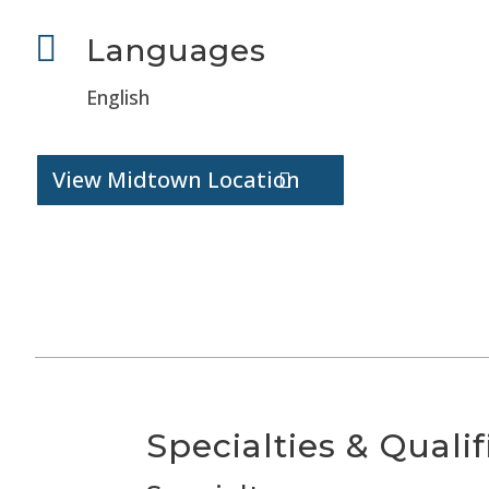

Languages
English
View Midtown Location
Specialties & Qualif