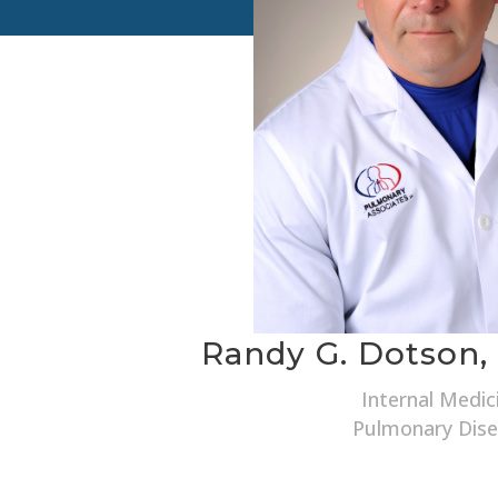
Randy G. Dotson,
Internal Medic
Pulmonary Dis