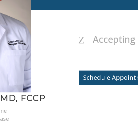
Accepting
Z
Schedule Appoin
 MD, FCCP
ine
ease