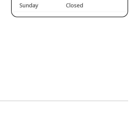
Sunday
Closed