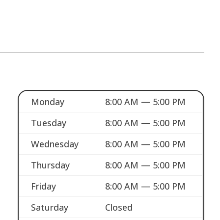
Monday
8:00 AM — 5:00 PM
Tuesday
8:00 AM — 5:00 PM
Wednesday
8:00 AM — 5:00 PM
Thursday
8:00 AM — 5:00 PM
Friday
8:00 AM — 5:00 PM
Saturday
Closed