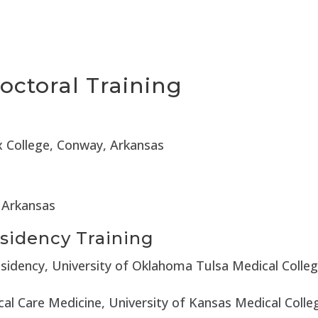
octoral Training
ix College, Conway, Arkansas
, Arkansas
sidency Training
esidency, University of Oklahoma Tulsa Medical Colle
cal Care Medicine, University of Kansas Medical Coll