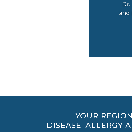
Dr.
and 
YOUR REGION
DISEASE, ALLERGY 