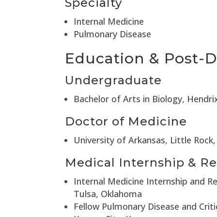
Specialty
Internal Medicine
Pulmonary Disease
Education & Post-D
Undergraduate
Bachelor of Arts in Biology, Hendr
Doctor of Medicine
University of Arkansas, Little Rock
Medical Internship & Re
Internal Medicine Internship and R
Tulsa, Oklahoma
Fellow Pulmonary Disease and Criti