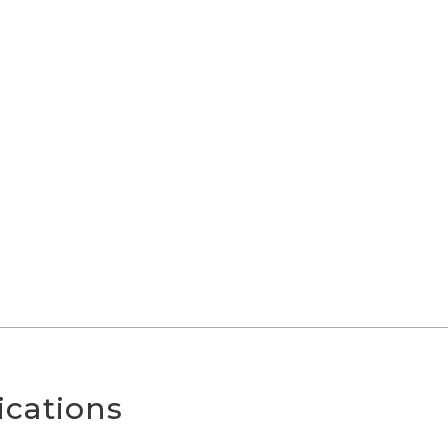
ications