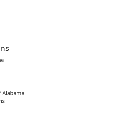
e
ons
ne
of Alabama
ns