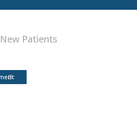
 New Patients
tment