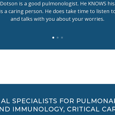
 Dotson is a good pulmonologist. He KNOWS his
is a caring person. He does take time to listen t
and talks with you about your worries.
AL SPECIALISTS FOR PULMONA
AND IMMUNOLOGY, CRITICAL CAR