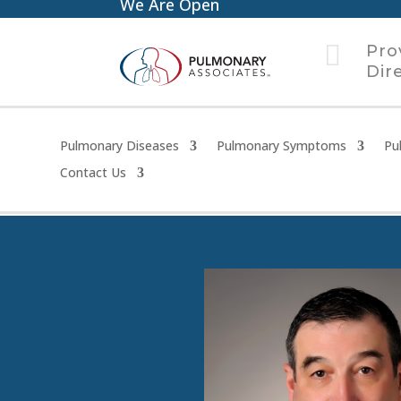
We Are Open

Pro
Dir
Pulmonary Diseases
Pulmonary Symptoms
Pu
Contact Us