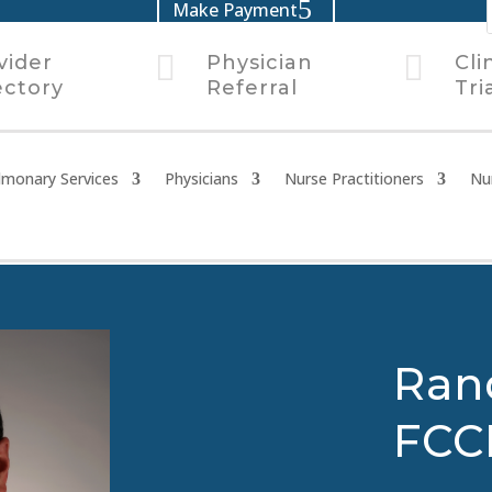
Make Payment


vider
Physician
Cli
ectory
Referral
Tri
lmonary Services
Physicians
Nurse Practitioners
Nu
Ran
FCC