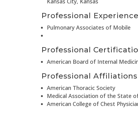
Kansas City, Kansas
Professional Experienc
Pulmonary Associates of Mobile
Professional Certificati
American Board of Internal Medici
Professional Affiliations
American Thoracic Society
Medical Association of the State 
American College of Chest Physicia