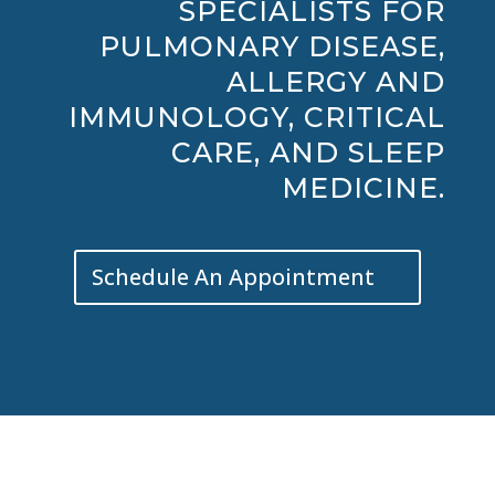
SPECIALISTS FOR
PULMONARY DISEASE,
ALLERGY AND
IMMUNOLOGY, CRITICAL
CARE, AND SLEEP
MEDICINE.
Schedule An Appointment