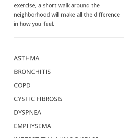
exercise, a short walk around the
neighborhood will make all the difference
in how you feel.
ASTHMA
BRONCHITIS
COPD
CYSTIC FIBROSIS
DYSPNEA
EMPHYSEMA