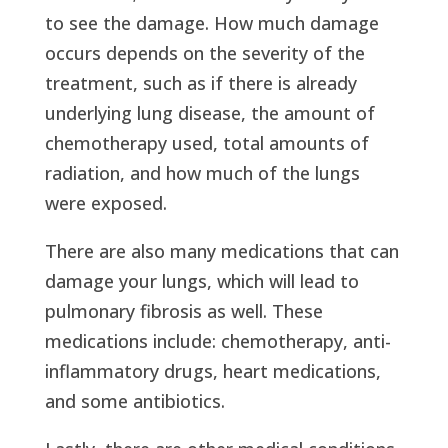
to see the damage. How much damage
occurs depends on the severity of the
treatment, such as if there is already
underlying lung disease, the amount of
chemotherapy used, total amounts of
radiation, and how much of the lungs
were exposed.
There are also many medications that can
damage your lungs, which will lead to
pulmonary fibrosis as well. These
medications include: chemotherapy, anti-
inflammatory drugs, heart medications,
and some antibiotics.