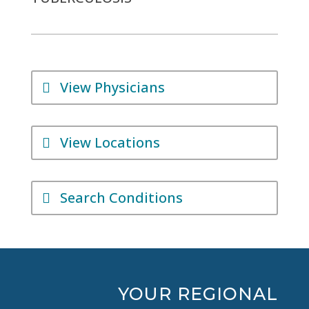
View Physicians
View Locations
Search Conditions
YOUR REGIONAL