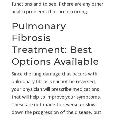
functions and to see if there are any other
health problems that are occurring.
Pulmonary
Fibrosis
Treatment: Best
Options Available
Since the lung damage that occurs with
pulmonary fibrosis cannot be reversed,
your physician will prescribe medications
that will help to improve your symptoms.
These are not made to reverse or slow
down the progression of the disease, but