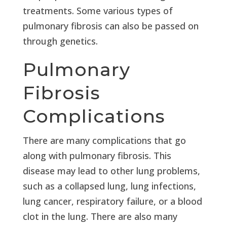
treatments. Some various types of
pulmonary fibrosis can also be passed on
through genetics.
Pulmonary
Fibrosis
Complications
There are many complications that go
along with pulmonary fibrosis. This
disease may lead to other lung problems,
such as a collapsed lung, lung infections,
lung cancer, respiratory failure, or a blood
clot in the lung. There are also many