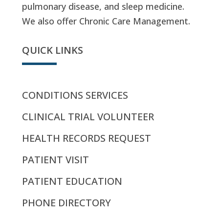
pulmonary disease, and sleep medicine.
We also offer Chronic Care Management.
QUICK LINKS
CONDITIONS SERVICES
CLINICAL TRIAL VOLUNTEER
HEALTH RECORDS REQUEST
PATIENT VISIT
PATIENT EDUCATION
PHONE DIRECTORY