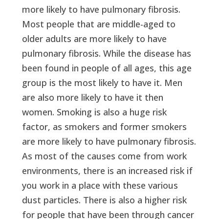
more likely to have pulmonary fibrosis.
Most people that are middle-aged to
older adults are more likely to have
pulmonary fibrosis. While the disease has
been found in people of all ages, this age
group is the most likely to have it. Men
are also more likely to have it then
women. Smoking is also a huge risk
factor, as smokers and former smokers
are more likely to have pulmonary fibrosis.
As most of the causes come from work
environments, there is an increased risk if
you work in a place with these various
dust particles. There is also a higher risk
for people that have been through cancer