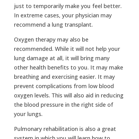
just to temporarily make you feel better.
In extreme cases, your physician may
recommend a lung transplant.
Oxygen therapy may also be
recommended. While it will not help your
lung damage at all, it will bring many
other health benefits to you. It may make
breathing and exercising easier. It may
prevent complications from low blood
oxygen levels. This will also aid in reducing
the blood pressure in the right side of
your lungs.
Pulmonary rehabilitation is also a great
system in which you will learn how to