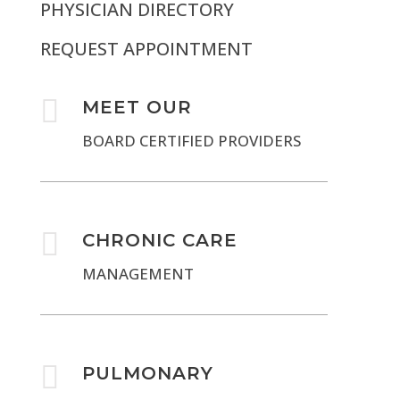
PHYSICIAN DIRECTORY
REQUEST APPOINTMENT

MEET OUR
BOARD CERTIFIED PROVIDERS

CHRONIC CARE
MANAGEMENT

PULMONARY