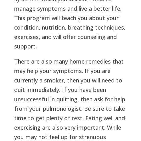
manage symptoms and live a better life.
This program will teach you about your
condition, nutrition, breathing techniques,
exercises, and will offer counseling and
support.
There are also many home remedies that
may help your symptoms. If you are
currently a smoker, then you will need to
quit immediately. If you have been
unsuccessful in quitting, then ask for help
from your pulmonologist. Be sure to take
time to get plenty of rest. Eating well and
exercising are also very important. While
you may not feel up for strenuous