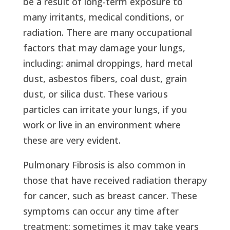
be a result of long-term exposure to
many irritants, medical conditions, or
radiation. There are many occupational
factors that may damage your lungs,
including: animal droppings, hard metal
dust, asbestos fibers, coal dust, grain
dust, or silica dust. These various
particles can irritate your lungs, if you
work or live in an environment where
these are very evident.
Pulmonary Fibrosis is also common in
those that have received radiation therapy
for cancer, such as breast cancer. These
symptoms can occur any time after
treatment; sometimes it may take years