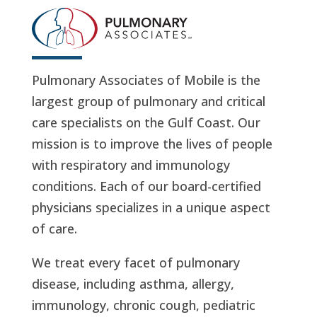
Pulmonary Associates of Mobile is the
largest group of pulmonary and critical
care specialists on the Gulf Coast. Our
mission is to improve the lives of people
with respiratory and immunology
conditions. Each of our board-certified
physicians specializes in a unique aspect
of care.
We treat every facet of pulmonary
disease, including asthma, allergy,
immunology, chronic cough, pediatric