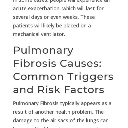
acute exacerbation, which will last for
several days or even weeks. These
patients will likely be placed on a
mechanical ventilator.
Pulmonary
Fibrosis Causes:
Common Triggers
and Risk Factors
Pulmonary Fibrosis typically appears as a
result of another health problem. The
damage to the air sacs of the lungs can