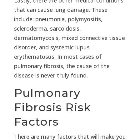
Lastly, there are other medical conditions
that can cause lung damage. These
include: pneumonia, polymyositis,
scleroderma, sarcoidosis,
dermatomycosis, mixed connective tissue
disorder, and systemic lupus
erythematosus. In most cases of
pulmonary fibrosis, the cause of the
disease is never truly found.
Pulmonary
Fibrosis Risk
Factors
There are many factors that will make you