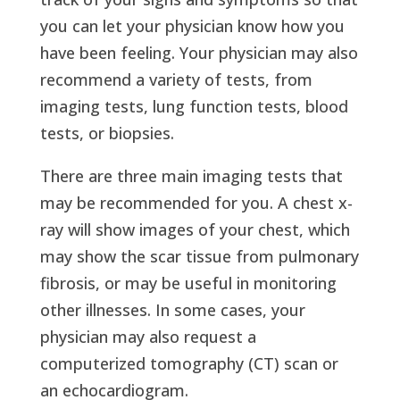
you can let your physician know how you
have been feeling. Your physician may also
recommend a variety of tests, from
imaging tests, lung function tests, blood
tests, or biopsies.
There are three main imaging tests that
may be recommended for you. A chest x-
ray will show images of your chest, which
may show the scar tissue from pulmonary
fibrosis, or may be useful in monitoring
other illnesses. In some cases, your
physician may also request a
computerized tomography (CT) scan or
an echocardiogram.