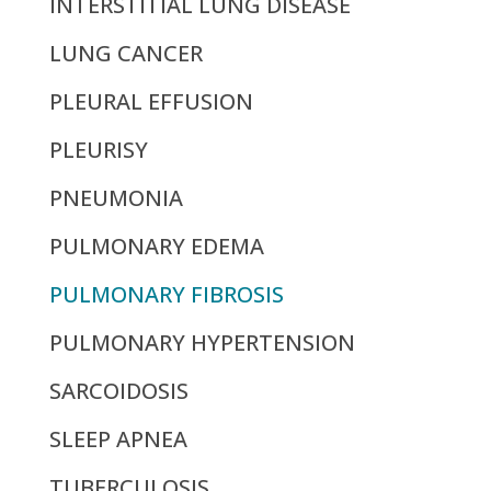
INTERSTITIAL LUNG DISEASE
LUNG CANCER
PLEURAL EFFUSION
PLEURISY
PNEUMONIA
PULMONARY EDEMA
PULMONARY FIBROSIS
PULMONARY HYPERTENSION
SARCOIDOSIS
SLEEP APNEA
TUBERCULOSIS