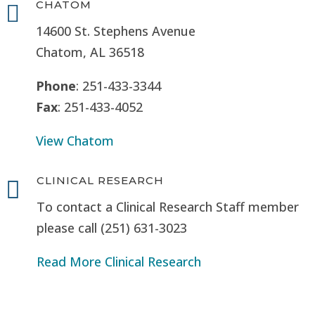
CHATOM

14600 St. Stephens Avenue
Chatom, AL 36518
Phone
: 251-433-3344
Fax
: 251-433-4052
View Chatom
CLINICAL RESEARCH

To contact a Clinical Research Staff member
please call (251) 631-3023
Read More Clinical Research