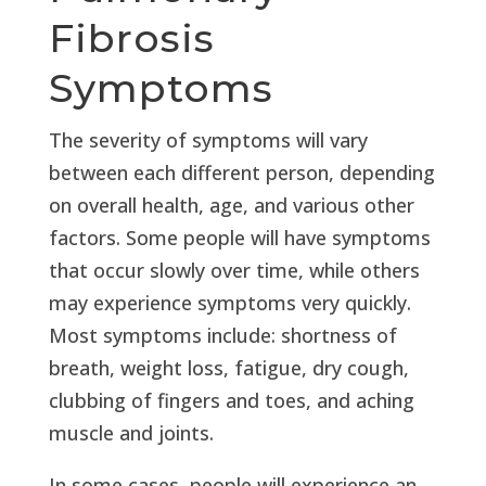
Fibrosis
Symptoms
The severity of symptoms will vary
between each different person, depending
on overall health, age, and various other
factors. Some people will have symptoms
that occur slowly over time, while others
may experience symptoms very quickly.
Most symptoms include: shortness of
breath, weight loss, fatigue, dry cough,
clubbing of fingers and toes, and aching
muscle and joints.
In some cases, people will experience an