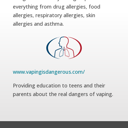
everything from drug allergies, food
allergies, respiratory allergies, skin
allergies and asthma.
www.vapingisdangerous.com/
Providing education to teens and their
parents about the real dangers of vaping.