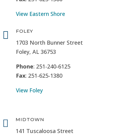
View Eastern Shore
FOLEY

1703 North Bunner Street
Foley, AL 36753
Phone
: 251-240-6125
Fax
: 251-625-1380
View Foley
MIDTOWN

141 Tuscaloosa Street