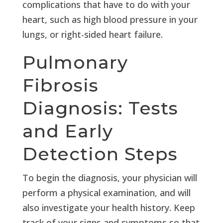
complications that have to do with your
heart, such as high blood pressure in your
lungs, or right-sided heart failure.
Pulmonary
Fibrosis
Diagnosis: Tests
and Early
Detection Steps
To begin the diagnosis, your physician will
perform a physical examination, and will
also investigate your health history. Keep
track of your signs and symptoms so that