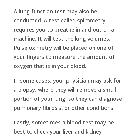
A lung function test may also be
conducted. A test called spirometry
requires you to breathe in and out on a
machine. It will test the lung volumes.
Pulse oximetry will be placed on one of
your fingers to measure the amount of
oxygen that is in your blood.
In some cases, your physician may ask for
a biopsy, where they will remove a small
portion of your lung, so they can diagnose
pulmonary fibrosis, or other conditions.
Lastly, sometimes a blood test may be
best to check your liver and kidney