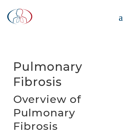
Pulmonary
Fibrosis
Overview of
Pulmonary
Fibrosis