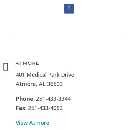
ATMORE

401 Medical Park Drive
Atmore, AL 36502
Phone
: 251-433-3344
Fax
: 251-433-4052
View Atmore