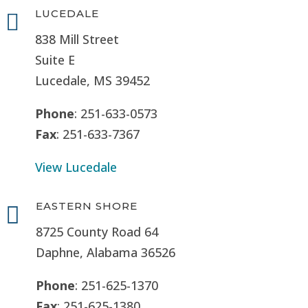
LUCEDALE

838 Mill Street
Suite E
Lucedale, MS
39452
Phone
: 251-633-0573
Fax
: 251-633-7367
View Lucedale
EASTERN SHORE

8725 County Road 64
Daphne, Alabama 36526
Phone
: 251-625-1370
Fax
: 251-625-1380