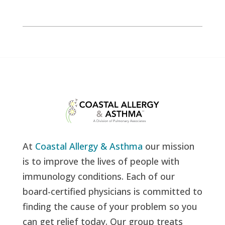
At
Coastal Allergy & Asthma
our mission
is to improve the lives of people with
immunology conditions. Each of our
board-certified physicians is committed to
finding the cause of your problem so you
can get relief today. Our group treats