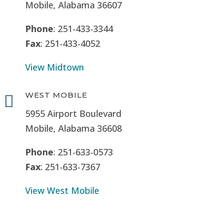
Mobile, Alabama 36607
Phone
: 251-433-3344
Fax
: 251-433-4052
View Midtown
WEST MOBILE

5955 Airport Boulevard
Mobile, Alabama 36608
Phone
: 251-633-0573
Fax
: 251-633-7367
View West Mobile