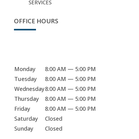
SERVICES
OFFICE HOURS
We're open
Monday
8:00 AM — 5:00 PM
Tuesday
8:00 AM — 5:00 PM
Wednesday
8:00 AM — 5:00 PM
Thursday
8:00 AM — 5:00 PM
Friday
8:00 AM — 5:00 PM
Saturday
Closed
Sunday
Closed