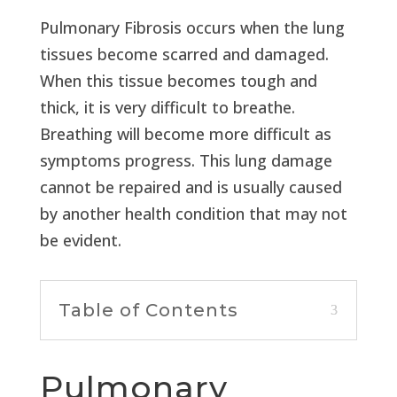
Pulmonary Fibrosis occurs when the lung
tissues become scarred and damaged.
When this tissue becomes tough and
thick, it is very difficult to breathe.
Breathing will become more difficult as
symptoms progress. This lung damage
cannot be repaired and is usually caused
by another health condition that may not
be evident.
Table of Contents
Pulmonary