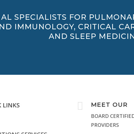
AL SPECIALISTS FOR PULMONA
AND IMMUNOLOGY, CRITICAL CAR
AND SLEEP MEDICIN

 LINKS
MEET OUR
BOARD CERTIFIE
PROVIDERS