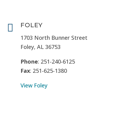
FOLEY

1703 North Bunner Street
Foley, AL 36753
Phone
: 251-240-6125
Fax
: 251-625-1380
View Foley