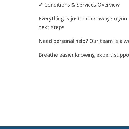
✔ Conditions & Services Overview
Everything is just a click away so yo
next steps.
Need personal help? Our team is alw
Breathe easier knowing expert support