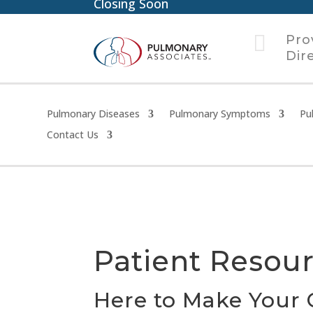
Closing Soon

Pro
Dir
Pulmonary Diseases
Pulmonary Symptoms
Pu
Contact Us
Patient Resou
Here to Make Your 