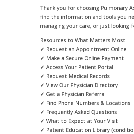
Thank you for choosing Pulmonary As
find the information and tools you n
managing your care, or just looking 
Resources to What Matters Most
✔ Request an Appointment Online
✔ Make a Secure Online Payment
✔ Access Your Patient Portal
✔ Request Medical Records
✔ View Our Physician Directory
✔ Get a Physician Referral
✔ Find Phone Numbers & Locations
✔ Frequently Asked Questions
✔ What to Expect at Your Visit
✔ Patient Education Library (conditi