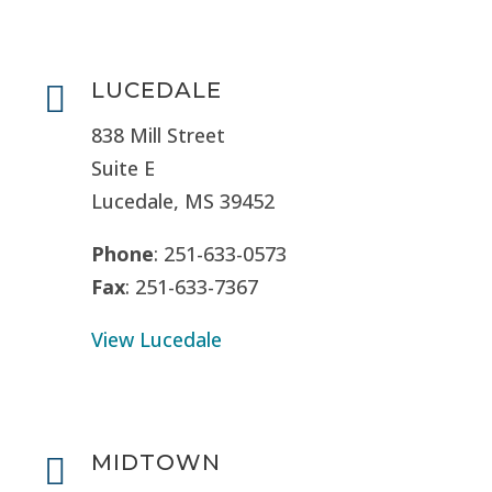
LUCEDALE

838 Mill Street
Suite E
Lucedale, MS
39452
Phone
: 251-633-0573
Fax
: 251-633-7367
View Lucedale
MIDTOWN
