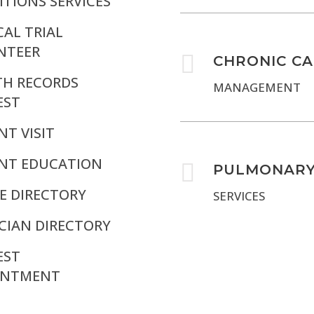
TIONS SERVICES
CAL TRIAL
NTEER

CHRONIC C
TH RECORDS
MANAGEMENT
EST
NT VISIT
ENT EDUCATION

PULMONAR
E DIRECTORY
SERVICES
CIAN DIRECTORY
EST
INTMENT