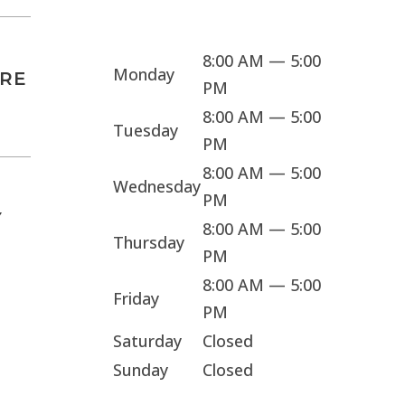
Sorry, we're closed
8:00 AM — 5:00
Monday
ARE
PM
8:00 AM — 5:00
Tuesday
PM
8:00 AM — 5:00
Wednesday
PM
Y
8:00 AM — 5:00
Thursday
PM
8:00 AM — 5:00
Friday
PM
Saturday
Closed
Sunday
Closed