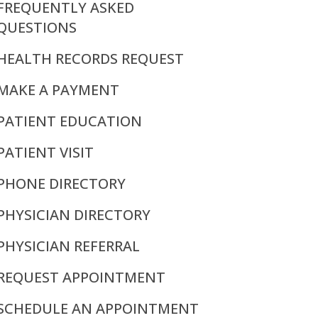
FREQUENTLY ASKED
QUESTIONS
HEALTH RECORDS REQUEST
MAKE A PAYMENT
PATIENT EDUCATION
PATIENT VISIT
PHONE DIRECTORY
PHYSICIAN DIRECTORY
PHYSICIAN REFERRAL
REQUEST APPOINTMENT
SCHEDULE AN APPOINTMENT