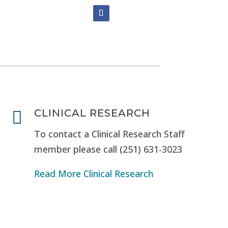
CLINICAL RESEARCH

To contact a Clinical Research Staff
member please call (251) 631-3023
Read More Clinical Research