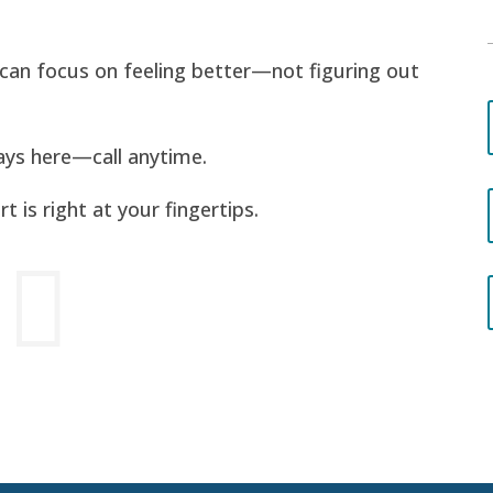
u can focus on feeling better—not figuring out
ays here—call anytime.
 is right at your fingertips.
