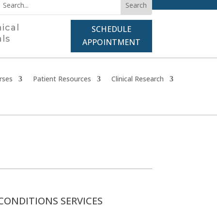
nical
SCHEDULE
als
APPOINTMENT
rses
Patient Resources
Clinical Research
CONDITIONS SERVICES