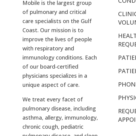
CONDI
Mobile is the largest group
of pulmonary and critical
CLINI
care specialists on the Gulf
VOLU
Coast. Our mission is to
HEAL
improve the lives of people
REQU
with respiratory and
PATIE
immunology conditions. Each
of our board-certified
PATI
physicians specializes in a
PHON
unique aspect of care.
PHYSI
We treat every facet of
pulmonary disease, including
REQU
asthma, allergy, immunology,
APPO
chronic cough, pediatric
pulmonary disease, and sleep