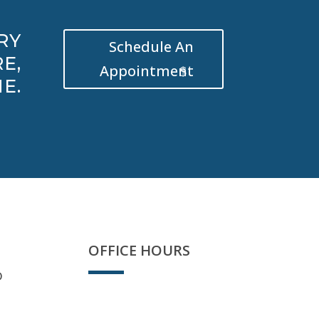
RY
Schedule An
E,
Appointment
E.
OFFICE HOURS
D