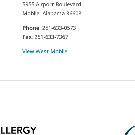
5955 Airport Boulevard
Mobile, Alabama 36608
Phone
: 251-633-0573
Fax
: 251-633-7367
View West Mobile