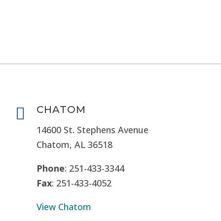
CHATOM

14600 St. Stephens Avenue
Chatom, AL 36518
Phone
: 251-433-3344
Fax
: 251-433-4052
View Chatom