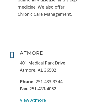
medicine. We also offer
Chronic Care Management.
ATMORE

401 Medical Park Drive
Atmore, AL 36502
Phone
: 251-433-3344
Fax
: 251-433-4052
View Atmore