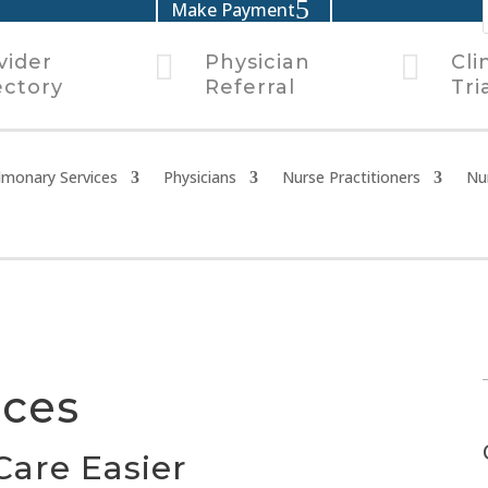
Make Payment


vider
Physician
Cli
ectory
Referral
Tri
lmonary Services
Physicians
Nurse Practitioners
Nu
rces
Care Easier