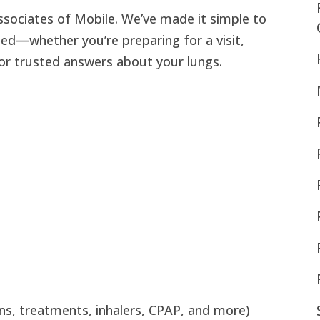
sociates of Mobile. We’ve made it simple to
eed—whether you’re preparing for a visit,
for trusted answers about your lungs.
ons, treatments, inhalers, CPAP, and more)