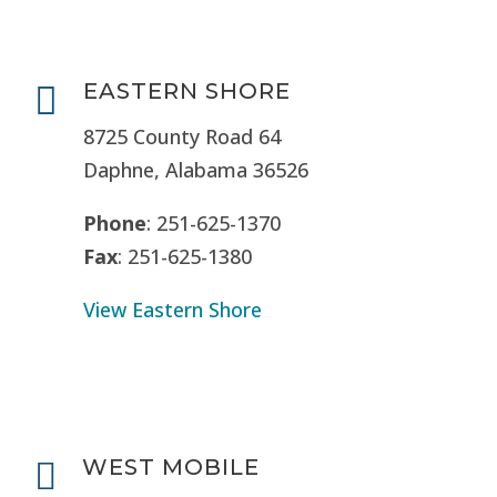
EASTERN SHORE

8725 County Road 64
Daphne, Alabama 36526
Phone
: 251-625-1370
Fax
: 251-625-1380
View Eastern Shore
WEST MOBILE
