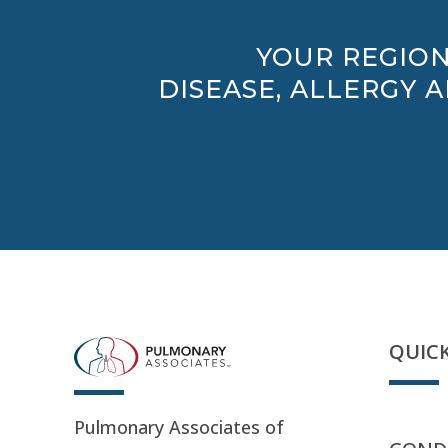
YOUR REGION
DISEASE, ALLERGY 
QUICK
Pulmonary Associates of