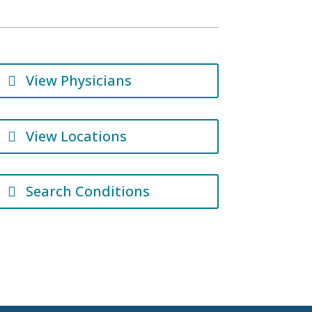
View Physicians
View Locations
Search Conditions