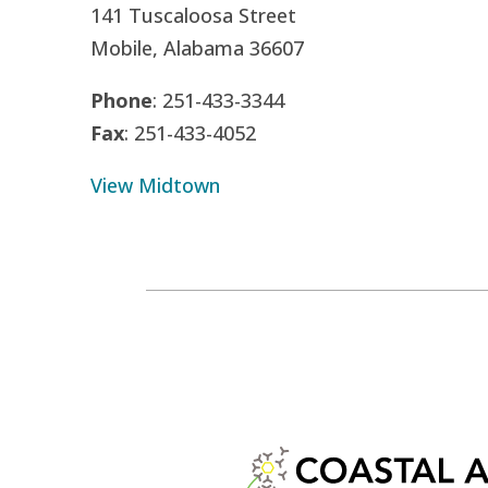
141 Tuscaloosa Street
Mobile, Alabama 36607
Phone
: 251-433-3344
Fax
: 251-433-4052
View Midtown