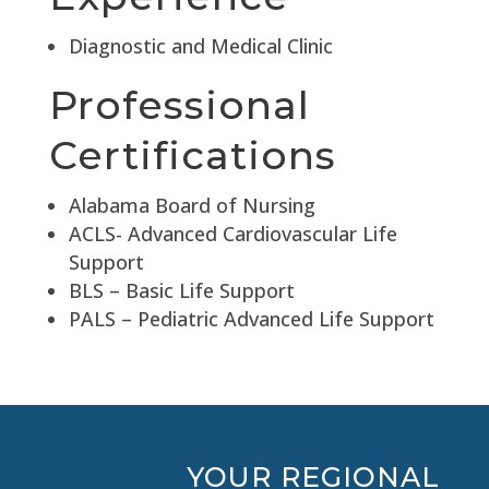
Diagnostic and Medical Clinic
Professional
Certifications
Alabama Board of Nursing
ACLS- Advanced Cardiovascular Life
Support
BLS – Basic Life Support
PALS – Pediatric Advanced Life Support
YOUR REGIONAL