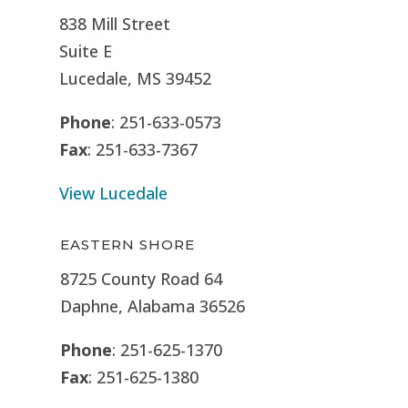
838 Mill Street
Suite E
Lucedale, MS
39452
Phone
: 251-633-0573
Fax
: 251-633-7367
View Lucedale
EASTERN SHORE
8725 County Road 64
Daphne, Alabama 36526
Phone
: 251-625-1370
Fax
: 251-625-1380