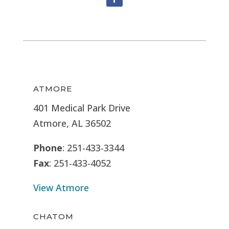
ATMORE
401 Medical Park Drive
Atmore, AL 36502
Phone
: 251-433-3344
Fax
: 251-433-4052
View Atmore
CHATOM