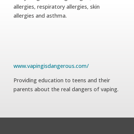
allergies, respiratory allergies, skin
allergies and asthma.
www.vapingisdangerous.com/
Providing education to teens and their
parents about the real dangers of vaping.