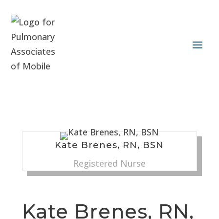
Kate Brenes, RN, BSN
Registered Nurse
Kate Brenes, RN,