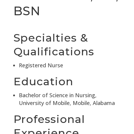
BSN
Specialties &
Qualifications
Registered Nurse
Education
Bachelor of Science in Nursing,
University of Mobile, Mobile, Alabama
Professional
Experience