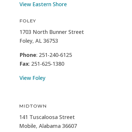
View Eastern Shore
FOLEY
1703 North Bunner Street
Foley, AL 36753
Phone
: 251-240-6125
Fax
: 251-625-1380
View Foley
MIDTOWN
141 Tuscaloosa Street
Mobile, Alabama 36607