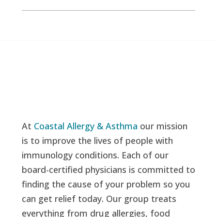
At
Coastal Allergy & Asthma
our mission
is to improve the lives of people with
immunology conditions. Each of our
board-certified physicians is committed to
finding the cause of your problem so you
can get relief today. Our group treats
everything from drug allergies, food