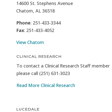
14600 St. Stephens Avenue
Chatom, AL 36518
Phone
: 251-433-3344
Fax
: 251-433-4052
View Chatom
CLINICAL RESEARCH
To contact a Clinical Research Staff member
please call (251) 631-3023
Read More Clinical Research
LUCEDALE