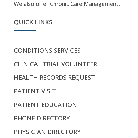
We also offer Chronic Care Management.
QUICK LINKS
CONDITIONS SERVICES
CLINICAL TRIAL VOLUNTEER
HEALTH RECORDS REQUEST
PATIENT VISIT
PATIENT EDUCATION
PHONE DIRECTORY
PHYSICIAN DIRECTORY