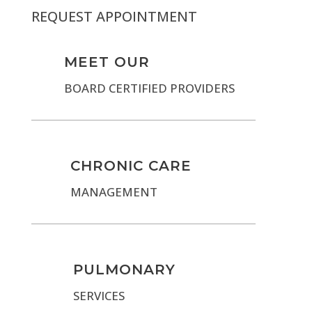
REQUEST APPOINTMENT
MEET OUR
BOARD CERTIFIED PROVIDERS
CHRONIC CARE
MANAGEMENT
PULMONARY
SERVICES