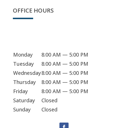
OFFICE HOURS
We're open
Monday
8:00 AM — 5:00 PM
Tuesday
8:00 AM — 5:00 PM
Wednesday
8:00 AM — 5:00 PM
Thursday
8:00 AM — 5:00 PM
Friday
8:00 AM — 5:00 PM
Saturday
Closed
Sunday
Closed