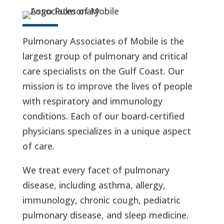
Pulmonary Associates of Mobile is the
largest group of pulmonary and critical
care specialists on the Gulf Coast. Our
mission is to improve the lives of people
with respiratory and immunology
conditions. Each of our board-certified
physicians specializes in a unique aspect
of care.
We treat every facet of pulmonary
disease, including asthma, allergy,
immunology, chronic cough, pediatric
pulmonary disease, and sleep medicine.