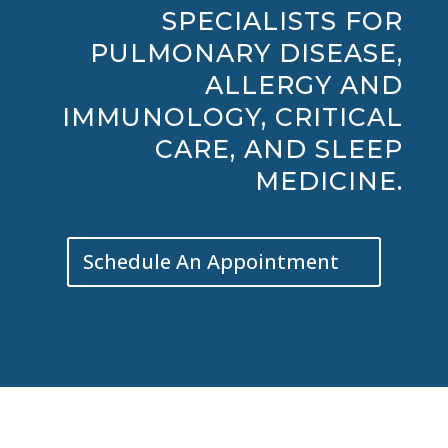
SPECIALISTS FOR
PULMONARY DISEASE,
ALLERGY AND
IMMUNOLOGY, CRITICAL
CARE, AND SLEEP
MEDICINE.
Schedule An Appointment