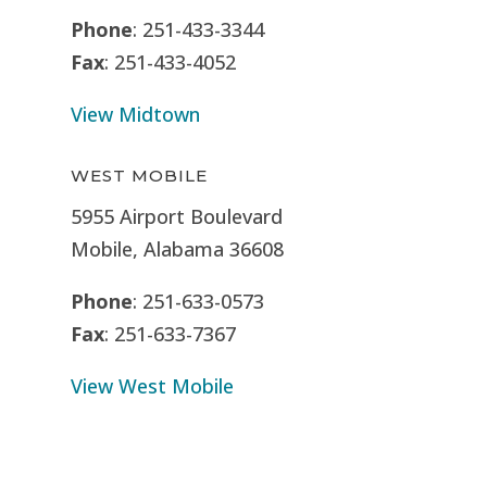
Phone
: 251-433-3344
Fax
: 251-433-4052
View Midtown
WEST MOBILE
5955 Airport Boulevard
Mobile, Alabama 36608
Phone
: 251-633-0573
Fax
: 251-633-7367
View West Mobile