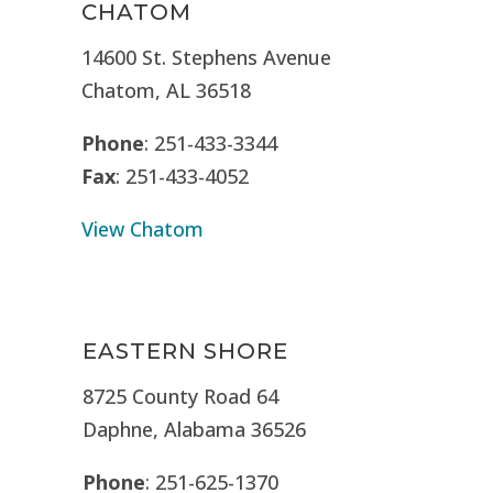
CHATOM
14600 St. Stephens Avenue
Chatom, AL 36518
Phone
: 251-433-3344
Fax
: 251-433-4052
View Chatom
EASTERN SHORE
8725 County Road 64
Daphne, Alabama 36526
Phone
: 251-625-1370