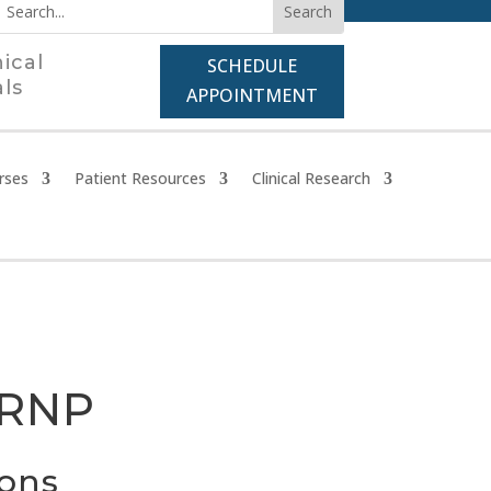
nical
SCHEDULE
als
APPOINTMENT
rses
Patient Resources
Clinical Research
CRNP
ions