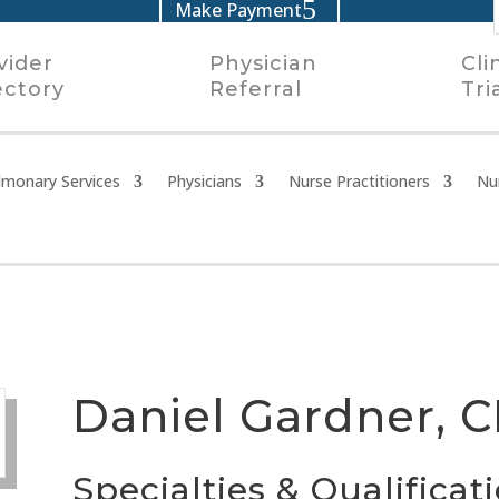
Make Payment
vider
Physician
Cli
ectory
Referral
Tri
lmonary Services
Physicians
Nurse Practitioners
Nu
Daniel Gardner, 
Specialties & Qualificat