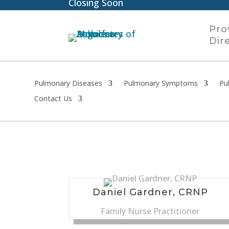
Closing Soon
Pro
Dir
Pulmonary Diseases
Pulmonary Symptoms
Pu
Contact Us
Daniel Gardner, CRNP
Family Nurse Practitioner