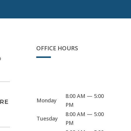
OFFICE HOURS
D
Sorry, we're closed
8:00 AM — 5:00
Monday
ARE
PM
8:00 AM — 5:00
Tuesday
PM