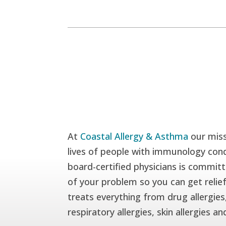
At
Coastal Allergy & Asthma
our miss
lives of people with immunology cond
board-certified physicians is committ
of your problem so you can get relie
treats everything from drug allergies,
respiratory allergies, skin allergies a