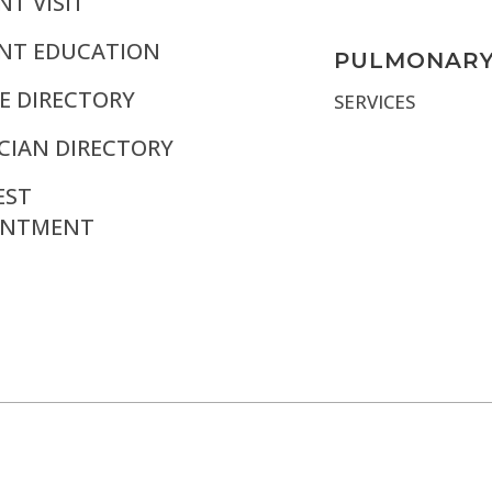
NT VISIT
ENT EDUCATION
PULMONAR
E DIRECTORY
SERVICES
CIAN DIRECTORY
EST
INTMENT