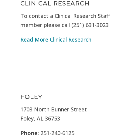
CLINICAL RESEARCH
To contact a Clinical Research Staff
member please call (251) 631-3023
Read More Clinical Research
FOLEY
1703 North Bunner Street
Foley, AL 36753
Phone
: 251-240-6125