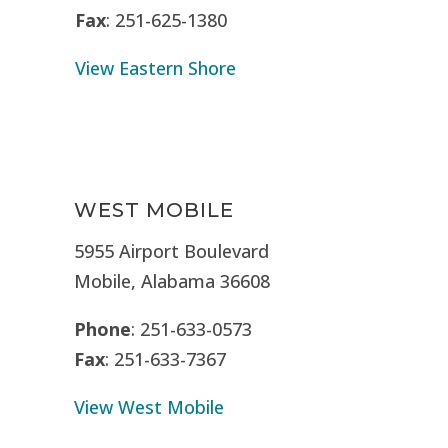
Fax
: 251-625-1380
View Eastern Shore
WEST MOBILE
5955 Airport Boulevard
Mobile, Alabama 36608
Phone
: 251-633-0573
Fax
: 251-633-7367
View West Mobile