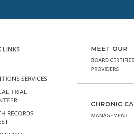
 LINKS
MEET OUR
BOARD CERTIFIE
PROVIDERS
TIONS SERVICES
CAL TRIAL
NTEER
CHRONIC C
TH RECORDS
MANAGEMENT
EST