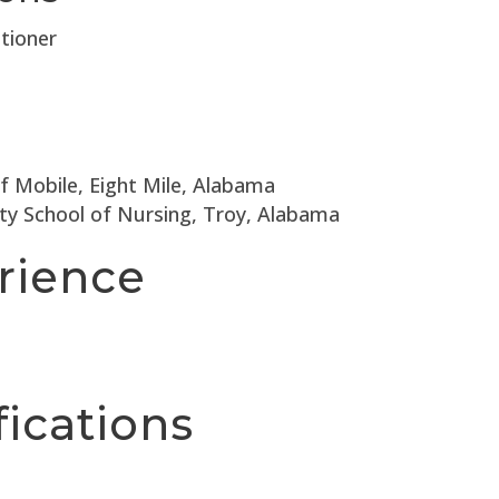
tioner
of Mobile, Eight Mile, Alabama
ity School of Nursing, Troy, Alabama
rience
fications