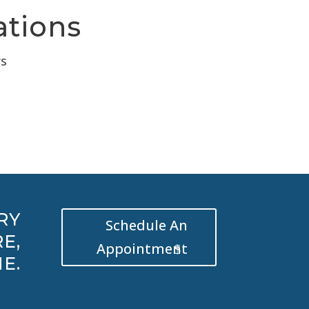
ations
rs
RY
Schedule An
E,
Appointment
E.