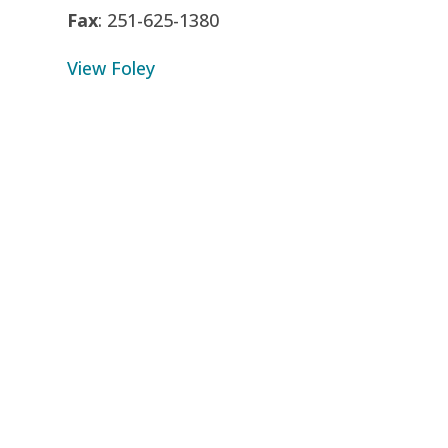
Fax
: 251-625-1380
View Foley