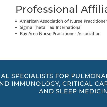
Professional Affili
American Association of Nurse Practitione
Sigma Theta Tau International
Bay Area Nurse Practitioner Association
AL SPECIALISTS FOR PULMONA
AND IMMUNOLOGY, CRITICAL CAR
AND SLEEP MEDICIN