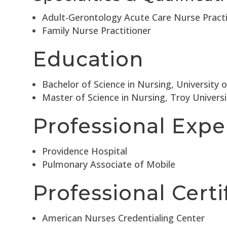
Adult-Gerontology Acute Care Nurse Practi
Family Nurse Practitioner
Education
Bachelor of Science in Nursing, University 
Master of Science in Nursing, Troy Univers
Professional Expe
Providence Hospital
Pulmonary Associate of Mobile
Professional Certi
American Nurses Credentialing Center