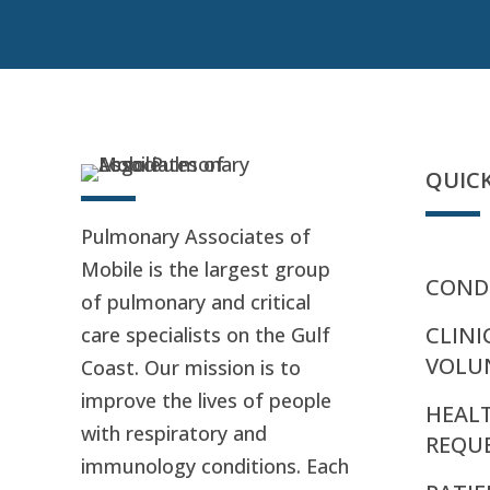
QUICK
Pulmonary Associates of
Mobile is the largest group
CONDI
of pulmonary and critical
CLINI
care specialists on the Gulf
VOLU
Coast. Our mission is to
improve the lives of people
HEAL
with respiratory and
REQU
immunology conditions. Each