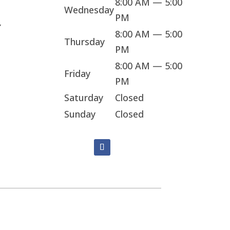
8:00 AM — 5:00
Wednesday
PM
Y
8:00 AM — 5:00
Thursday
PM
8:00 AM — 5:00
Friday
PM
Saturday
Closed
Sunday
Closed