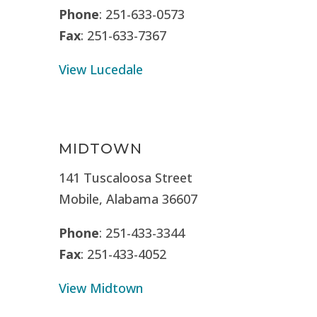
Phone
: 251-633-0573
Fax
: 251-633-7367
View Lucedale
MIDTOWN
141 Tuscaloosa Street
Mobile, Alabama 36607
Phone
: 251-433-3344
Fax
: 251-433-4052
View Midtown