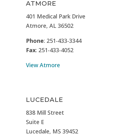
ATMORE
401 Medical Park Drive
Atmore, AL 36502
Phone
: 251-433-3344
Fax
: 251-433-4052
View Atmore
LUCEDALE
838 Mill Street
Suite E
Lucedale, MS
39452