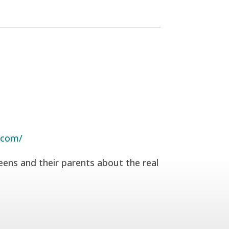
.com/
eens and their parents about the real