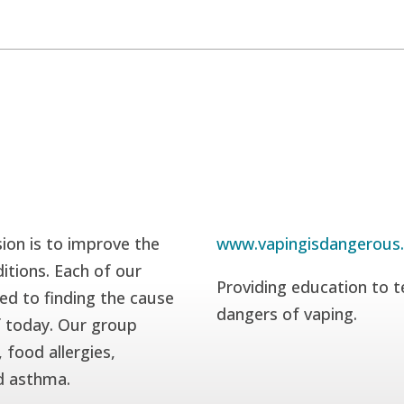
ion is to improve the
www.vapingisdangerous
itions. Each of our
Providing education to t
ed to finding the cause
dangers of vaping.
f today. Our group
 food allergies,
nd asthma.