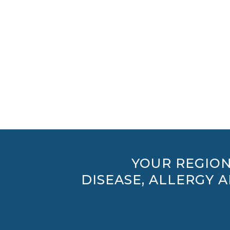
YOUR REGION
DISEASE, ALLERGY 