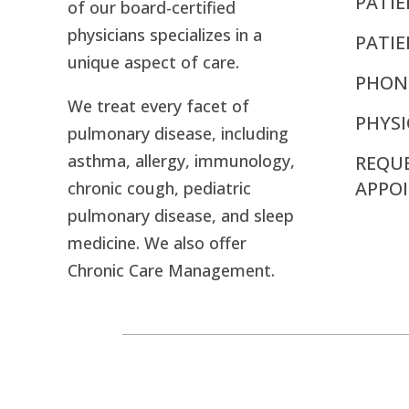
PATIE
of our board-certified
physicians specializes in a
PATI
unique aspect of care.
PHON
We treat every facet of
PHYSI
pulmonary disease, including
asthma, allergy, immunology,
REQU
APPO
chronic cough, pediatric
pulmonary disease, and sleep
medicine. We also offer
Chronic Care Management.