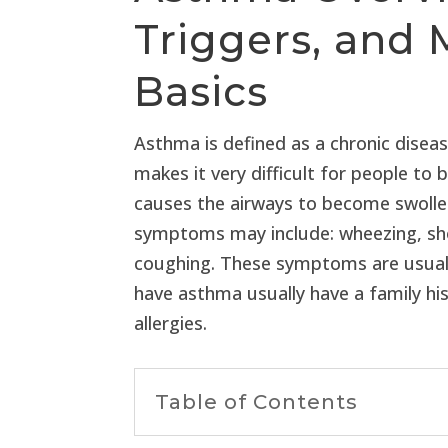
Triggers, an
Basics
Asthma is defined as a chronic disea
makes it very difficult for people to
causes the airways to become swolle
symptoms may include: wheezing, sho
coughing. These symptoms are usually 
have asthma usually have a family h
allergies.
Table of Contents