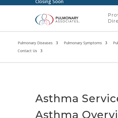
Closing Soon
Pro
Dir
Pulmonary Diseases
Pulmonary Symptoms
Pu
Contact Us
Asthma Servic
Asthma Overv