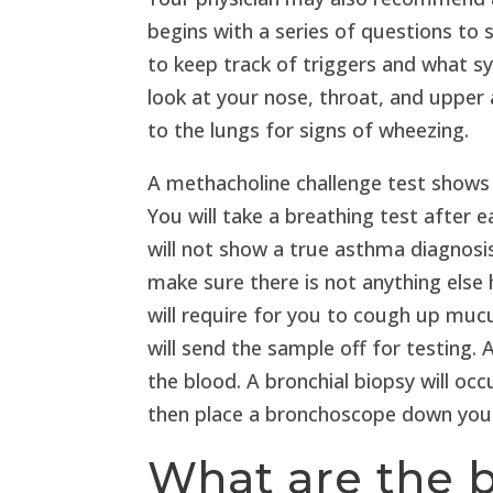
begins with a series of questions to 
to keep track of triggers and what s
look at your nose, throat, and upper a
to the lungs for signs of wheezing.
A methacholine challenge test shows
You will take a breathing test after 
will not show a true asthma diagnos
make sure there is not anything else
will require for you to cough up muc
will send the sample off for testing. 
the blood. A bronchial biopsy will occ
then place a bronchoscope down your 
What are the 