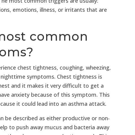
 The most common triggers are usually:
ons, emotions, illness, or irritants that are
 most common
toms?
erience chest tightness, coughing, wheezing,
 nighttime symptoms. Chest tightness is
st and it makes it very difficult to get a
have anxiety because of this symptom. This
ause it could lead into an asthma attack.
 be described as either productive or non-
help to push away mucus and bacteria away