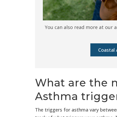
You can also read more at our a
Coastal 
What are the
Asthma trigger
The triggers for asthma vary between