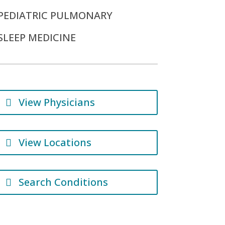
PEDIATRIC PULMONARY
SLEEP MEDICINE
View Physicians
View Locations
Search Conditions