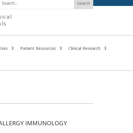
nical
als
rses
Patient Resources
Clinical Research
ALLERGY IMMUNOLOGY