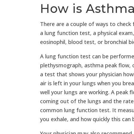
How is Asthm
There are a couple of ways to check
a lung function test, a physical exa
eosinophil, blood test, or bronchial b
A lung function test can be perform
plethysmograph, asthma peak flow, 
a test that shows your physician ho
air is left in your lungs when you bre
well your lungs are working. A peak
coming out of the lungs and the rate
common lung function test. It measu
you exhale, and how quickly this can 
Your physician may also recommend a