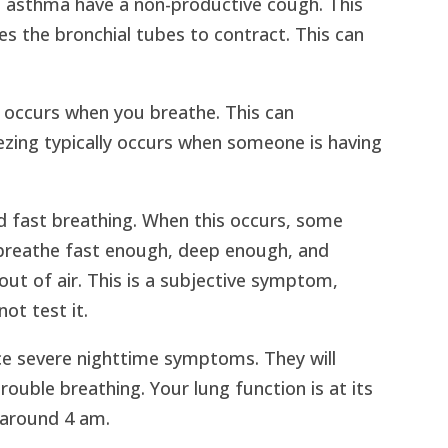
th asthma have a non-productive cough. This
es the bronchial tubes to contract. This can
t occurs when you breathe. This can
zing typically occurs when someone is having
ed fast breathing. When this occurs, some
 breathe fast enough, deep enough, and
 out of air. This is a subjective symptom,
ot test it.
ce severe nighttime symptoms. They will
ouble breathing. Your lung function is at its
 around 4 am.