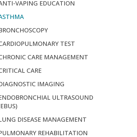
ANTI-VAPING EDUCATION
ASTHMA
BRONCHOSCOPY
CARDIOPULMONARY TEST
CHRONIC CARE MANAGEMENT
CRITICAL CARE
DIAGNOSTIC IMAGING
ENDOBRONCHIAL ULTRASOUND
(EBUS)
LUNG DISEASE MANAGEMENT
PULMONARY REHABILITATION