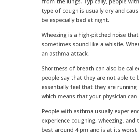
from the lungs. Typically, people wi
type of cough is usually dry and caus
be especially bad at night.
Wheezing is a high-pitched noise tha
sometimes sound like a whistle. Whee
an asthma attack.
Shortness of breath can also be call
people say that they are not able to
essentially feel that they are running
which means that your physician can n
People with asthma usually experien
experience coughing, wheezing, and tr
best around 4 pm and is at its worst