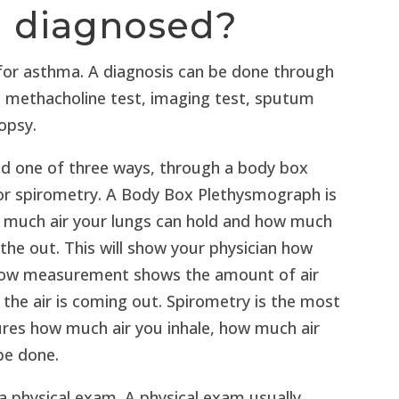
a diagnosed?
 for asthma. A diagnosis can be done through
m, methacholine test, imaging test, sputum
iopsy.
ed one of three ways, through a body box
or spirometry. A Body Box Plethysmograph is
w much air your lungs can hold and how much
athe out. This will show your physician how
 flow measurement shows the amount of air
 the air is coming out. Spirometry is the most
res how much air you inhale, how much air
be done.
 physical exam. A physical exam usually