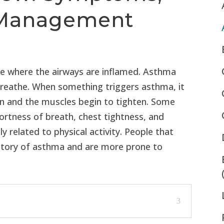
d Management
se where the airways are inflamed. Asthma
 breathe. When something triggers asthma, it
n and the muscles begin to tighten. Some
rtness of breath, chest tightness, and
related to physical activity. People that
istory of asthma and are more prone to