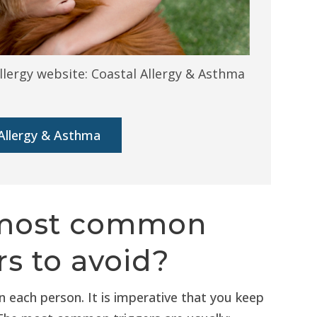
llergy website: Coastal Allergy & Asthma
Allergy & Asthma
 most common
s to avoid?
 each person. It is imperative that you keep