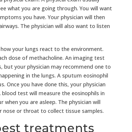
see what you are going through. You will want
ymptoms you have. Your physician will then
irways. The physician will also want to listen
 how your lungs react to the environment.
each dose of methacholine. An imaging test
is, but your physician may recommend one to
 happening in the lungs. A sputum eosinophil
us. Once you have done this, your physician
A blood test will measure the eosinophils in
ur when you are asleep. The physician will
nose or throat to collect tissue samples.
best treatments