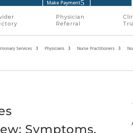
Make Payment
vider
Physician
Cli
ectory
Referral
Tri
lmonary Services
Physicians
Nurse Practitioners
Nu
es
iew: Symptoms,