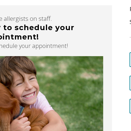
 allergists on staff.
y to schedule your
ointment!
schedule your appointment!