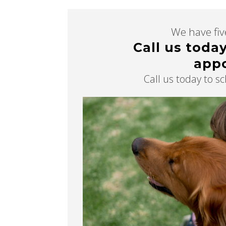
We have five
Call us toda
app
Call us today to 