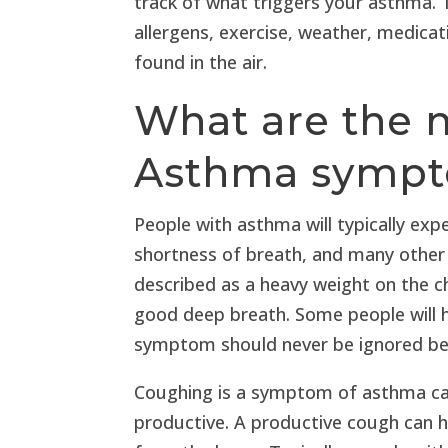
track of what triggers your asthma.
allergens, exercise, weather, medicati
found in the air.
What are the
Asthma symp
People with asthma will typically exp
shortness of breath, and many other
described as a heavy weight on the che
good deep breath. Some people will 
symptom should never be ignored bec
Coughing is a symptom of asthma can
productive. A productive cough can 