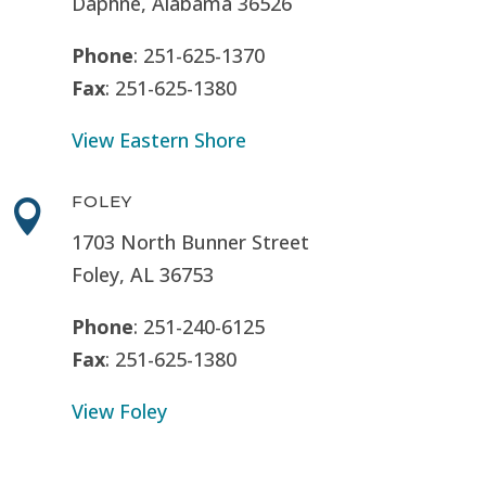
Daphne, Alabama 36526
Phone
: 251-625-1370
Fax
: 251-625-1380
View Eastern Shore
FOLEY

1703 North Bunner Street
Foley, AL 36753
Phone
: 251-240-6125
Fax
: 251-625-1380
View Foley