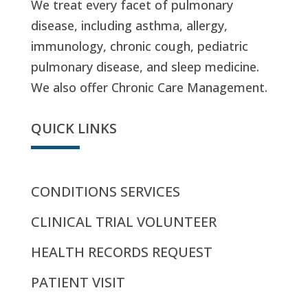
We treat every facet of pulmonary
disease, including asthma, allergy,
immunology, chronic cough, pediatric
pulmonary disease, and sleep medicine.
We also offer Chronic Care Management.
QUICK LINKS
CONDITIONS SERVICES
CLINICAL TRIAL VOLUNTEER
HEALTH RECORDS REQUEST
PATIENT VISIT