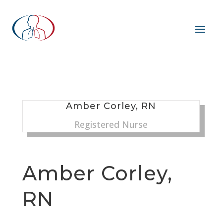
Amber Corley, RN
Registered Nurse
Amber Corley,
RN