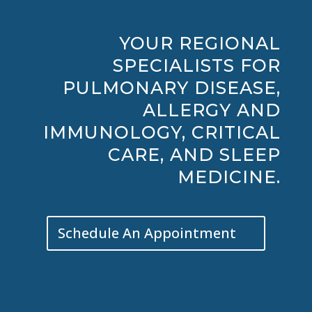
YOUR REGIONAL
SPECIALISTS FOR
PULMONARY DISEASE,
ALLERGY AND
IMMUNOLOGY, CRITICAL
CARE, AND SLEEP
MEDICINE.
Schedule An Appointment