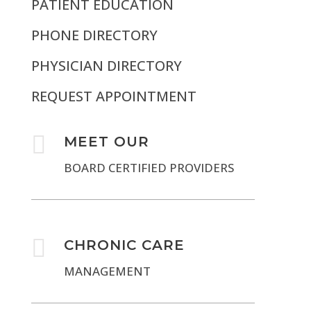
PATIENT EDUCATION
PHONE DIRECTORY
PHYSICIAN DIRECTORY
REQUEST APPOINTMENT

MEET OUR
BOARD CERTIFIED PROVIDERS

CHRONIC CARE
MANAGEMENT