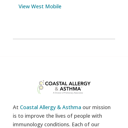
View West Mobile
At
Coastal Allergy & Asthma
our mission
is to improve the lives of people with
immunology conditions. Each of our