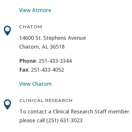
View Atmore
CHATOM

14600 St. Stephens Avenue
Chatom, AL 36518
Phone
: 251-433-3344
Fax
: 251-433-4052
View Chatom
CLINICAL RESEARCH

To contact a Clinical Research Staff member
please call (251) 631-3023