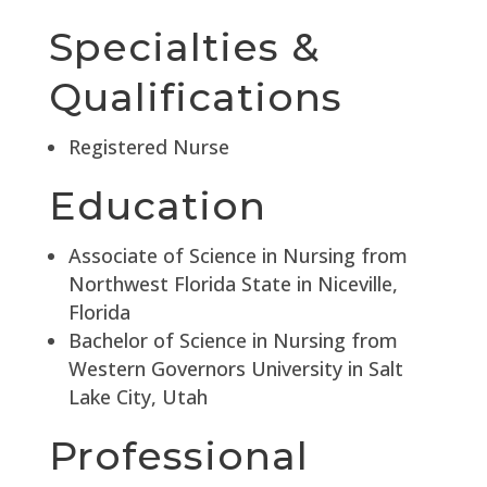
Specialties &
Qualifications
Registered Nurse
Education
Associate of Science in Nursing from
Northwest Florida State in Niceville,
Florida
Bachelor of Science in Nursing from
Western Governors University in Salt
Lake City, Utah
Professional