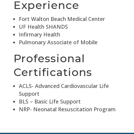
Experience
Fort Walton Beach Medical Center
UF Health SHANDS
Infirmary Health
Pulmonary Associate of Mobile
Professional
Certifications
ACLS- Advanced Cardiovascular Life
Support
BLS – Basic Life Support
NRP- Neonatal Resuscitation Program