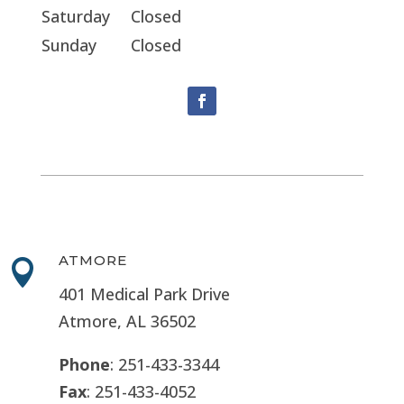
Saturday
Closed
Sunday
Closed
ATMORE

401 Medical Park Drive
Atmore, AL 36502
Phone
: 251-433-3344
Fax
: 251-433-4052