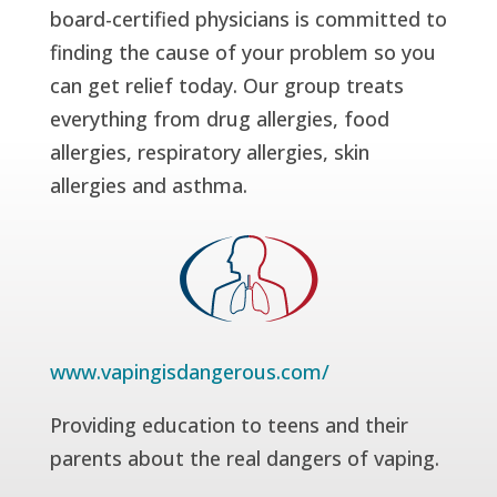
board-certified physicians is committed to
finding the cause of your problem so you
can get relief today. Our group treats
everything from drug allergies, food
allergies, respiratory allergies, skin
allergies and asthma.
www.vapingisdangerous.com/
Providing education to teens and their
parents about the real dangers of vaping.