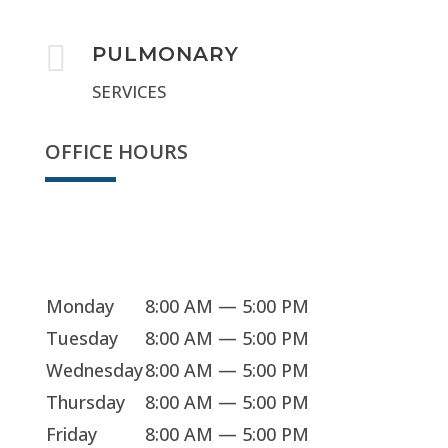

PULMONARY
SERVICES
OFFICE HOURS
Sorry, we're closed
Monday
8:00 AM — 5:00 PM
Tuesday
8:00 AM — 5:00 PM
Wednesday
8:00 AM — 5:00 PM
Thursday
8:00 AM — 5:00 PM
Friday
8:00 AM — 5:00 PM