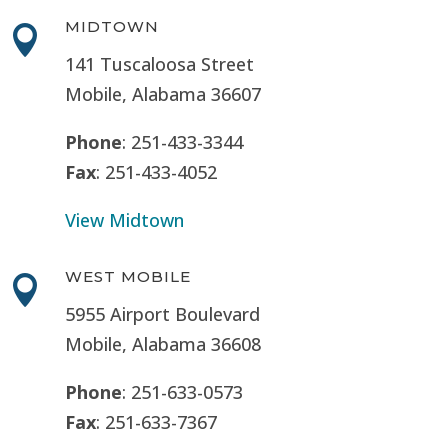
MIDTOWN

141 Tuscaloosa Street
Mobile, Alabama 36607
Phone
: 251-433-3344
Fax
: 251-433-4052
View Midtown
WEST MOBILE

5955 Airport Boulevard
Mobile, Alabama 36608
Phone
: 251-633-0573
Fax
: 251-633-7367