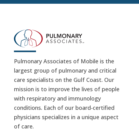
Pulmonary Associates of Mobile is the
largest group of pulmonary and critical
care specialists on the Gulf Coast. Our
mission is to improve the lives of people
with respiratory and immunology
conditions. Each of our board-certified
physicians specializes in a unique aspect
of care.