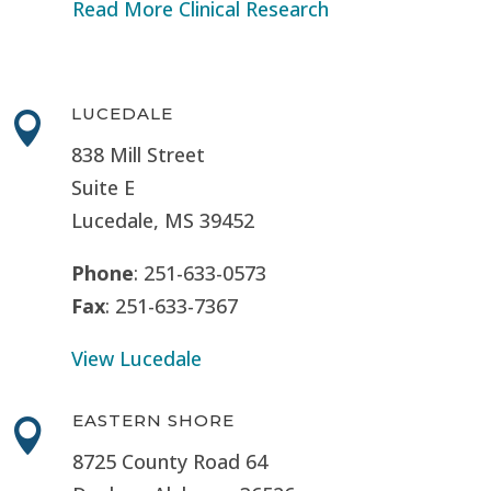
Read More Clinical Research
LUCEDALE

838 Mill Street
Suite E
Lucedale, MS
39452
Phone
: 251-633-0573
Fax
: 251-633-7367
View Lucedale
EASTERN SHORE

8725 County Road 64