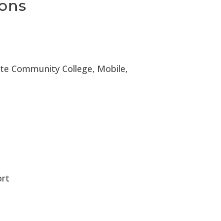
ions
ate Community College, Mobile,
ort