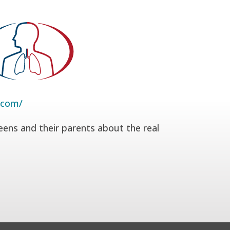
.com/
eens and their parents about the real