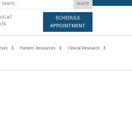
nical
SCHEDULE
als
APPOINTMENT
rses
Patient Resources
Clinical Research