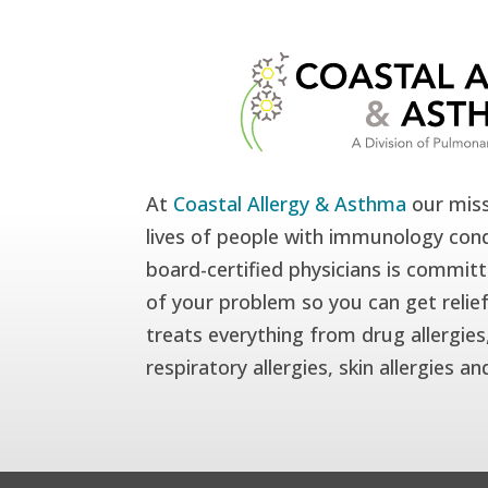
At
Coastal Allergy & Asthma
our miss
lives of people with immunology cond
board-certified physicians is committ
of your problem so you can get relie
treats everything from drug allergies,
respiratory allergies, skin allergies a