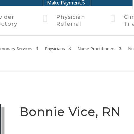
Make Payment


vider
Physician
Cli
ectory
Referral
Tri
lmonary Services
Physicians
Nurse Practitioners
Nu
Bonnie Vice, RN