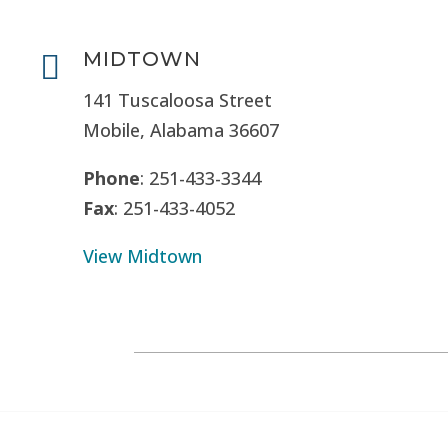
MIDTOWN

141 Tuscaloosa Street
Mobile, Alabama 36607
Phone
: 251-433-3344
Fax
: 251-433-4052
View Midtown