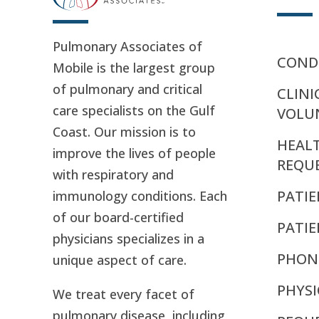
Pulmonary Associates of
CONDI
Mobile is the largest group
of pulmonary and critical
CLINI
care specialists on the Gulf
VOLU
Coast. Our mission is to
HEAL
improve the lives of people
REQU
with respiratory and
PATIE
immunology conditions. Each
of our board-certified
PATI
physicians specializes in a
PHON
unique aspect of care.
PHYSI
We treat every facet of
pulmonary disease, including