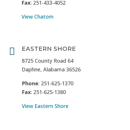
Fax
: 251-433-4052
View Chatom
EASTERN SHORE

8725 County Road 64
Daphne, Alabama 36526
Phone
: 251-625-1370
Fax
: 251-625-1380
View Eastern Shore