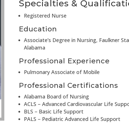
Specialties & Qualificat
Registered Nurse
Education
Associate’s Degree in Nursing, Faulkner St
Alabama
Professional Experience
Pulmonary Associate of Mobile
Professional Certifications
Alabama Board of Nursing
ACLS – Advanced Cardiovascular Life Supp
BLS – Basic Life Support
PALS – Pediatric Advanced Life Support