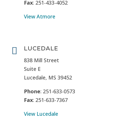
Fax
: 251-433-4052
View Atmore
LUCEDALE

838 Mill Street
Suite E
Lucedale, MS
39452
Phone
: 251-633-0573
Fax
: 251-633-7367
View Lucedale