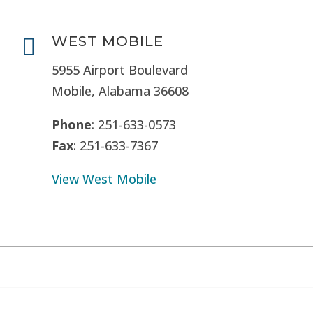
WEST MOBILE

5955 Airport Boulevard
Mobile, Alabama 36608
Phone
: 251-633-0573
Fax
: 251-633-7367
View West Mobile