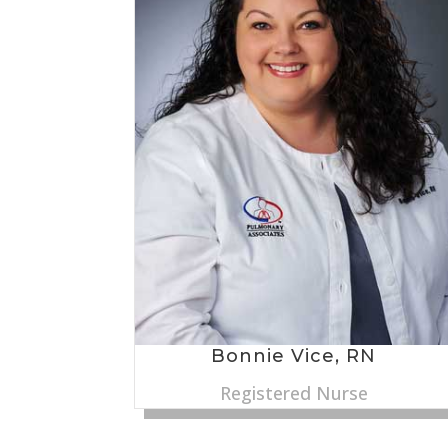
Bonnie Vice, RN
Registered Nurse