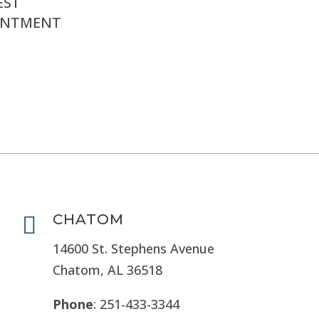
EST
INTMENT
CHATOM

14600 St. Stephens Avenue
Chatom, AL 36518
Phone
: 251-433-3344