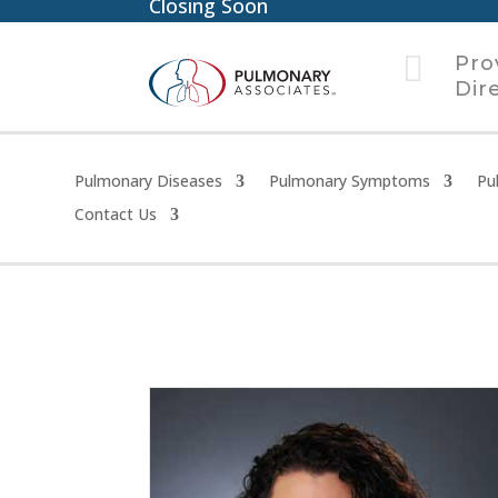
Closing Soon

Pro
Dir
Pulmonary Diseases
Pulmonary Symptoms
Pu
Contact Us