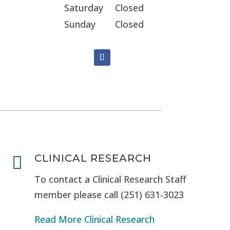
Saturday
Closed
Sunday
Closed
CLINICAL RESEARCH

To contact a Clinical Research Staff
member please call (251) 631-3023
Read More Clinical Research