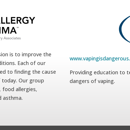
ion is to improve the
www.vapingisdangerous
itions. Each of our
ed to finding the cause
Providing education to t
f today. Our group
dangers of vaping.
 food allergies,
nd asthma.