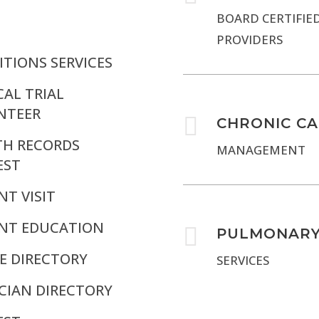
BOARD CERTIFIE
PROVIDERS
TIONS SERVICES
CAL TRIAL
NTEER

CHRONIC C
TH RECORDS
MANAGEMENT
EST
NT VISIT
ENT EDUCATION

PULMONAR
E DIRECTORY
SERVICES
CIAN DIRECTORY