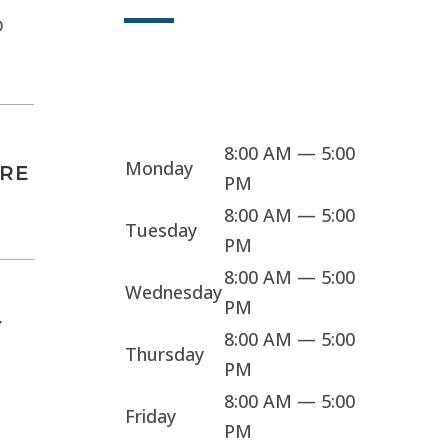
D
Sorry, we're closed
8:00 AM — 5:00
Monday
ARE
PM
8:00 AM — 5:00
Tuesday
PM
8:00 AM — 5:00
Wednesday
PM
Y
8:00 AM — 5:00
Thursday
PM
8:00 AM — 5:00
Friday
PM