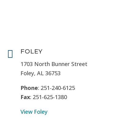
FOLEY

1703 North Bunner Street
Foley, AL 36753
Phone
: 251-240-6125
Fax
: 251-625-1380
View Foley