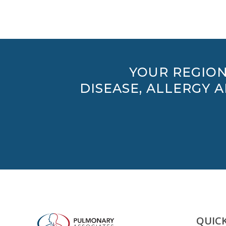
YOUR REGION
DISEASE, ALLERGY 
QUICK