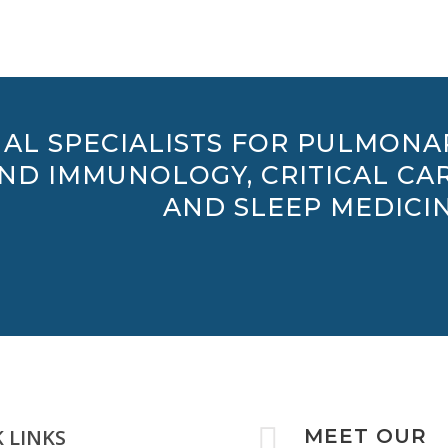
AL SPECIALISTS FOR PULMONA
AND IMMUNOLOGY, CRITICAL CAR
AND SLEEP MEDICIN

 LINKS
MEET OUR