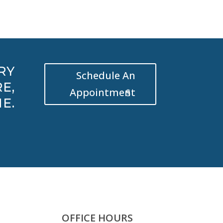
RY
Schedule An
E,
Appointment
E.
OFFICE HOURS