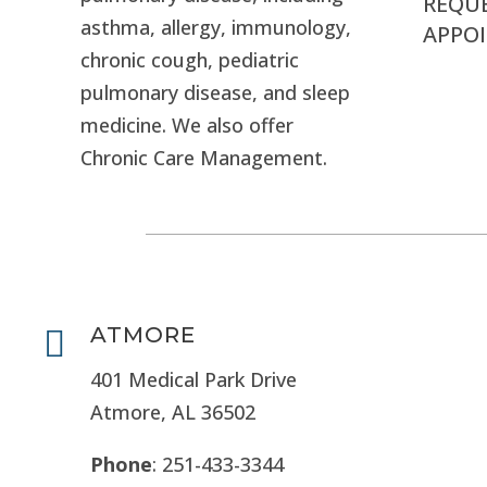
REQU
asthma, allergy, immunology,
APPO
chronic cough, pediatric
pulmonary disease, and sleep
medicine. We also offer
Chronic Care Management.
ATMORE

401 Medical Park Drive
Atmore, AL 36502
Phone
: 251-433-3344