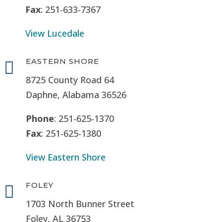
Fax
: 251-633-7367
View Lucedale
EASTERN SHORE

8725 County Road 64
Daphne, Alabama 36526
Phone
: 251-625-1370
Fax
: 251-625-1380
View Eastern Shore
FOLEY

1703 North Bunner Street
Foley, AL 36753