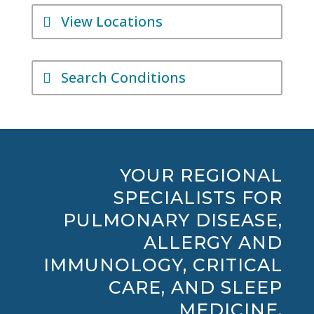
View Locations
Search Conditions
YOUR REGIONAL
SPECIALISTS FOR
PULMONARY DISEASE,
ALLERGY AND
IMMUNOLOGY, CRITICAL
CARE, AND SLEEP
MEDICINE.