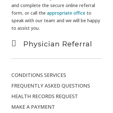
and complete the secure online referral
form, or call the
appropriate office
to
speak with our team and we will be happy
to assist you.

Physician Referral
CONDITIONS SERVICES
FREQUENTLY ASKED QUESTIONS
HEALTH RECORDS REQUEST
MAKE A PAYMENT