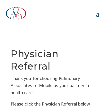
Physician
Referral
Thank you for choosing Pulmonary
Associates of Mobile as your partner in
health care.
Please click the Physician Referral below