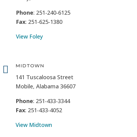
Phone
: 251-240-6125
Fax
: 251-625-1380
View Foley
MIDTOWN

141 Tuscaloosa Street
Mobile, Alabama 36607
Phone
: 251-433-3344
Fax
: 251-433-4052
View Midtown