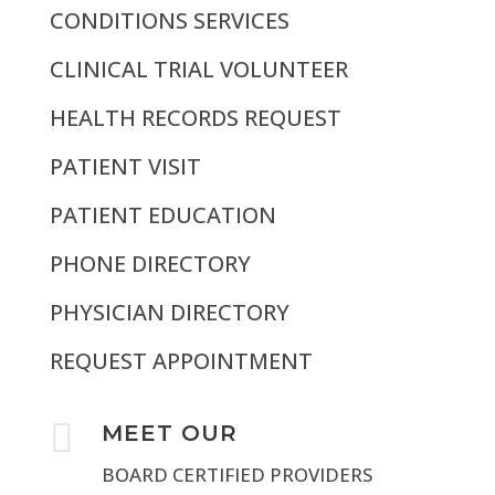
CONDITIONS SERVICES
CLINICAL TRIAL VOLUNTEER
HEALTH RECORDS REQUEST
PATIENT VISIT
PATIENT EDUCATION
PHONE DIRECTORY
PHYSICIAN DIRECTORY
REQUEST APPOINTMENT

MEET OUR
BOARD CERTIFIED PROVIDERS