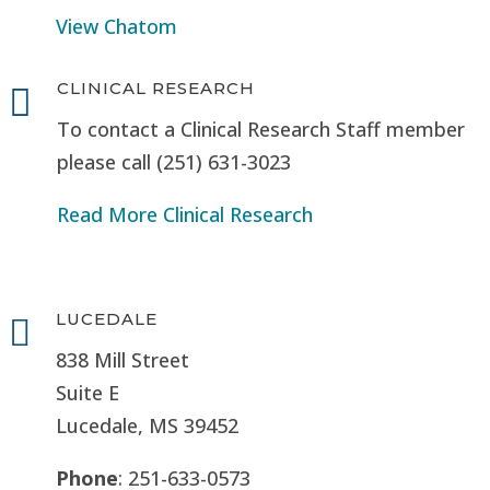
View Chatom
CLINICAL RESEARCH

To contact a Clinical Research Staff member
please call (251) 631-3023
Read More Clinical Research
LUCEDALE

838 Mill Street
Suite E
Lucedale, MS
39452
Phone
: 251-633-0573