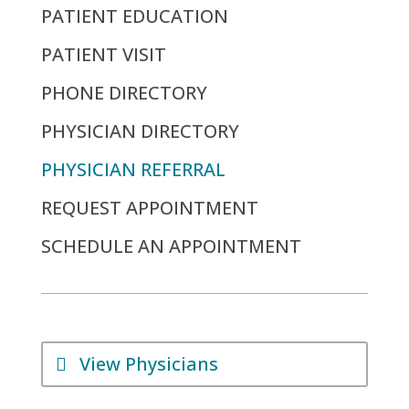
PATIENT EDUCATION
PATIENT VISIT
PHONE DIRECTORY
PHYSICIAN DIRECTORY
PHYSICIAN REFERRAL
REQUEST APPOINTMENT
SCHEDULE AN APPOINTMENT
View Physicians