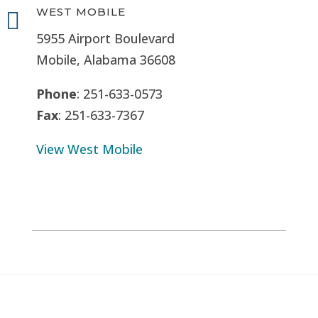
WEST MOBILE

5955 Airport Boulevard
Mobile, Alabama 36608
Phone
: 251-633-0573
Fax
: 251-633-7367
View West Mobile