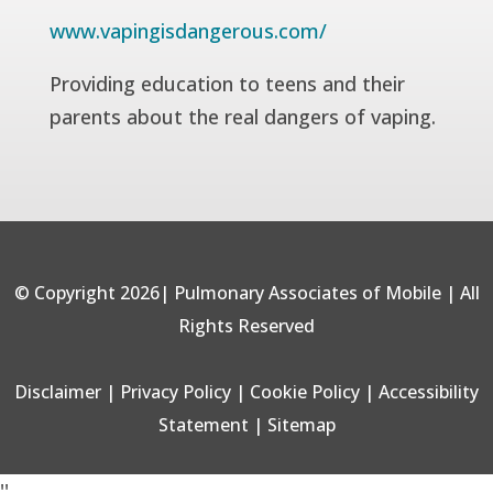
www.vapingisdangerous.com/
Providing education to teens and their
parents about the real dangers of vaping.
© Copyright 2026| Pulmonary Associates of Mobile | All
Rights Reserved
Disclaimer
|
Privacy Policy
|
Cookie Policy
|
Accessibility
Statement
|
Sitemap
'
'