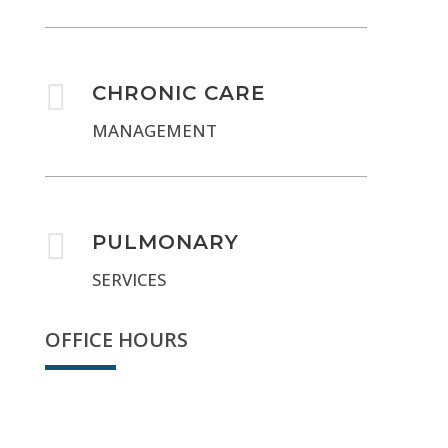

CHRONIC CARE
MANAGEMENT

PULMONARY
SERVICES
OFFICE HOURS
Sorry, we're closed