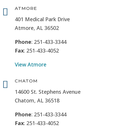
ATMORE

401 Medical Park Drive
Atmore, AL 36502
Phone
: 251-433-3344
Fax
: 251-433-4052
View Atmore
CHATOM

14600 St. Stephens Avenue
Chatom, AL 36518
Phone
: 251-433-3344
Fax
: 251-433-4052