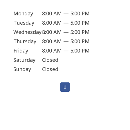
Monday
8:00 AM — 5:00 PM
Tuesday
8:00 AM — 5:00 PM
Wednesday
8:00 AM — 5:00 PM
Thursday
8:00 AM — 5:00 PM
Friday
8:00 AM — 5:00 PM
Saturday
Closed
Sunday
Closed