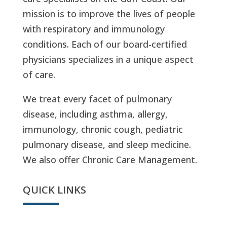
mission is to improve the lives of people
with respiratory and immunology
conditions. Each of our board-certified
physicians specializes in a unique aspect
of care.
We treat every facet of pulmonary
disease, including asthma, allergy,
immunology, chronic cough, pediatric
pulmonary disease, and sleep medicine.
We also offer Chronic Care Management.
QUICK LINKS