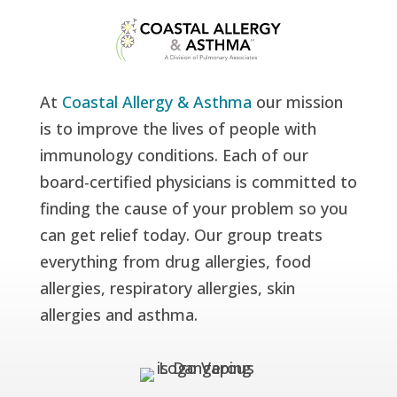
At
Coastal Allergy & Asthma
our mission
is to improve the lives of people with
immunology conditions. Each of our
board-certified physicians is committed to
finding the cause of your problem so you
can get relief today. Our group treats
everything from drug allergies, food
allergies, respiratory allergies, skin
allergies and asthma.