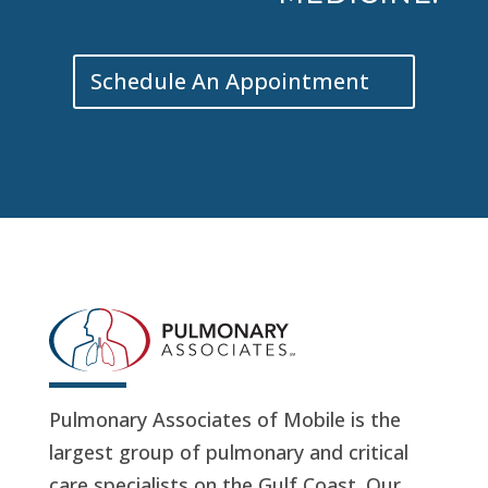
Schedule An Appointment
Pulmonary Associates of Mobile is the
largest group of pulmonary and critical
care specialists on the Gulf Coast. Our