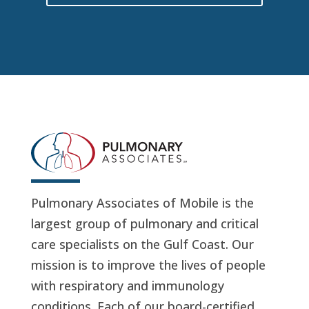
Pulmonary Associates of Mobile is the
largest group of pulmonary and critical
care specialists on the Gulf Coast. Our
mission is to improve the lives of people
with respiratory and immunology
conditions. Each of our board-certified