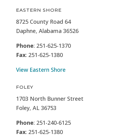
EASTERN SHORE
8725 County Road 64
Daphne, Alabama 36526
Phone
: 251-625-1370
Fax
: 251-625-1380
View Eastern Shore
FOLEY
1703 North Bunner Street
Foley, AL 36753
Phone
: 251-240-6125
Fax
: 251-625-1380