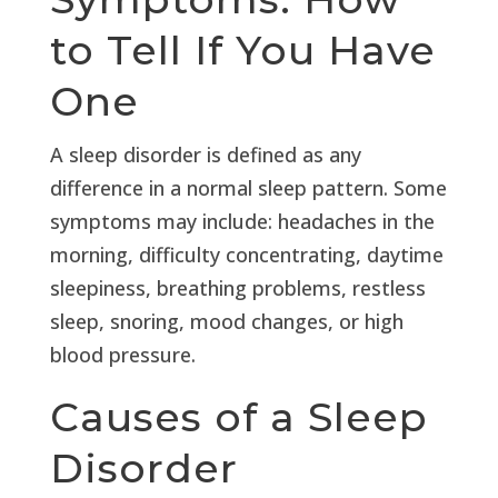
to Tell If You Have
One
A sleep disorder is defined as any
difference in a normal sleep pattern. Some
symptoms may include: headaches in the
morning, difficulty concentrating, daytime
sleepiness, breathing problems, restless
sleep, snoring, mood changes, or high
blood pressure.
Causes of a Sleep
Disorder