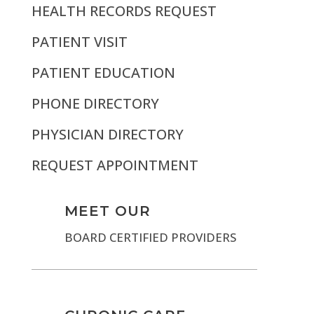
HEALTH RECORDS REQUEST
PATIENT VISIT
PATIENT EDUCATION
PHONE DIRECTORY
PHYSICIAN DIRECTORY
REQUEST APPOINTMENT
MEET OUR
BOARD CERTIFIED PROVIDERS