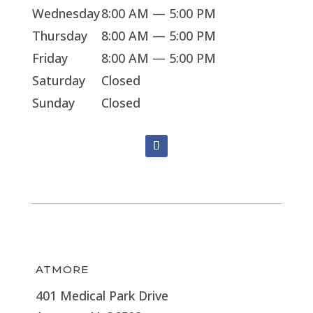
Wednesday
8:00 AM — 5:00 PM
Thursday
8:00 AM — 5:00 PM
Friday
8:00 AM — 5:00 PM
Saturday
Closed
Sunday
Closed
ATMORE
401 Medical Park Drive