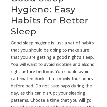
Hygiene: Easy
Habits for Better
Sleep
Good sleep hygiene is just a set of habits
that you should be doing to make sure
that you are getting a good night’s sleep.
You will want to avoid nicotine and alcohol
right before bedtime. You should avoid
caffeinated drinks, but mainly four hours
before bed. Do not take naps during the
day, as this can disrupt your sleeping
patterns. Choose a time that you will go