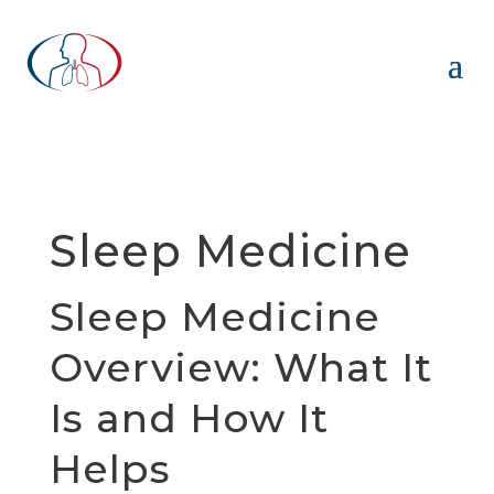
Sleep Medicine
Sleep Medicine
Overview: What It
Is and How It
Helps