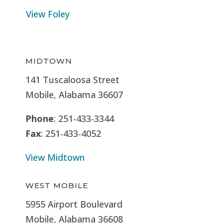
View Foley
MIDTOWN
141 Tuscaloosa Street
Mobile, Alabama 36607
Phone
: 251-433-3344
Fax
: 251-433-4052
View Midtown
WEST MOBILE
5955 Airport Boulevard
Mobile, Alabama 36608