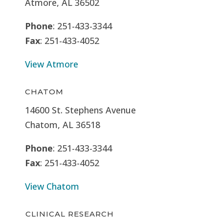
Atmore, AL 36502
Phone
: 251-433-3344
Fax
: 251-433-4052
View Atmore
CHATOM
14600 St. Stephens Avenue
Chatom, AL 36518
Phone
: 251-433-3344
Fax
: 251-433-4052
View Chatom
CLINICAL RESEARCH