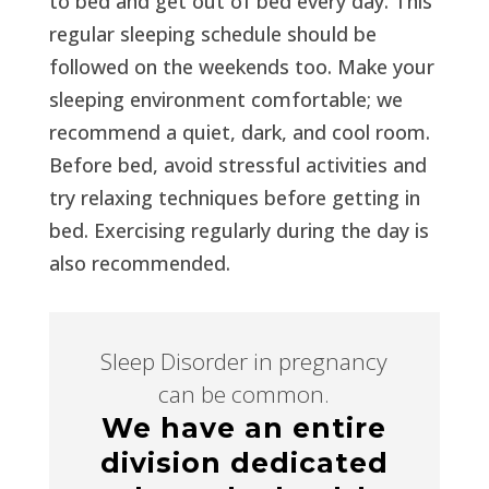
to bed and get out of bed every day. This
regular sleeping schedule should be
followed on the weekends too. Make your
sleeping environment comfortable; we
recommend a quiet, dark, and cool room.
Before bed, avoid stressful activities and
try relaxing techniques before getting in
bed. Exercising regularly during the day is
also recommended.
Sleep Disorder in pregnancy
can be common.
We have an entire
division dedicated