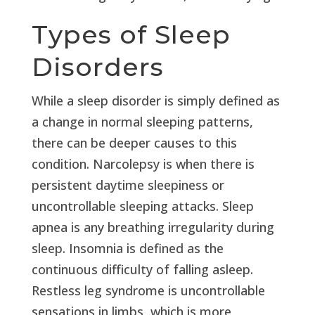
Types of Sleep
Disorders
While a sleep disorder is simply defined as
a change in normal sleeping patterns,
there can be deeper causes to this
condition. Narcolepsy is when there is
persistent daytime sleepiness or
uncontrollable sleeping attacks. Sleep
apnea is any breathing irregularity during
sleep. Insomnia is defined as the
continuous difficulty of falling asleep.
Restless leg syndrome is uncontrollable
sensations in limbs, which is more