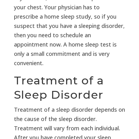
your chest. Your physician has to
prescribe a home sleep study, so if you
suspect that you have a sleeping disorder,
then you need to schedule an
appointment now. A home sleep test is
only a small commitment and is very
convenient.
Treatment of a
Sleep Disorder
Treatment of a sleep disorder depends on
the cause of the sleep disorder.
Treatment will vary from each individual.
After you have completed your sleep