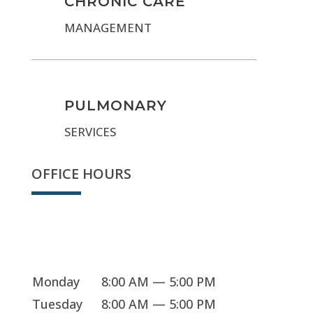
CHRONIC CARE
MANAGEMENT
PULMONARY
SERVICES
OFFICE HOURS
Sorry, we're closed
Monday
8:00 AM — 5:00 PM
Tuesday
8:00 AM — 5:00 PM