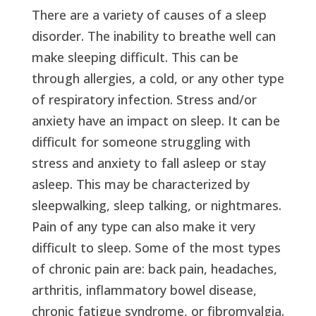
There are a variety of causes of a sleep
disorder. The inability to breathe well can
make sleeping difficult. This can be
through allergies, a cold, or any other type
of respiratory infection. Stress and/or
anxiety have an impact on sleep. It can be
difficult for someone struggling with
stress and anxiety to fall asleep or stay
asleep. This may be characterized by
sleepwalking, sleep talking, or nightmares.
Pain of any type can also make it very
difficult to sleep. Some of the most types
of chronic pain are: back pain, headaches,
arthritis, inflammatory bowel disease,
chronic fatigue syndrome, or fibromyalgia.