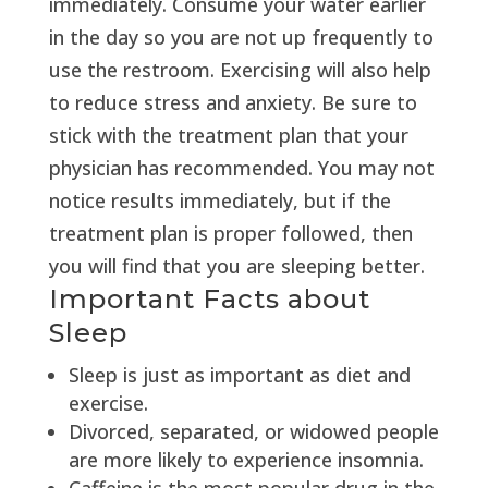
immediately. Consume your water earlier
in the day so you are not up frequently to
use the restroom. Exercising will also help
to reduce stress and anxiety. Be sure to
stick with the treatment plan that your
physician has recommended. You may not
notice results immediately, but if the
treatment plan is proper followed, then
you will find that you are sleeping better.
Important Facts about
Sleep
Sleep is just as important as diet and
exercise.
Divorced, separated, or widowed people
are more likely to experience insomnia.
Caffeine is the most popular drug in the