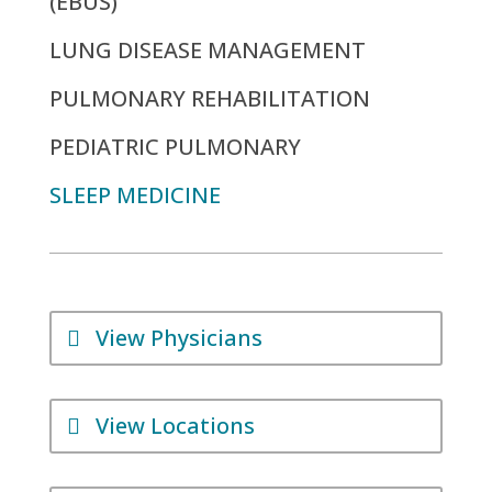
(EBUS)
LUNG DISEASE MANAGEMENT
PULMONARY REHABILITATION
PEDIATRIC PULMONARY
SLEEP MEDICINE
View Physicians
View Locations