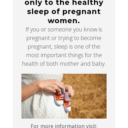
only to the healthy
sleep of pregnant
women.
If you or someone you know is
pregnant or trying to become
pregnant, sleep is one of the
most important things for the
health of both mother and baby.
For more information visit: