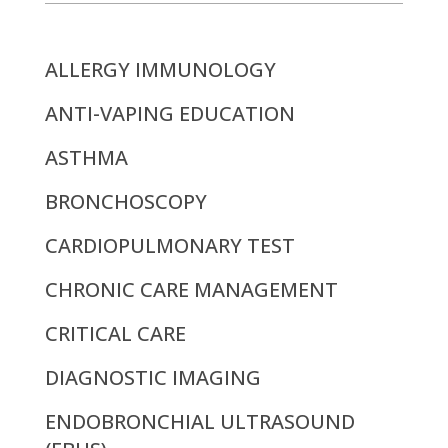
ALLERGY IMMUNOLOGY
ANTI-VAPING EDUCATION
ASTHMA
BRONCHOSCOPY
CARDIOPULMONARY TEST
CHRONIC CARE MANAGEMENT
CRITICAL CARE
DIAGNOSTIC IMAGING
ENDOBRONCHIAL ULTRASOUND