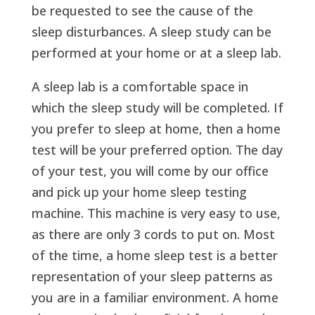
be requested to see the cause of the
sleep disturbances. A sleep study can be
performed at your home or at a sleep lab.
A sleep lab is a comfortable space in
which the sleep study will be completed. If
you prefer to sleep at home, then a home
test will be your preferred option. The day
of your test, you will come by our office
and pick up your home sleep testing
machine. This machine is very easy to use,
as there are only 3 cords to put on. Most
of the time, a home sleep test is a better
representation of your sleep patterns as
you are in a familiar environment. A home