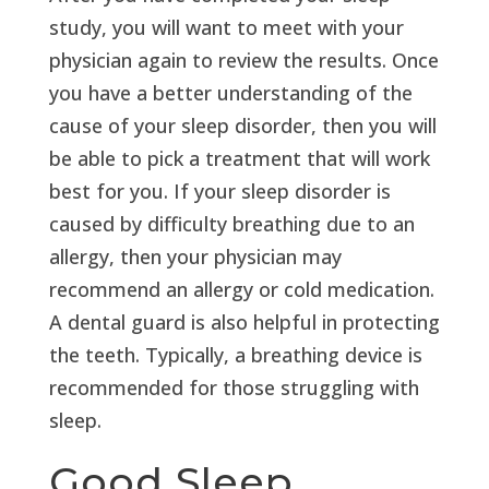
study, you will want to meet with your
physician again to review the results. Once
you have a better understanding of the
cause of your sleep disorder, then you will
be able to pick a treatment that will work
best for you. If your sleep disorder is
caused by difficulty breathing due to an
allergy, then your physician may
recommend an allergy or cold medication.
A dental guard is also helpful in protecting
the teeth. Typically, a breathing device is
recommended for those struggling with
sleep.
Good Sleep