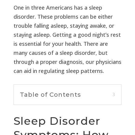
One in three Americans has a sleep
disorder. These problems can be either
trouble falling asleep, staying awake, or
staying asleep. Getting a good night’s rest
is essential for your health. There are
many causes of a sleep disorder, but
through a proper diagnosis, our physicians
can aid in regulating sleep patterns.
Table of Contents
Sleep Disorder
Symptoms: How