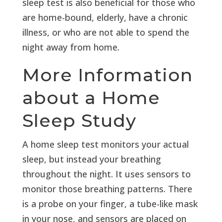
sleep test is also beneficial for those who
are home-bound, elderly, have a chronic
illness, or who are not able to spend the
night away from home.
More Information
about a Home
Sleep Study
A home sleep test monitors your actual
sleep, but instead your breathing
throughout the night. It uses sensors to
monitor those breathing patterns. There
is a probe on your finger, a tube-like mask
in your nose, and sensors are placed on