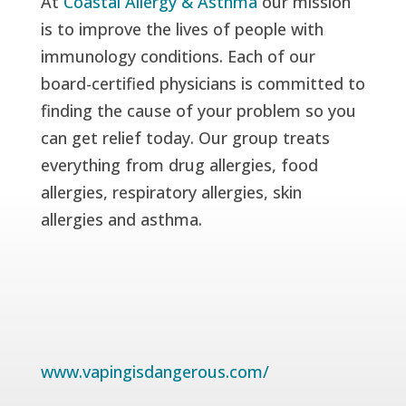
At
Coastal Allergy & Asthma
our mission
is to improve the lives of people with
immunology conditions. Each of our
board-certified physicians is committed to
finding the cause of your problem so you
can get relief today. Our group treats
everything from drug allergies, food
allergies, respiratory allergies, skin
allergies and asthma.
www.vapingisdangerous.com/