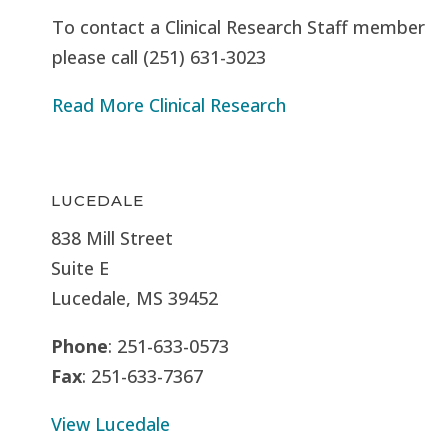
To contact a Clinical Research Staff member
please call (251) 631-3023
Read More Clinical Research
LUCEDALE
838 Mill Street
Suite E
Lucedale, MS
39452
Phone
: 251-633-0573
Fax
: 251-633-7367
View Lucedale