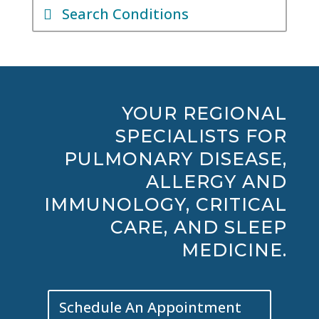
Search Conditions
YOUR REGIONAL
SPECIALISTS FOR
PULMONARY DISEASE,
ALLERGY AND
IMMUNOLOGY, CRITICAL
CARE, AND SLEEP
MEDICINE.
Schedule An Appointment