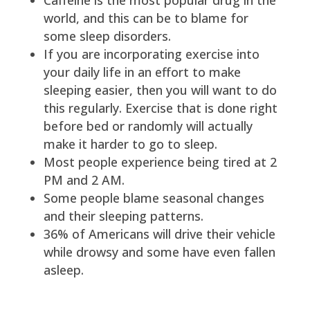
world, and this can be to blame for
some sleep disorders.
If you are incorporating exercise into
your daily life in an effort to make
sleeping easier, then you will want to do
this regularly. Exercise that is done right
before bed or randomly will actually
make it harder to go to sleep.
Most people experience being tired at 2
PM and 2 AM.
Some people blame seasonal changes
and their sleeping patterns.
36% of Americans will drive their vehicle
while drowsy and some have even fallen
asleep.