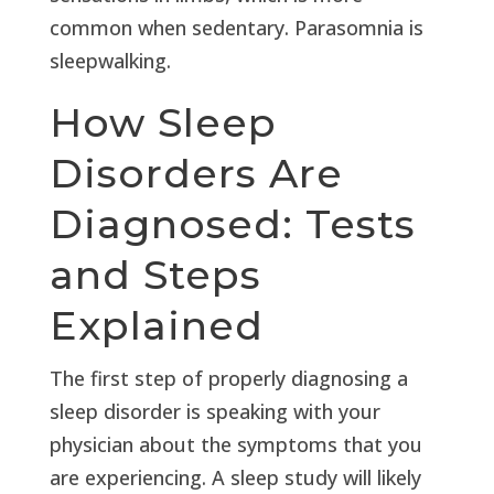
common when sedentary. Parasomnia is
sleepwalking.
How Sleep
Disorders Are
Diagnosed: Tests
and Steps
Explained
The first step of properly diagnosing a
sleep disorder is speaking with your
physician about the symptoms that you
are experiencing. A sleep study will likely