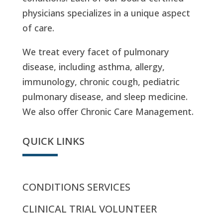
physicians specializes in a unique aspect
of care.
We treat every facet of pulmonary
disease, including asthma, allergy,
immunology, chronic cough, pediatric
pulmonary disease, and sleep medicine.
We also offer Chronic Care Management.
QUICK LINKS
CONDITIONS SERVICES
CLINICAL TRIAL VOLUNTEER