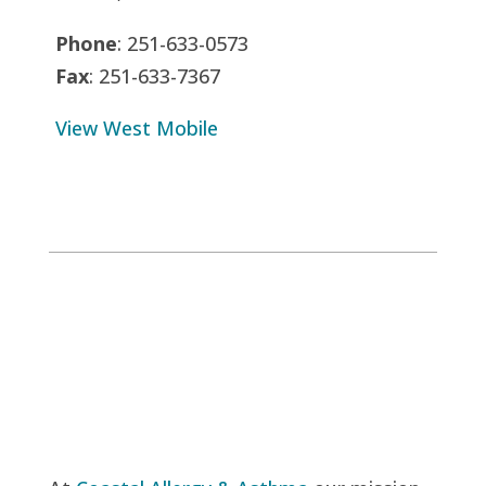
Phone
: 251-633-0573
Fax
: 251-633-7367
View West Mobile