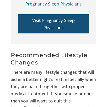
Pregnancy Sleep Physicians
Visit Pregnancy Sleep
Physicians
Recommended Lifestyle
Changes
There are many lifestyle changes that will
aid in a better night’s rest, especially when
they are paired together with proper
medical treatment. If you smoke or drink,
then you will want to quit this