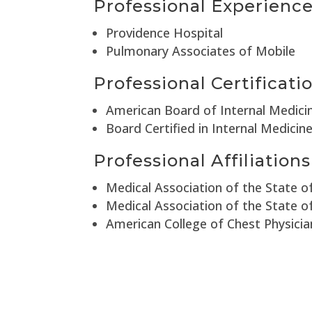
Professional Experienc
Providence Hospital
Pulmonary Associates of Mobile
Professional Certificati
American Board of Internal Medici
Board Certified in Internal Medicin
Professional Affiliations
Medical Association of the State 
Medical Association of the State 
American College of Chest Physicia