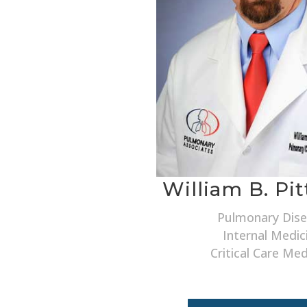
William B. Pi
Pulmonary Dis
Internal Medic
Critical Care Med