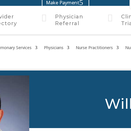
Make Payment


vider
Physician
Cli
ectory
Referral
Tri
lmonary Services
Physicians
Nurse Practitioners
Nu
Wil