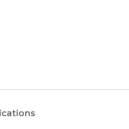
ications