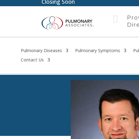
Closing Soon

Pro
Dir
Pulmonary Diseases
Pulmonary Symptoms
Pu
Contact Us