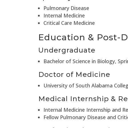
Pulmonary Disease
Internal Medicine
Critical Care Medicine
Education & Post-D
Undergraduate
Bachelor of Science in Biology, Spr
Doctor of Medicine
University of South Alabama Colle
Medical Internship & Re
Internal Medicine Internship and R
Fellow Pulmonary Disease and Criti