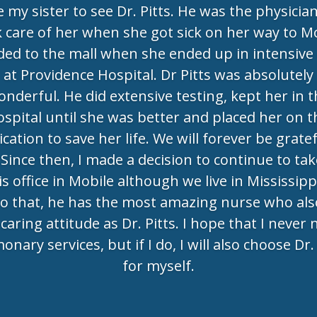
e my sister to see Dr. Pitts. He was the physicia
 care of her when she got sick on her way to M
ed to the mall when she ended up in intensive
at Providence Hospital. Dr Pitts was absolutely
nderful. He did extensive testing, kept her in 
ospital until she was better and placed her on t
cation to save her life. We will forever be gratef
 Since then, I made a decision to continue to tak
is office in Mobile although we live in Mississipp
to that, he has the most amazing nurse who als
caring attitude as Dr. Pitts. I hope that I never
onary services, but if I do, I will also choose Dr. 
for myself.