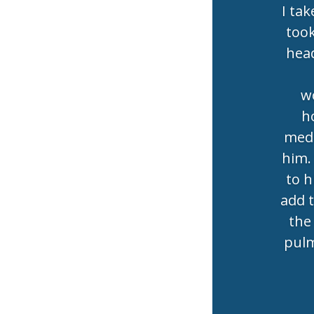
I tak
took
head
wo
h
medi
him.
to h
add 
the 
pulm