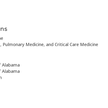
e
ons
ne
e, Pulmonary Medicine, and Critical Care Medicine
of Alabama
of Alabama
n