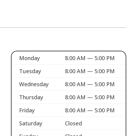
Monday
8:00 AM — 5:00 PM
Tuesday
8:00 AM — 5:00 PM
Wednesday
8:00 AM — 5:00 PM
Thursday
8:00 AM — 5:00 PM
Friday
8:00 AM — 5:00 PM
Saturday
Closed