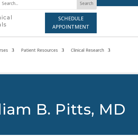
nical
SCHEDULE
als
APPOINTMENT
rses
Patient Resources
Clinical Research
liam B. Pitts, MD