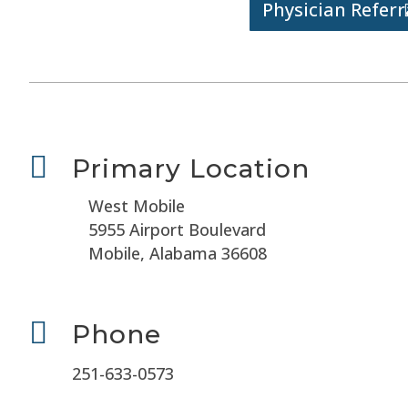
Physician Referr

Primary Location
West Mobile
5955 Airport Boulevard
Mobile, Alabama 36608

Phone
251-633-0573