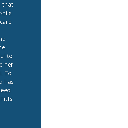
n that
obile
 care
the
he
ul to
e her
i. To
o has
 need
Pitts