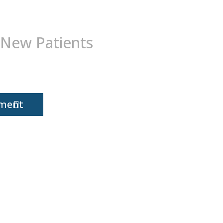
 New Patients
tment