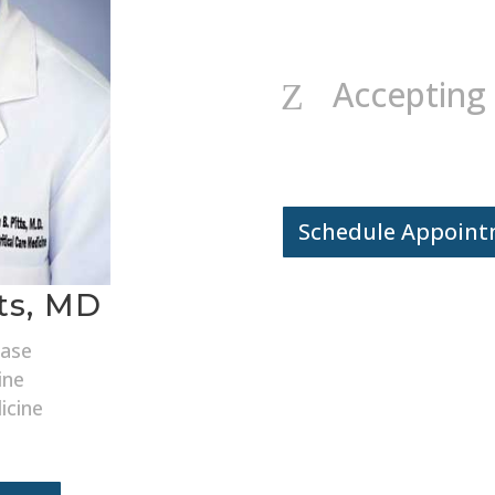
Accepting
Z
Schedule Appoin
tts, MD
ease
ine
icine