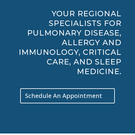
YOUR REGIONAL
SPECIALISTS FOR
PULMONARY DISEASE,
ALLERGY AND
IMMUNOLOGY, CRITICAL
CARE, AND SLEEP
MEDICINE.
Schedule An Appointment