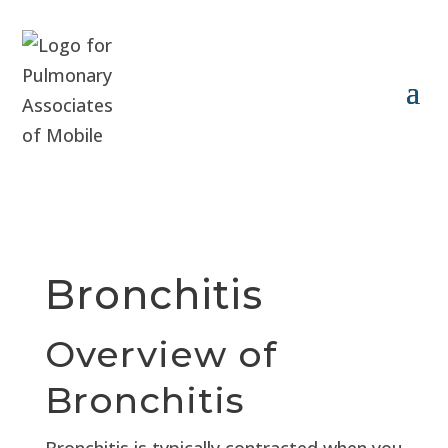
Bronchitis
Overview of
Bronchitis
Bronchitis is typically contracted when you