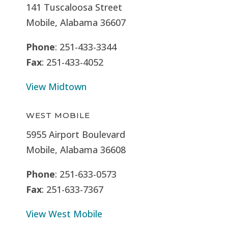
141 Tuscaloosa Street
Mobile, Alabama 36607
Phone
: 251-433-3344
Fax
: 251-433-4052
View Midtown
WEST MOBILE
5955 Airport Boulevard
Mobile, Alabama 36608
Phone
: 251-633-0573
Fax
: 251-633-7367
View West Mobile