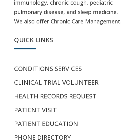
immunology, chronic cough, pediatric
pulmonary disease, and sleep medicine.
We also offer Chronic Care Management.
QUICK LINKS
CONDITIONS SERVICES
CLINICAL TRIAL VOLUNTEER
HEALTH RECORDS REQUEST
PATIENT VISIT
PATIENT EDUCATION
PHONE DIRECTORY