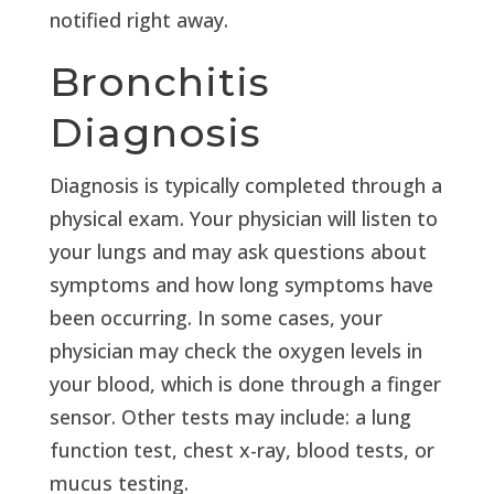
notified right away.
Bronchitis
Diagnosis
Diagnosis is typically completed through a
physical exam. Your physician will listen to
your lungs and may ask questions about
symptoms and how long symptoms have
been occurring. In some cases, your
physician may check the oxygen levels in
your blood, which is done through a finger
sensor. Other tests may include: a lung
function test, chest x-ray, blood tests, or
mucus testing.