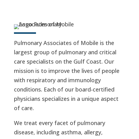
Pulmonary Associates of Mobile is the
largest group of pulmonary and critical
care specialists on the Gulf Coast. Our
mission is to improve the lives of people
with respiratory and immunology
conditions. Each of our board-certified
physicians specializes in a unique aspect
of care.
We treat every facet of pulmonary
disease, including asthma, allergy,