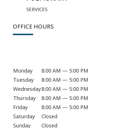
SERVICES
OFFICE HOURS
Sorry, we're closed
Monday
8:00 AM — 5:00 PM
Tuesday
8:00 AM — 5:00 PM
Wednesday
8:00 AM — 5:00 PM
Thursday
8:00 AM — 5:00 PM
Friday
8:00 AM — 5:00 PM
Saturday
Closed
Sunday
Closed