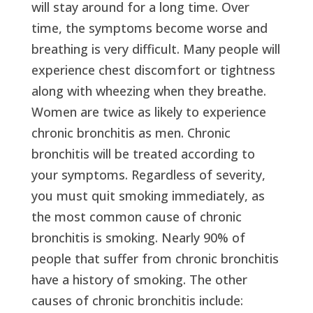
will stay around for a long time. Over
time, the symptoms become worse and
breathing is very difficult. Many people will
experience chest discomfort or tightness
along with wheezing when they breathe.
Women are twice as likely to experience
chronic bronchitis as men. Chronic
bronchitis will be treated according to
your symptoms. Regardless of severity,
you must quit smoking immediately, as
the most common cause of chronic
bronchitis is smoking. Nearly 90% of
people that suffer from chronic bronchitis
have a history of smoking. The other
causes of chronic bronchitis include: