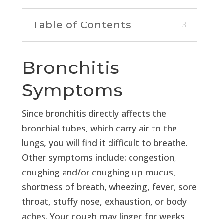
Table of Contents
Bronchitis
Symptoms
Since bronchitis directly affects the
bronchial tubes, which carry air to the
lungs, you will find it difficult to breathe.
Other symptoms include: congestion,
coughing and/or coughing up mucus,
shortness of breath, wheezing, fever, sore
throat, stuffy nose, exhaustion, or body
aches. Your cough may linger for weeks