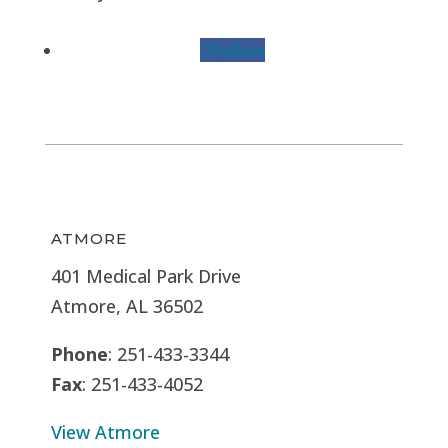
Follow
ATMORE
401 Medical Park Drive
Atmore, AL 36502
Phone
: 251-433-3344
Fax
: 251-433-4052
View Atmore