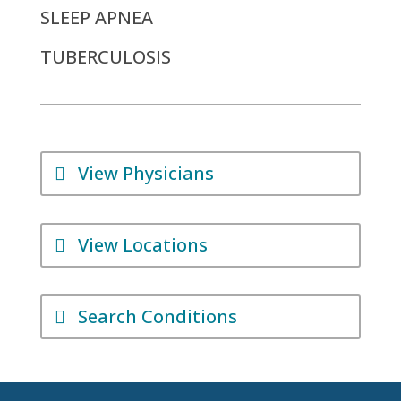
SLEEP APNEA
TUBERCULOSIS
View Physicians
View Locations
Search Conditions