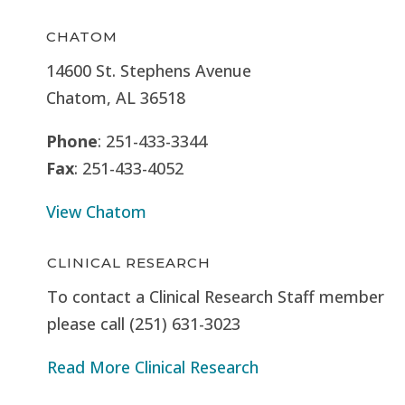
CHATOM
14600 St. Stephens Avenue
Chatom, AL 36518
Phone
: 251-433-3344
Fax
: 251-433-4052
View Chatom
CLINICAL RESEARCH
To contact a Clinical Research Staff member
please call (251) 631-3023
Read More Clinical Research