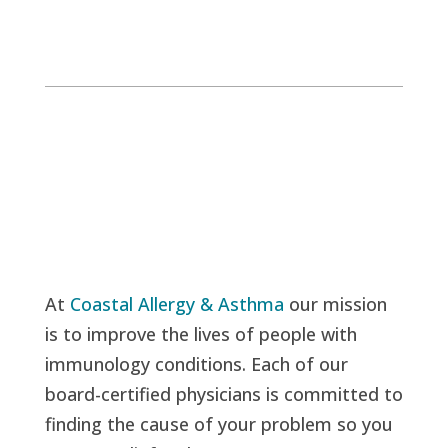
At
Coastal Allergy & Asthma
our mission
is to improve the lives of people with
immunology conditions. Each of our
board-certified physicians is committed to
finding the cause of your problem so you