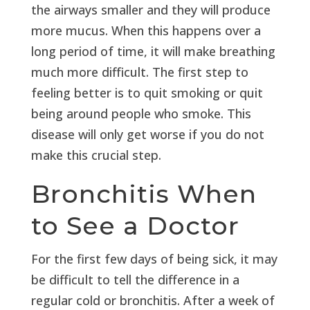
the airways smaller and they will produce
more mucus. When this happens over a
long period of time, it will make breathing
much more difficult. The first step to
feeling better is to quit smoking or quit
being around people who smoke. This
disease will only get worse if you do not
make this crucial step.
Bronchitis When
to See a Doctor
For the first few days of being sick, it may
be difficult to tell the difference in a
regular cold or bronchitis. After a week of