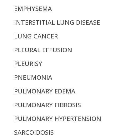
EMPHYSEMA
INTERSTITIAL LUNG DISEASE
LUNG CANCER
PLEURAL EFFUSION
PLEURISY
PNEUMONIA
PULMONARY EDEMA
PULMONARY FIBROSIS
PULMONARY HYPERTENSION
SARCOIDOSIS