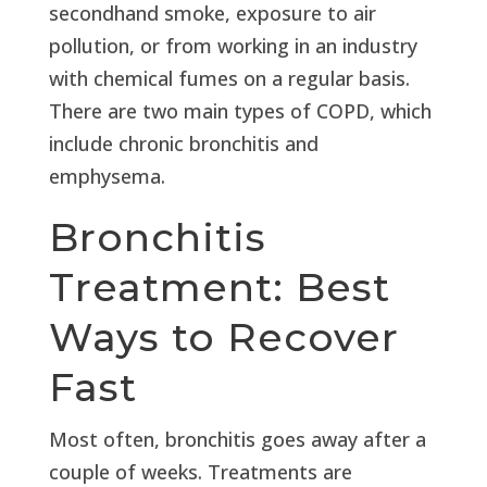
secondhand smoke, exposure to air
pollution, or from working in an industry
with chemical fumes on a regular basis.
There are two main types of COPD, which
include chronic bronchitis and
emphysema.
Bronchitis
Treatment: Best
Ways to Recover
Fast
Most often, bronchitis goes away after a
couple of weeks. Treatments are