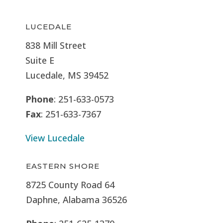
LUCEDALE
838 Mill Street
Suite E
Lucedale, MS
39452
Phone
: 251-633-0573
Fax
: 251-633-7367
View Lucedale
EASTERN SHORE
8725 County Road 64
Daphne, Alabama 36526