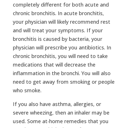
completely different for both acute and
chronic bronchitis. In acute bronchitis,
your physician will likely recommend rest
and will treat your symptoms. If your
bronchitis is caused by bacteria, your
physician will prescribe you antibiotics. In
chronic bronchitis, you will need to take
medications that will decrease the
inflammation in the bronchi. You will also
need to get away from smoking or people
who smoke.
If you also have asthma, allergies, or
severe wheezing, then an inhaler may be
used. Some at-home remedies that you