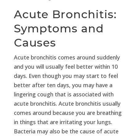
Acute Bronchitis:
Symptoms and
Causes
Acute bronchitis comes around suddenly
and you will usually feel better within 10
days. Even though you may start to feel
better after ten days, you may have a
lingering cough that is associated with
acute bronchitis. Acute bronchitis usually
comes around because you are breathing
in things that are irritating your lungs.
Bacteria may also be the cause of acute