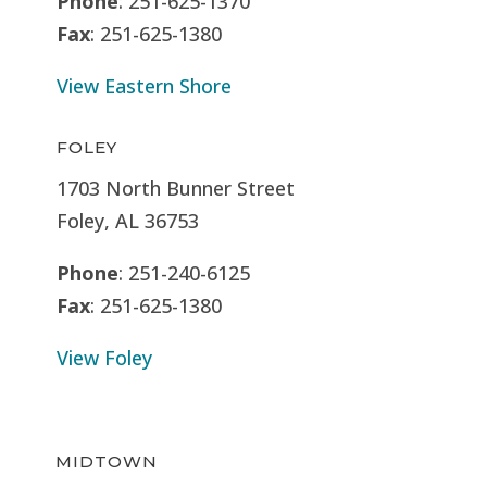
Phone
: 251-625-1370
Fax
: 251-625-1380
View Eastern Shore
FOLEY
1703 North Bunner Street
Foley, AL 36753
Phone
: 251-240-6125
Fax
: 251-625-1380
View Foley
MIDTOWN