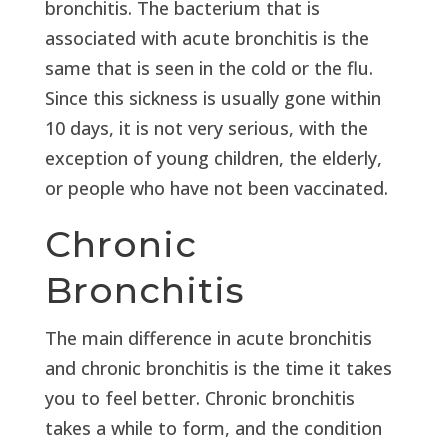
bronchitis. The bacterium that is
associated with acute bronchitis is the
same that is seen in the cold or the flu.
Since this sickness is usually gone within
10 days, it is not very serious, with the
exception of young children, the elderly,
or people who have not been vaccinated.
Chronic
Bronchitis
The main difference in acute bronchitis
and chronic bronchitis is the time it takes
you to feel better. Chronic bronchitis
takes a while to form, and the condition