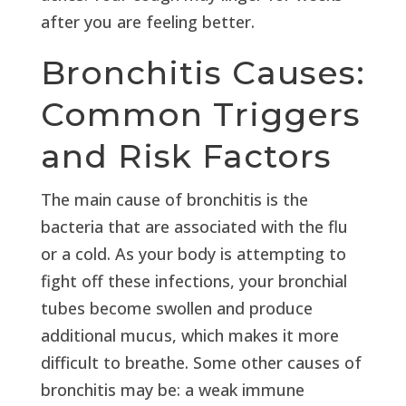
after you are feeling better.
Bronchitis Causes:
Common Triggers
and Risk Factors
The main cause of bronchitis is the
bacteria that are associated with the flu
or a cold. As your body is attempting to
fight off these infections, your bronchial
tubes become swollen and produce
additional mucus, which makes it more
difficult to breathe. Some other causes of
bronchitis may be: a weak immune