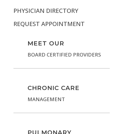
PHYSICIAN DIRECTORY
REQUEST APPOINTMENT
MEET OUR
BOARD CERTIFIED PROVIDERS
CHRONIC CARE
MANAGEMENT
PULMONARY