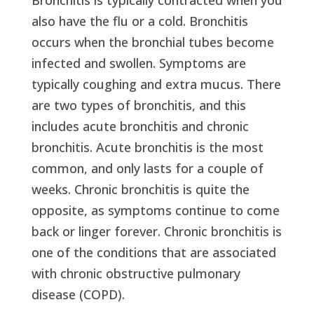
also have the flu or a cold. Bronchitis
occurs when the bronchial tubes become
infected and swollen. Symptoms are
typically coughing and extra mucus. There
are two types of bronchitis, and this
includes acute bronchitis and chronic
bronchitis. Acute bronchitis is the most
common, and only lasts for a couple of
weeks. Chronic bronchitis is quite the
opposite, as symptoms continue to come
back or linger forever. Chronic bronchitis is
one of the conditions that are associated
with chronic obstructive pulmonary
disease (COPD).