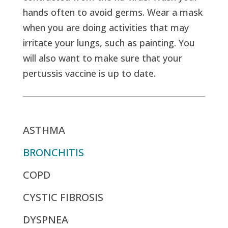
hands often to avoid germs. Wear a mask
when you are doing activities that may
irritate your lungs, such as painting. You
will also want to make sure that your
pertussis vaccine is up to date.
ASTHMA
BRONCHITIS
COPD
CYSTIC FIBROSIS
DYSPNEA