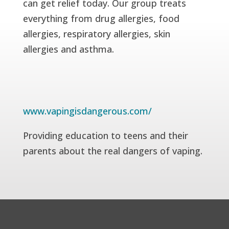
can get relief today. Our group treats
everything from drug allergies, food
allergies, respiratory allergies, skin
allergies and asthma.
www.vapingisdangerous.com/
Providing education to teens and their
parents about the real dangers of vaping.