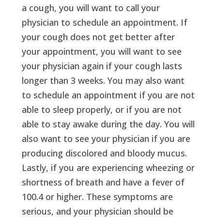
a cough, you will want to call your
physician to schedule an appointment. If
your cough does not get better after
your appointment, you will want to see
your physician again if your cough lasts
longer than 3 weeks. You may also want
to schedule an appointment if you are not
able to sleep properly, or if you are not
able to stay awake during the day. You will
also want to see your physician if you are
producing discolored and bloody mucus.
Lastly, if you are experiencing wheezing or
shortness of breath and have a fever of
100.4 or higher. These symptoms are
serious, and your physician should be