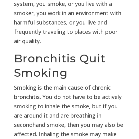
system, you smoke, or you live with a
smoker, you work in an environment with
harmful substances, or you live and
frequently traveling to places with poor
air quality.
Bronchitis Quit
Smoking
Smoking is the main cause of chronic
bronchitis. You do not have to be actively
smoking to inhale the smoke, but if you
are around it and are breathing in
secondhand smoke, then you may also be
affected. Inhaling the smoke may make