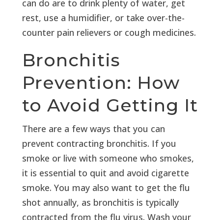
can do are to drink plenty of water, get
rest, use a humidifier, or take over-the-
counter pain relievers or cough medicines.
Bronchitis
Prevention: How
to Avoid Getting It
There are a few ways that you can
prevent contracting bronchitis. If you
smoke or live with someone who smokes,
it is essential to quit and avoid cigarette
smoke. You may also want to get the flu
shot annually, as bronchitis is typically
contracted from the flu virus. Wash your