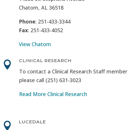
Chatom, AL 36518
Phone
: 251-433-3344
Fax
: 251-433-4052
View Chatom
CLINICAL RESEARCH

To contact a Clinical Research Staff member
please call (251) 631-3023
Read More Clinical Research
LUCEDALE
