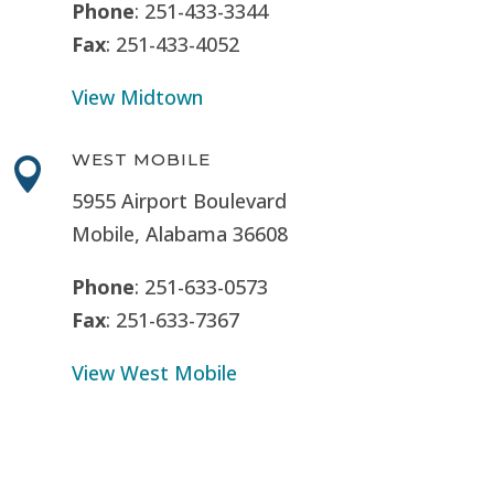
Phone
: 251-433-3344
Fax
: 251-433-4052
View Midtown
WEST MOBILE

5955 Airport Boulevard
Mobile, Alabama 36608
Phone
: 251-633-0573
Fax
: 251-633-7367
View West Mobile