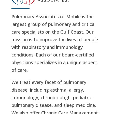
Pulmonary Associates of Mobile is the
largest group of pulmonary and critical
care specialists on the Gulf Coast. Our
mission is to improve the lives of people
with respiratory and immunology
conditions. Each of our board-certified
physicians specializes in a unique aspect
of care.
We treat every facet of pulmonary
disease, including asthma, allergy,
immunology, chronic cough, pediatric
pulmonary disease, and sleep medicine.
We also offer Chronic Care Management.