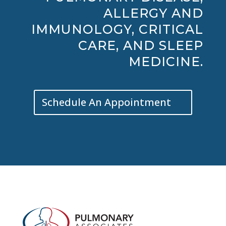
ALLERGY AND
IMMUNOLOGY, CRITICAL
CARE, AND SLEEP
MEDICINE.
Schedule An Appointment