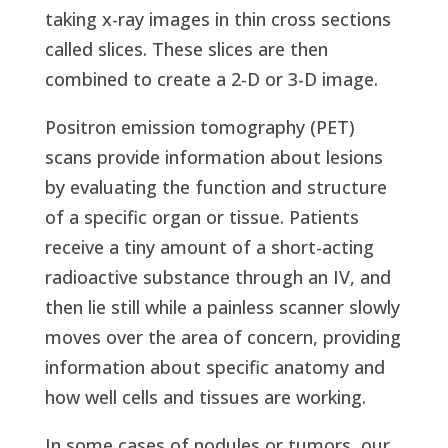
taking x-ray images in thin cross sections
called slices. These slices are then
combined to create a 2-D or 3-D image.
Positron emission tomography (PET)
scans provide information about lesions
by evaluating the function and structure
of a specific organ or tissue. Patients
receive a tiny amount of a short-acting
radioactive substance through an IV, and
then lie still while a painless scanner slowly
moves over the area of concern, providing
information about specific anatomy and
how well cells and tissues are working.
In some cases of nodules or tumors, our