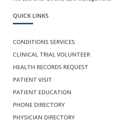
QUICK LINKS
CONDITIONS SERVICES
CLINICAL TRIAL VOLUNTEER
HEALTH RECORDS REQUEST
PATIENT VISIT
PATIENT EDUCATION
PHONE DIRECTORY
PHYSICIAN DIRECTORY