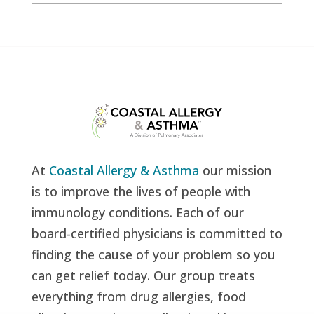
At
Coastal Allergy & Asthma
our mission
is to improve the lives of people with
immunology conditions. Each of our
board-certified physicians is committed to
finding the cause of your problem so you
can get relief today. Our group treats
everything from drug allergies, food