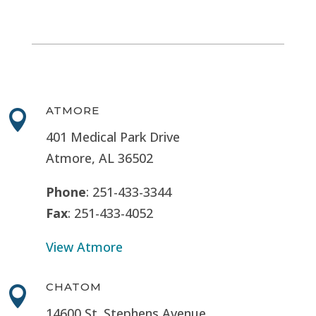
ATMORE

401 Medical Park Drive
Atmore, AL 36502
Phone
: 251-433-3344
Fax
: 251-433-4052
View Atmore
CHATOM

14600 St. Stephens Avenue