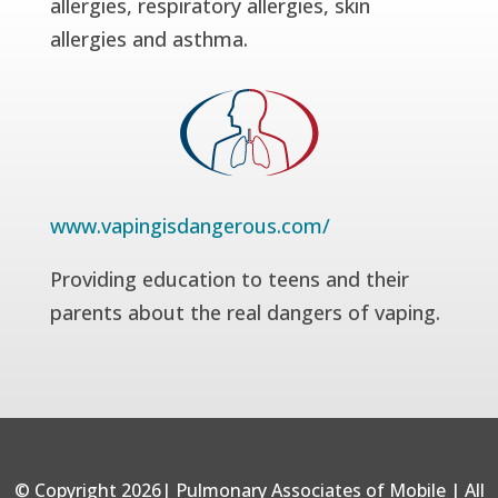
allergies, respiratory allergies, skin
allergies and asthma.
www.vapingisdangerous.com/
Providing education to teens and their
parents about the real dangers of vaping.
© Copyright 2026| Pulmonary Associates of Mobile | All