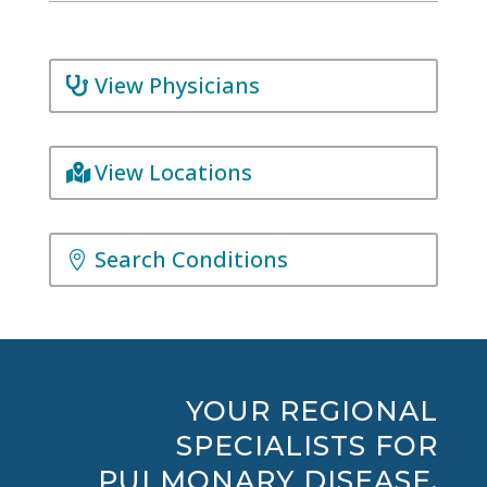
View Physicians
View Locations
Search Conditions
YOUR REGIONAL
SPECIALISTS FOR
PULMONARY DISEASE,