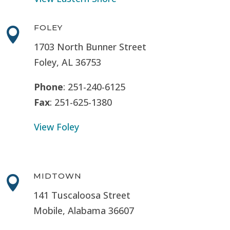
FOLEY

1703 North Bunner Street
Foley, AL 36753
Phone
: 251-240-6125
Fax
: 251-625-1380
View Foley
MIDTOWN

141 Tuscaloosa Street
Mobile, Alabama 36607