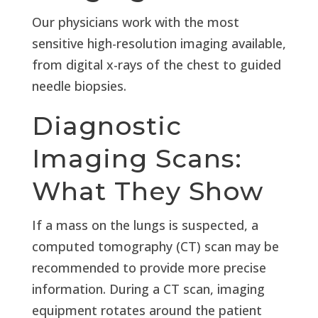
Our physicians work with the most
sensitive high-resolution imaging available,
from digital x-rays of the chest to guided
needle biopsies.
Diagnostic
Imaging Scans:
What They Show
If a mass on the lungs is suspected, a
computed tomography (CT) scan may be
recommended to provide more precise
information. During a CT scan, imaging
equipment rotates around the patient