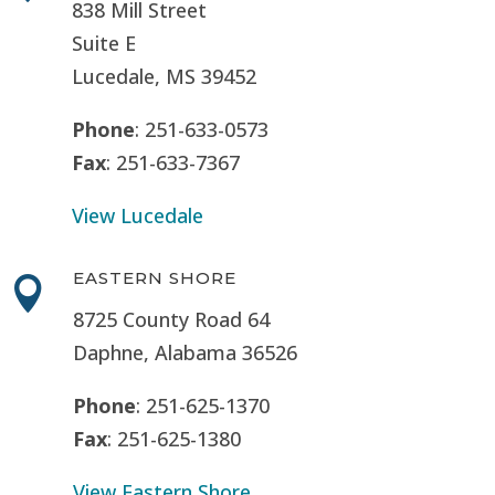
838 Mill Street
Suite E
Lucedale, MS
39452
Phone
: 251-633-0573
Fax
: 251-633-7367
View Lucedale
EASTERN SHORE

8725 County Road 64
Daphne, Alabama 36526
Phone
: 251-625-1370
Fax
: 251-625-1380
View Eastern Shore