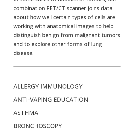
combination PET/CT scanner joins data
about how well certain types of cells are
working with anatomical images to help
distinguish benign from malignant tumors
and to explore other forms of lung
disease.
ALLERGY IMMUNOLOGY
ANTI-VAPING EDUCATION
ASTHMA
BRONCHOSCOPY