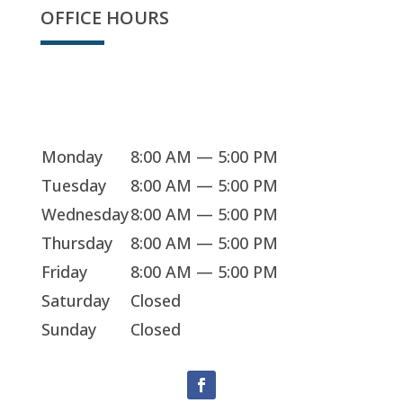
OFFICE HOURS
We're open
Monday
8:00 AM — 5:00 PM
Tuesday
8:00 AM — 5:00 PM
Wednesday
8:00 AM — 5:00 PM
Thursday
8:00 AM — 5:00 PM
Friday
8:00 AM — 5:00 PM
Saturday
Closed
Sunday
Closed