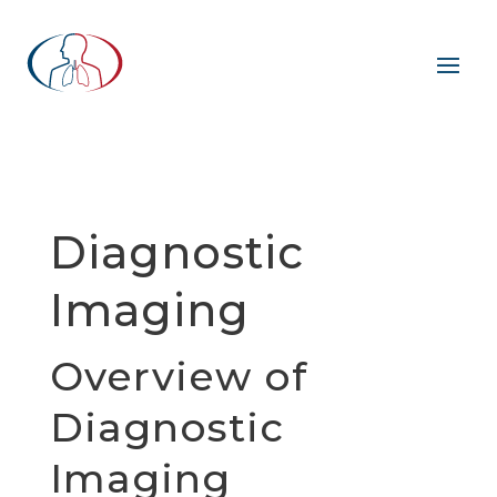
Diagnostic
Imaging
Overview of
Diagnostic
Imaging