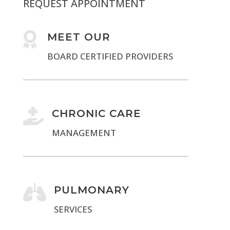
REQUEST APPOINTMENT

MEET OUR
BOARD CERTIFIED PROVIDERS

CHRONIC CARE
MANAGEMENT

PULMONARY
SERVICES