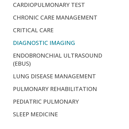
CARDIOPULMONARY TEST
CHRONIC CARE MANAGEMENT
CRITICAL CARE
DIAGNOSTIC IMAGING
ENDOBRONCHIAL ULTRASOUND
(EBUS)
LUNG DISEASE MANAGEMENT
PULMONARY REHABILITATION
PEDIATRIC PULMONARY
SLEEP MEDICINE