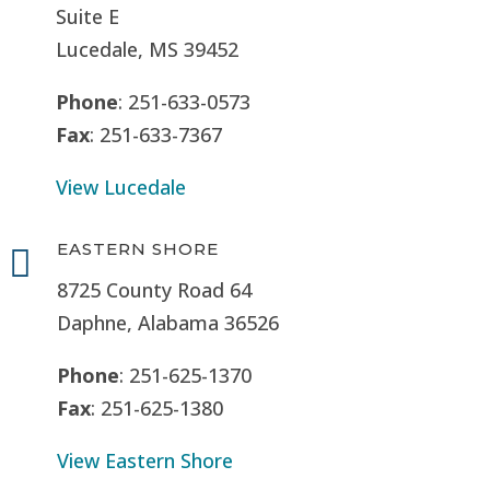
Suite E
Lucedale, MS
39452
Phone
: 251-633-0573
Fax
: 251-633-7367
View Lucedale
EASTERN SHORE

8725 County Road 64
Daphne, Alabama 36526
Phone
: 251-625-1370
Fax
: 251-625-1380
View Eastern Shore