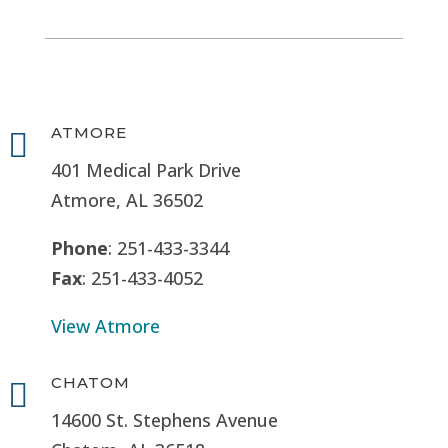
ATMORE

401 Medical Park Drive
Atmore, AL 36502
Phone
: 251-433-3344
Fax
: 251-433-4052
View Atmore
CHATOM

14600 St. Stephens Avenue