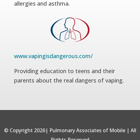
allergies and asthma.
www.vapingisdangerous.com/
Providing education to teens and their
parents about the real dangers of vaping.
© Copyright 2026| Pulmonary Associates of Mobile | All
Rights Reserved