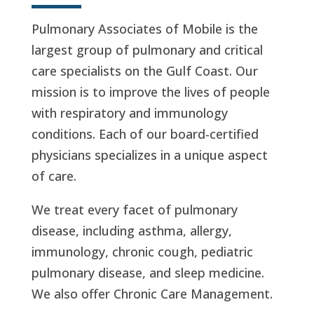
Pulmonary Associates of Mobile is the
largest group of pulmonary and critical
care specialists on the Gulf Coast. Our
mission is to improve the lives of people
with respiratory and immunology
conditions. Each of our board-certified
physicians specializes in a unique aspect
of care.
We treat every facet of pulmonary
disease, including asthma, allergy,
immunology, chronic cough, pediatric
pulmonary disease, and sleep medicine.
We also offer Chronic Care Management.