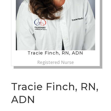
Tracie Finch, RN, ADN
Registered Nurse
Tracie Finch, RN,
ADN