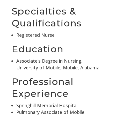
Specialties &
Qualifications
Registered Nurse
Education
Associate’s Degree in Nursing,
University of Mobile, Mobile, Alabama
Professional
Experience
Springhill Memorial Hospital
Pulmonary Associate of Mobile