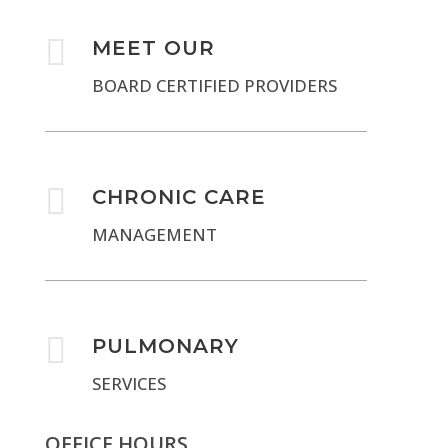

MEET OUR
BOARD CERTIFIED PROVIDERS

CHRONIC CARE
MANAGEMENT

PULMONARY
SERVICES
OFFICE HOURS