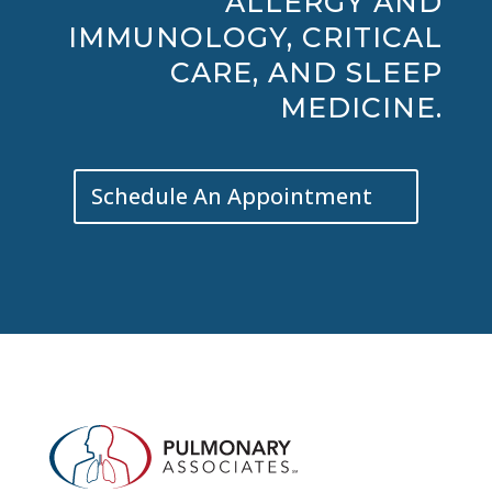
ALLERGY AND
IMMUNOLOGY, CRITICAL
CARE, AND SLEEP
MEDICINE.
Schedule An Appointment