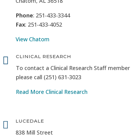
Chatom, AL 36518
Phone
: 251-433-3344
Fax
: 251-433-4052
View Chatom
CLINICAL RESEARCH

To contact a Clinical Research Staff member
please call (251) 631-3023
Read More Clinical Research
LUCEDALE

838 Mill Street