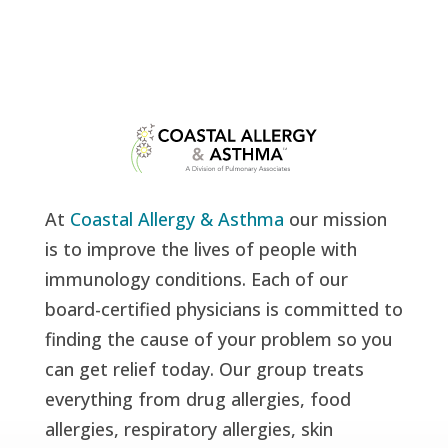
At
Coastal Allergy & Asthma
our mission
is to improve the lives of people with
immunology conditions. Each of our
board-certified physicians is committed to
finding the cause of your problem so you
can get relief today. Our group treats
everything from drug allergies, food
allergies, respiratory allergies, skin