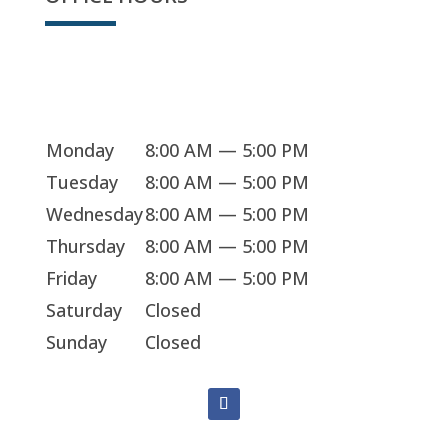
Sorry, we're closed
Monday
8:00 AM — 5:00 PM
Tuesday
8:00 AM — 5:00 PM
Wednesday
8:00 AM — 5:00 PM
Thursday
8:00 AM — 5:00 PM
Friday
8:00 AM — 5:00 PM
Saturday
Closed
Sunday
Closed