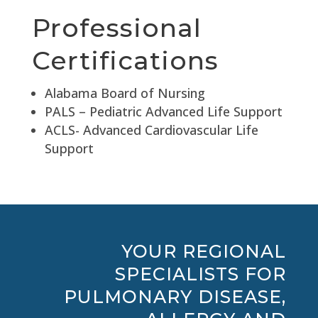
Professional
Certifications
Alabama Board of Nursing
PALS – Pediatric Advanced Life Support
ACLS- Advanced Cardiovascular Life
Support
YOUR REGIONAL
SPECIALISTS FOR
PULMONARY DISEASE,