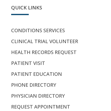
QUICK LINKS
CONDITIONS SERVICES
CLINICAL TRIAL VOLUNTEER
HEALTH RECORDS REQUEST
PATIENT VISIT
PATIENT EDUCATION
PHONE DIRECTORY
PHYSICIAN DIRECTORY
REQUEST APPOINTMENT