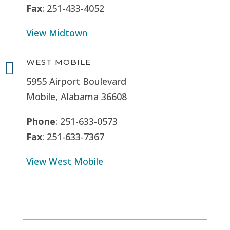
Fax
: 251-433-4052
View Midtown
WEST MOBILE

5955 Airport Boulevard
Mobile, Alabama 36608
Phone
: 251-633-0573
Fax
: 251-633-7367
View West Mobile