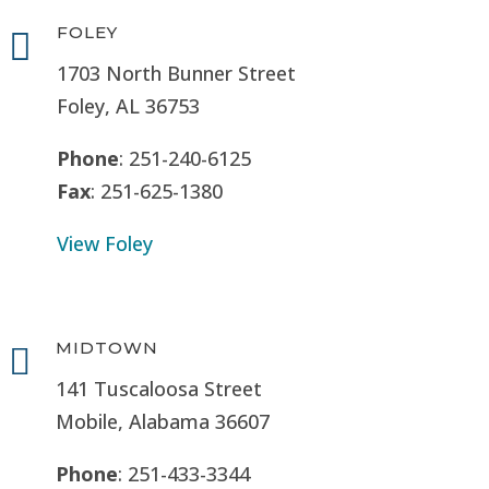
FOLEY

1703 North Bunner Street
Foley, AL 36753
Phone
: 251-240-6125
Fax
: 251-625-1380
View Foley
MIDTOWN

141 Tuscaloosa Street
Mobile, Alabama 36607
Phone
: 251-433-3344