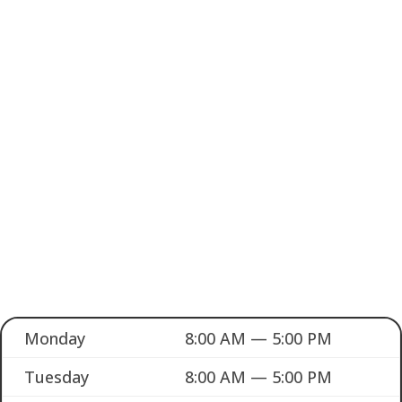
Monday
8:00 AM — 5:00 PM
Tuesday
8:00 AM — 5:00 PM