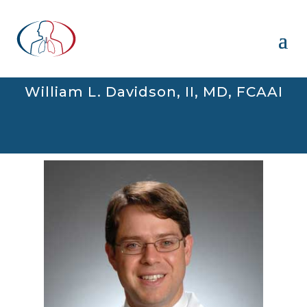
William L. Davidson, II, MD, FCAAI