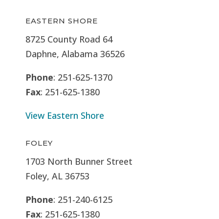
EASTERN SHORE
8725 County Road 64
Daphne, Alabama 36526
Phone
: 251-625-1370
Fax
: 251-625-1380
View Eastern Shore
FOLEY
1703 North Bunner Street
Foley, AL 36753
Phone
: 251-240-6125
Fax
: 251-625-1380