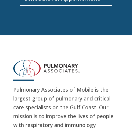
Pulmonary Associates of Mobile is the
largest group of pulmonary and critical
care specialists on the Gulf Coast. Our
mission is to improve the lives of people
with respiratory and immunology