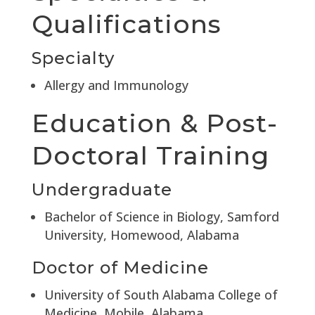
Qualifications
Specialty
Allergy and Immunology
Education & Post-
Doctoral Training
Undergraduate
Bachelor of Science in Biology, Samford
University, Homewood, Alabama
Doctor of Medicine
University of South Alabama College of
Medicine, Mobile, Alabama