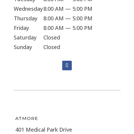
Wednesday
8:00 AM — 5:00 PM
Thursday
8:00 AM — 5:00 PM
Friday
8:00 AM — 5:00 PM
Saturday
Closed
Sunday
Closed
ATMORE
401 Medical Park Drive