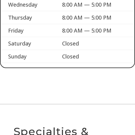
Wednesday
8:00 AM — 5:00 PM
Thursday
8:00 AM — 5:00 PM
Friday
8:00 AM — 5:00 PM
Saturday
Closed
Sunday
Closed
Specialties &