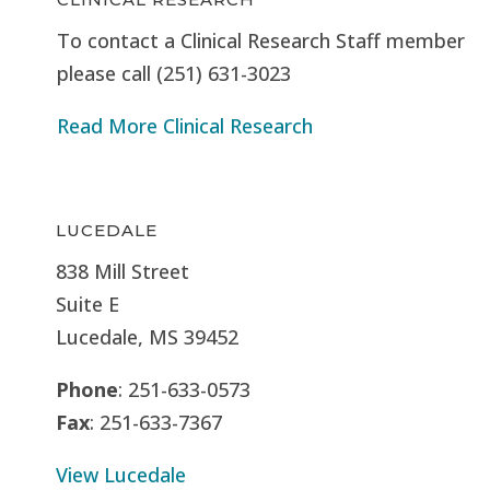
To contact a Clinical Research Staff member
please call (251) 631-3023
Read More Clinical Research
LUCEDALE
838 Mill Street
Suite E
Lucedale, MS
39452
Phone
: 251-633-0573
Fax
: 251-633-7367
View Lucedale