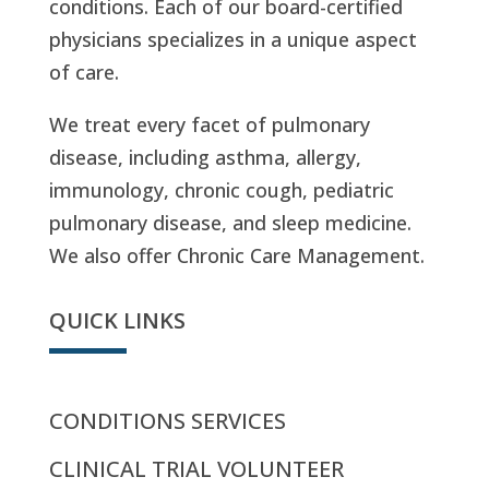
conditions. Each of our board-certified
physicians specializes in a unique aspect
of care.
We treat every facet of pulmonary
disease, including asthma, allergy,
immunology, chronic cough, pediatric
pulmonary disease, and sleep medicine.
We also offer Chronic Care Management.
QUICK LINKS
CONDITIONS SERVICES
CLINICAL TRIAL VOLUNTEER