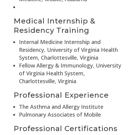
Medical Internship &
Residency Training
Internal Medicine Internship and
Residency, University of Virginia Health
System, Charlottesville, Virginia
Fellow Allergy & Immunology, University
of Virginia Health System,
Charlottesville, Virginia
Professional Experience
The Asthma and Allergy Institute
Pulmonary Associates of Mobile
Professional Certifications