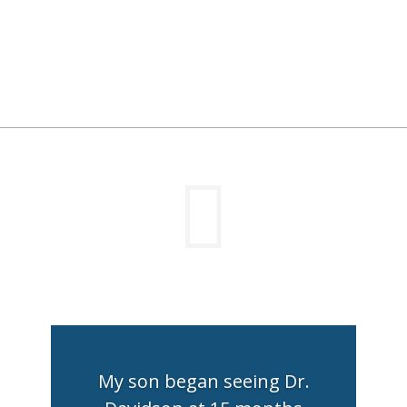

My son began seeing Dr.