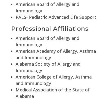
American Board of Allergy and
Immunology
PALS- Pediatric Advanced Life Support
Professional Affiliations
American Board of Allergy and
Immunology
American Academy of Allergy, Asthma
and Immunology
Alabama Society of Allergy and
Immunology
American College of Allergy, Asthma
and Immunology
Medical Association of the State of
Alabama