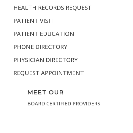
HEALTH RECORDS REQUEST
PATIENT VISIT
PATIENT EDUCATION
PHONE DIRECTORY
PHYSICIAN DIRECTORY
REQUEST APPOINTMENT
MEET OUR
BOARD CERTIFIED PROVIDERS