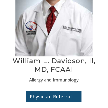
William L. Davidson, II,
MD, FCAAI
Allergy and Immunology
Physician Referral