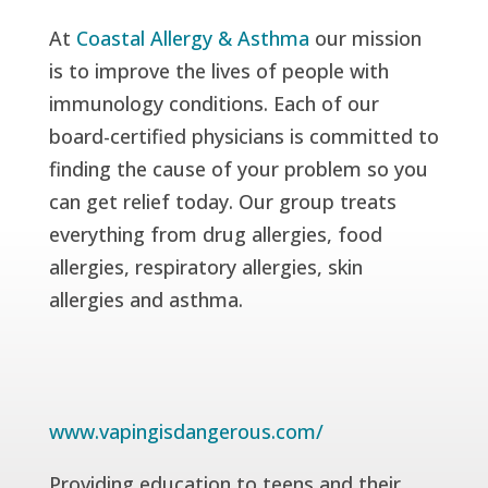
At
Coastal Allergy & Asthma
our mission
is to improve the lives of people with
immunology conditions. Each of our
board-certified physicians is committed to
finding the cause of your problem so you
can get relief today. Our group treats
everything from drug allergies, food
allergies, respiratory allergies, skin
allergies and asthma.
www.vapingisdangerous.com/
Providing education to teens and their