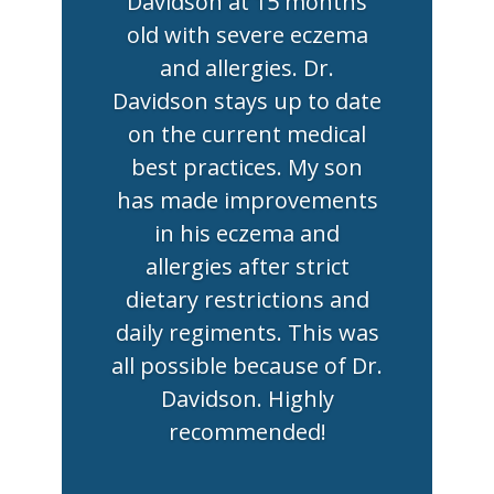
Davidson at 15 months
old with severe eczema
and allergies. Dr.
Davidson stays up to date
on the current medical
best practices. My son
has made improvements
in his eczema and
allergies after strict
dietary restrictions and
daily regiments. This was
all possible because of Dr.
Davidson. Highly
recommended!