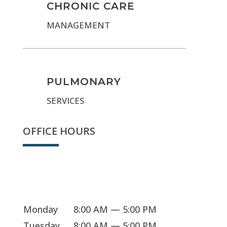
CHRONIC CARE
MANAGEMENT
PULMONARY
SERVICES
OFFICE HOURS
We're open
Monday
8:00 AM — 5:00 PM
Tuesday
8:00 AM — 5:00 PM