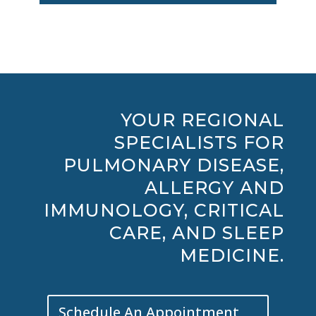
YOUR REGIONAL
SPECIALISTS FOR
PULMONARY DISEASE,
ALLERGY AND
IMMUNOLOGY, CRITICAL
CARE, AND SLEEP
MEDICINE.
Schedule An Appointment