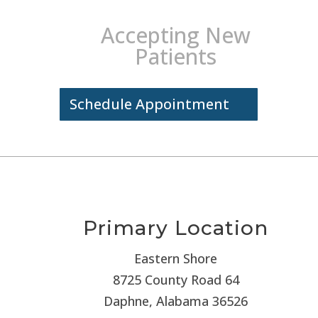
Accepting New
Patients
Schedule Appointment
Primary Location
Eastern Shore
8725 County Road 64
Daphne, Alabama 36526