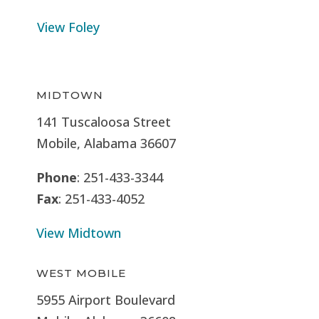
View Foley
MIDTOWN
141 Tuscaloosa Street
Mobile, Alabama 36607
Phone
: 251-433-3344
Fax
: 251-433-4052
View Midtown
WEST MOBILE
5955 Airport Boulevard