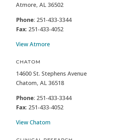
Atmore, AL 36502
Phone
: 251-433-3344
Fax
: 251-433-4052
View Atmore
CHATOM
14600 St. Stephens Avenue
Chatom, AL 36518
Phone
: 251-433-3344
Fax
: 251-433-4052
View Chatom
CLINICAL RESEARCH