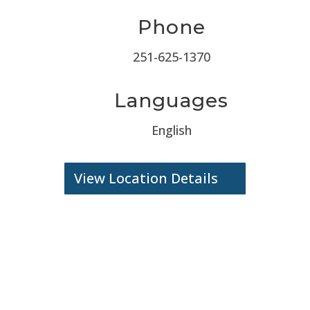
Phone
251-625-1370
Languages
English
View Location Details