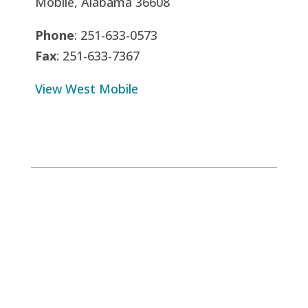
Mobile, Alabama 36608
Phone
: 251-633-0573
Fax
: 251-633-7367
View West Mobile