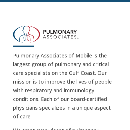
Pulmonary Associates of Mobile is the
largest group of pulmonary and critical
care specialists on the Gulf Coast. Our
mission is to improve the lives of people
with respiratory and immunology
conditions. Each of our board-certified
physicians specializes in a unique aspect
of care.