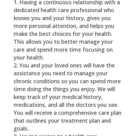
Having a continuous relationship with a
dedicated health care professional who
knows you and your history, gives you
more personal attention, and helps you
make the best choices for your health.
This allows you to better manage your
care and spend more time focusing on
your health.
You and your loved ones will have the
assistance you need to manage your
chronic conditions so you can spend more
time doing the things you enjoy. We will
keep track of your medical history,
medications, and all the doctors you see.
You will receive a comprehensive care plan
that outlines your treatment plan and
goals.