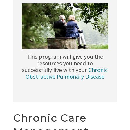
This program will give you the
resources you need to
successfully live with your
Chronic
Obstructive Pulmonary Disease
Chronic Care