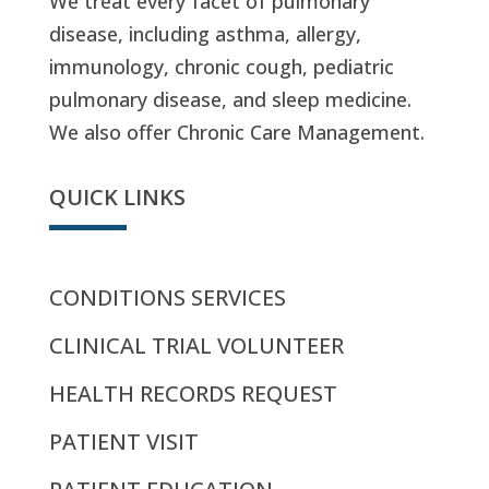
We treat every facet of pulmonary
disease, including asthma, allergy,
immunology, chronic cough, pediatric
pulmonary disease, and sleep medicine.
We also offer Chronic Care Management.
QUICK LINKS
CONDITIONS SERVICES
CLINICAL TRIAL VOLUNTEER
HEALTH RECORDS REQUEST
PATIENT VISIT