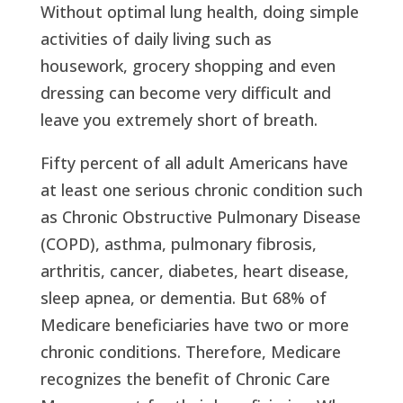
Without optimal lung health, doing simple
activities of daily living such as
housework, grocery shopping and even
dressing can become very difficult and
leave you extremely short of breath.
Fifty percent of all adult Americans have
at least one serious chronic condition such
as Chronic Obstructive Pulmonary Disease
(COPD), asthma, pulmonary fibrosis,
arthritis, cancer, diabetes, heart disease,
sleep apnea, or dementia. But 68% of
Medicare beneficiaries have two or more
chronic conditions. Therefore, Medicare
recognizes the benefit of Chronic Care