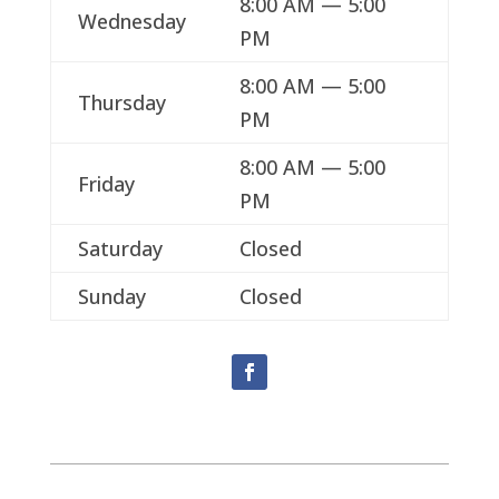
8:00 AM — 5:00
Wednesday
PM
8:00 AM — 5:00
Thursday
PM
8:00 AM — 5:00
Friday
PM
Saturday
Closed
Sunday
Closed