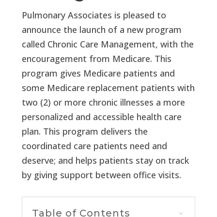
Pulmonary Associates is pleased to
announce the launch of a new program
called Chronic Care Management, with the
encouragement from Medicare. This
program gives Medicare patients and
some Medicare replacement patients with
two (2) or more chronic illnesses a more
personalized and accessible health care
plan. This program delivers the
coordinated care patients need and
deserve; and helps patients stay on track
by giving support between office visits.
Table of Contents