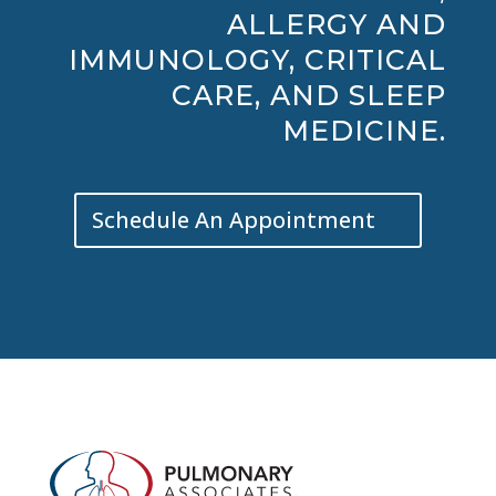
ALLERGY AND
IMMUNOLOGY, CRITICAL
CARE, AND SLEEP
MEDICINE.
Schedule An Appointment