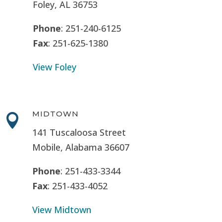
Foley, AL 36753
Phone
: 251-240-6125
Fax
: 251-625-1380
View Foley
MIDTOWN

141 Tuscaloosa Street
Mobile, Alabama 36607
Phone
: 251-433-3344
Fax
: 251-433-4052
View Midtown