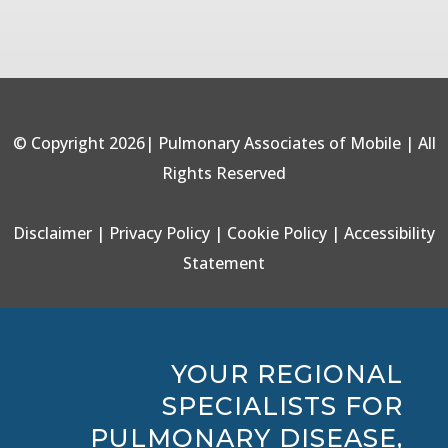
© Copyright 2026| Pulmonary Associates of Mobile | All
Rights Reserved
Disclaimer
|
Privacy Policy
|
Cookie Policy
|
Accessibility
Statement
YOUR REGIONAL
SPECIALISTS FOR
PULMONARY DISEASE,