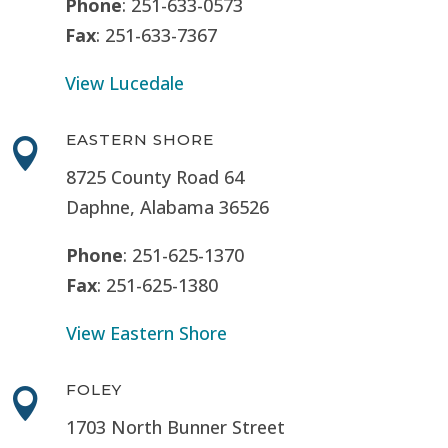
Phone
: 251-633-0573
Fax
: 251-633-7367
View Lucedale
EASTERN SHORE

8725 County Road 64
Daphne, Alabama 36526
Phone
: 251-625-1370
Fax
: 251-625-1380
View Eastern Shore
FOLEY

1703 North Bunner Street