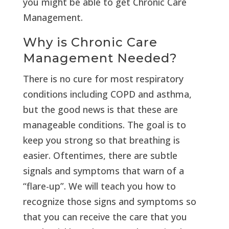
you might be able to get Chronic Care
Management.
Why is Chronic Care
Management Needed?
There is no cure for most respiratory
conditions including COPD and asthma,
but the good news is that these are
manageable conditions. The goal is to
keep you strong so that breathing is
easier. Oftentimes, there are subtle
signals and symptoms that warn of a
“flare-up”. We will teach you how to
recognize those signs and symptoms so
that you can receive the care that you