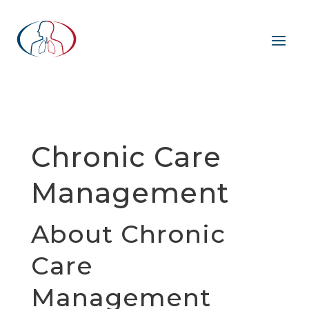
Chronic Care
Management
About Chronic
Care
Management