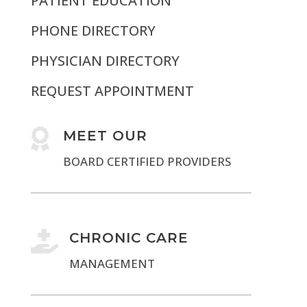
PATIENT EDUCATION
PHONE DIRECTORY
PHYSICIAN DIRECTORY
REQUEST APPOINTMENT

MEET OUR
BOARD CERTIFIED PROVIDERS

CHRONIC CARE
MANAGEMENT