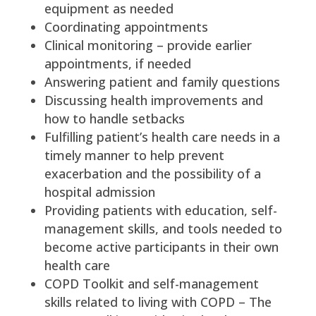
equipment as needed
Coordinating appointments
Clinical monitoring – provide earlier
appointments, if needed
Answering patient and family questions
Discussing health improvements and
how to handle setbacks
Fulfilling patient’s health care needs in a
timely manner to help prevent
exacerbation and the possibility of a
hospital admission
Providing patients with education, self-
management skills, and tools needed to
become active participants in their own
health care
COPD Toolkit and self-management
skills related to living with COPD – The