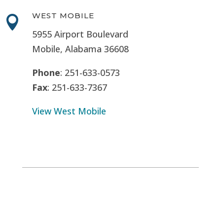
WEST MOBILE

5955 Airport Boulevard
Mobile, Alabama 36608
Phone
: 251-633-0573
Fax
: 251-633-7367
View West Mobile