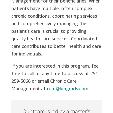
Management for their beneficiaries. When
patients have multiple, often complex,
chronic conditions, coordinating services
and comprehensively managing the
patient’s care is crucial to providing
quality health care services. Coordinated
care contributes to better health and care
for individuals.
If you are interested in this program, feel
free to call us any time to discuss at 251-
259-5066 or email Chronic Care
Management at
ccm@lungmds.com
Our team is led by a master’s