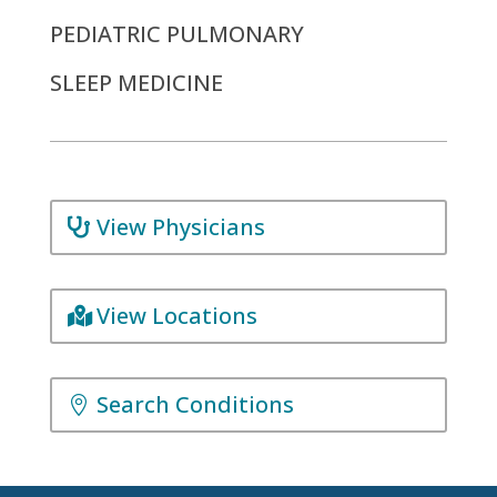
PEDIATRIC PULMONARY
SLEEP MEDICINE
View Physicians
View Locations
Search Conditions