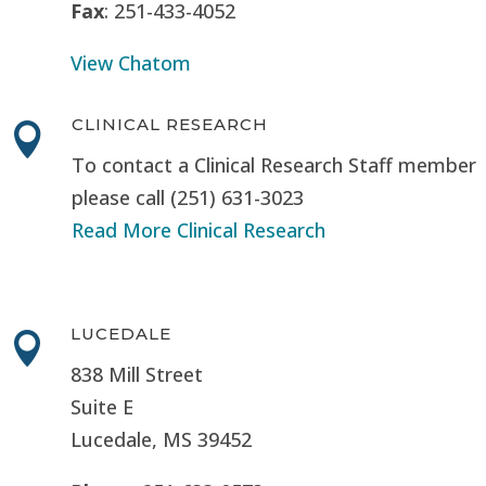
Fax
: 251-433-4052
View Chatom
CLINICAL RESEARCH

To contact a Clinical Research Staff member
please call (251) 631-3023
Read More Clinical Research
LUCEDALE

838 Mill Street
Suite E
Lucedale, MS
39452