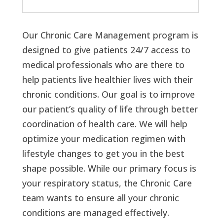
Our Chronic Care Management program is
designed to give patients 24/7 access to
medical professionals who are there to
help patients live healthier lives with their
chronic conditions. Our goal is to improve
our patient’s quality of life through better
coordination of health care. We will help
optimize your medication regimen with
lifestyle changes to get you in the best
shape possible. While our primary focus is
your respiratory status, the Chronic Care
team wants to ensure all your chronic
conditions are managed effectively.