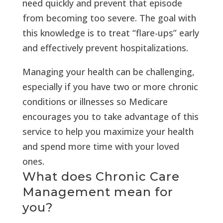
need quickly and prevent that episode
from becoming too severe. The goal with
this knowledge is to treat “flare-ups” early
and effectively prevent hospitalizations.
Managing your health can be challenging,
especially if you have two or more chronic
conditions or illnesses so Medicare
encourages you to take advantage of this
service to help you maximize your health
and spend more time with your loved
ones.
What does Chronic Care
Management mean for
you?