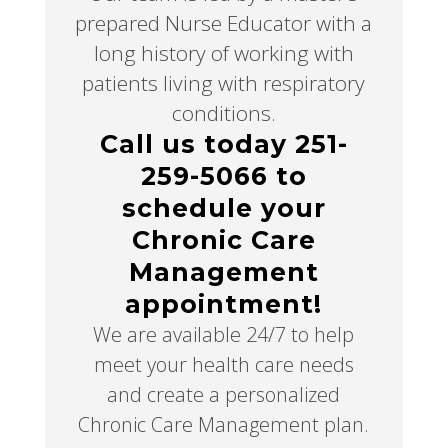
prepared Nurse Educator with a
long history of working with
patients living with respiratory
conditions.
Call us today 251-
259-5066 to
schedule your
Chronic Care
Management
appointment!
We are available 24/7 to help
meet your health care needs
and create a personalized
Chronic Care Management plan.