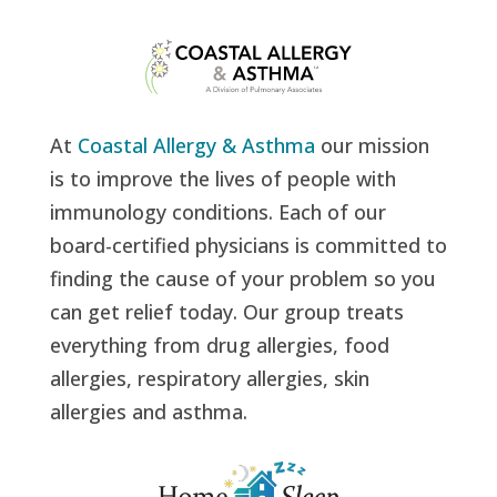
At
Coastal Allergy & Asthma
our mission
is to improve the lives of people with
immunology conditions. Each of our
board-certified physicians is committed to
finding the cause of your problem so you
can get relief today. Our group treats
everything from drug allergies, food
allergies, respiratory allergies, skin
allergies and asthma.