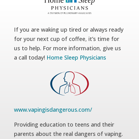
If you are waking up tired or always ready
for your next cup of coffee, it’s time for
us to help. For more information, give us
a call today!
Home Sleep Physicians
www.vapingisdangerous.com/
Providing education to teens and their
parents about the real dangers of vaping.