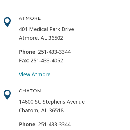
ATMORE

401 Medical Park Drive
Atmore, AL 36502
Phone
: 251-433-3344
Fax
: 251-433-4052
View Atmore
CHATOM

14600 St. Stephens Avenue
Chatom, AL 36518
Phone
: 251-433-3344