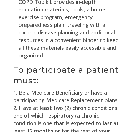
COPD Toolkit provides in-depth
education materials, tools, a home
exercise program, emergency
preparedness plan, traveling with a
chronic disease planning and additional
resources in a convenient binder to keep
all these materials easily accessible and
organized
To participate a patient
must:
Be a Medicare Beneficiary or have a
participating Medicare Replacement plans
Have at least two (2) chronic conditions,
one of which respiratory (a chronic
condition is one that is expected to last at
least 12 months or for the rest of your