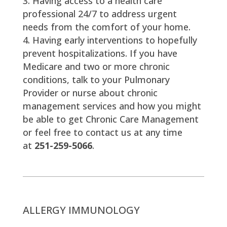
Having access to a health care
professional 24/7 to address urgent
needs from the comfort of your home.
Having early interventions to hopefully
prevent hospitalizations. If you have
Medicare and two or more chronic
conditions, talk to your Pulmonary
Provider or nurse about chronic
management services and how you might
be able to get Chronic Care Management
or feel free to contact us at any time
at
251-259-5066
.
ALLERGY IMMUNOLOGY