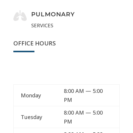

PULMONARY
SERVICES
OFFICE HOURS
We're open
8:00 AM — 5:00
Monday
PM
8:00 AM — 5:00
Tuesday
PM