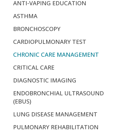
ANTI-VAPING EDUCATION
ASTHMA
BRONCHOSCOPY
CARDIOPULMONARY TEST
CHRONIC CARE MANAGEMENT
CRITICAL CARE
DIAGNOSTIC IMAGING
ENDOBRONCHIAL ULTRASOUND
(EBUS)
LUNG DISEASE MANAGEMENT
PULMONARY REHABILITATION