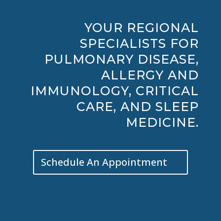
YOUR REGIONAL
SPECIALISTS FOR
PULMONARY DISEASE,
ALLERGY AND
IMMUNOLOGY, CRITICAL
CARE, AND SLEEP
MEDICINE.
Schedule An Appointment