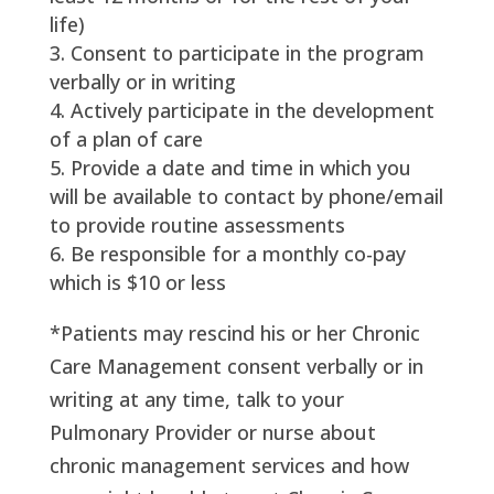
life)
Consent to participate in the program
verbally or in writing
Actively participate in the development
of a plan of care
Provide a date and time in which you
will be available to contact by phone/email
to provide routine assessments
Be responsible for a monthly co-pay
which is $10 or less
*Patients may rescind his or her Chronic
Care Management consent verbally or in
writing at any time, talk to your
Pulmonary Provider or nurse about
chronic management services and how