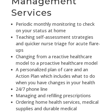
Management
Services
Periodic monthly monitoring to check
on your status at home
Teaching self-assessment strategies
and quicker nurse triage for acute flare-
ups
Changing from a reactive healthcare
model to a proactive healthcare model
A personalized plan of care and an
Action Plan which includes what to do
when you have changes in your health
24/7 phone line
Managing and refilling prescriptions
Ordering home health services, medical
supplies and durable medical