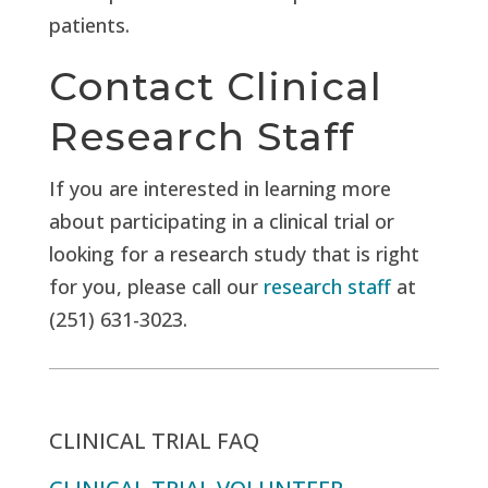
patients.
Contact Clinical
Research Staff
If you are interested in learning more
about participating in a clinical trial or
looking for a research study that is right
for you, please call our
research staff
at
(251) 631-3023.
CLINICAL TRIAL FAQ