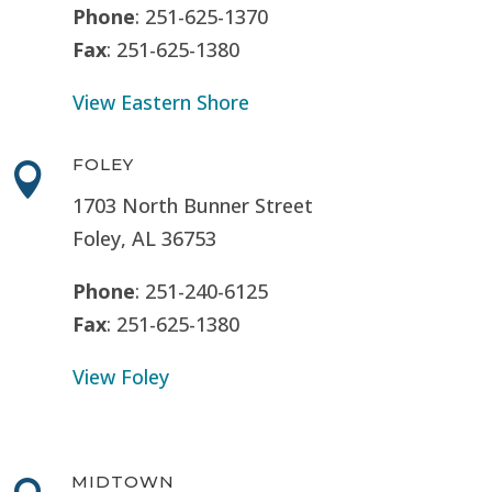
Phone
: 251-625-1370
Fax
: 251-625-1380
View Eastern Shore
FOLEY

1703 North Bunner Street
Foley, AL 36753
Phone
: 251-240-6125
Fax
: 251-625-1380
View Foley
MIDTOWN