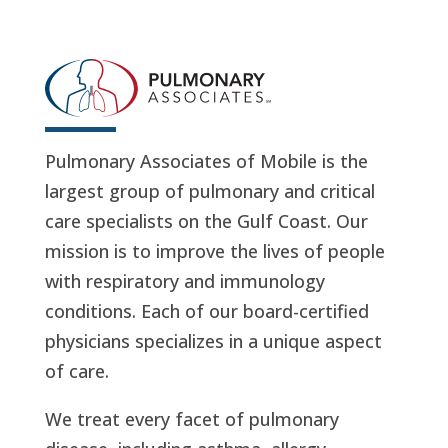
Pulmonary Associates of Mobile is the
largest group of pulmonary and critical
care specialists on the Gulf Coast. Our
mission is to improve the lives of people
with respiratory and immunology
conditions. Each of our board-certified
physicians specializes in a unique aspect
of care.
We treat every facet of pulmonary