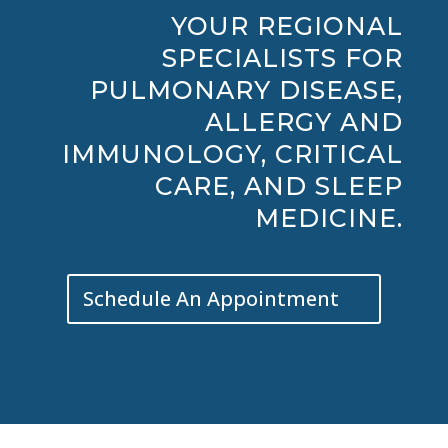
YOUR REGIONAL
SPECIALISTS FOR
PULMONARY DISEASE,
ALLERGY AND
IMMUNOLOGY, CRITICAL
CARE, AND SLEEP
MEDICINE.
Schedule An Appointment