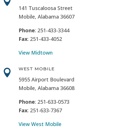

141 Tuscaloosa Street
Mobile, Alabama 36607
Phone
: 251-433-3344
Fax
: 251-433-4052
View Midtown
WEST MOBILE

5955 Airport Boulevard
Mobile, Alabama 36608
Phone
: 251-633-0573
Fax
: 251-633-7367
View West Mobile