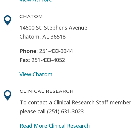
CHATOM

14600 St. Stephens Avenue
Chatom, AL 36518
Phone
: 251-433-3344
Fax
: 251-433-4052
View Chatom
CLINICAL RESEARCH

To contact a Clinical Research Staff member
please call (251) 631-3023
Read More Clinical Research