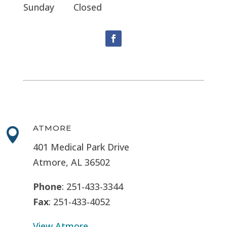
Sunday
Closed
ATMORE

401 Medical Park Drive
Atmore, AL 36502
Phone
: 251-433-3344
Fax
: 251-433-4052
View Atmore