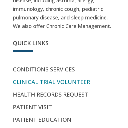
disease, including asthma, allergy,
immunology, chronic cough, pediatric
pulmonary disease, and sleep medicine.
We also offer Chronic Care Management.
QUICK LINKS
CONDITIONS SERVICES
CLINICAL TRIAL VOLUNTEER
HEALTH RECORDS REQUEST
PATIENT VISIT
PATIENT EDUCATION