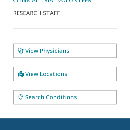
CLINICAL TRIAL VOLUNTEER
RESEARCH STAFF
View Physicians
View Locations
Search Conditions