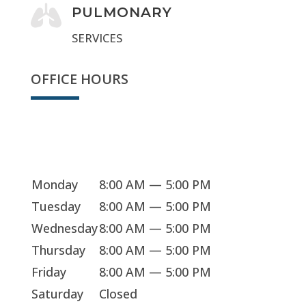

PULMONARY
SERVICES
OFFICE HOURS
Sorry, we're closed
Monday
8:00 AM — 5:00 PM
Tuesday
8:00 AM — 5:00 PM
Wednesday
8:00 AM — 5:00 PM
Thursday
8:00 AM — 5:00 PM
Friday
8:00 AM — 5:00 PM
Saturday
Closed