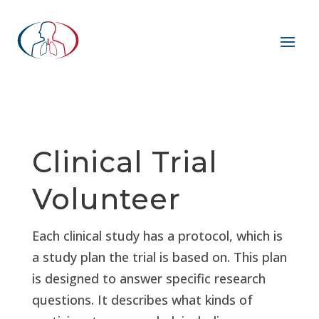
Clinical Trial
Volunteer
Each clinical study has a protocol, which is
a study plan the trial is based on. This plan
is designed to answer specific research
questions. It describes what kinds of