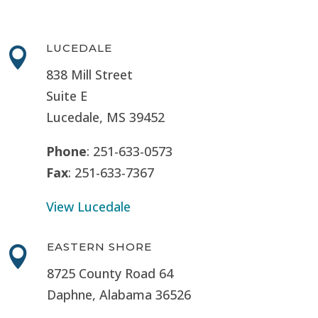
LUCEDALE

838 Mill Street
Suite E
Lucedale, MS
39452
Phone
: 251-633-0573
Fax
: 251-633-7367
View Lucedale
EASTERN SHORE

8725 County Road 64
Daphne, Alabama 36526