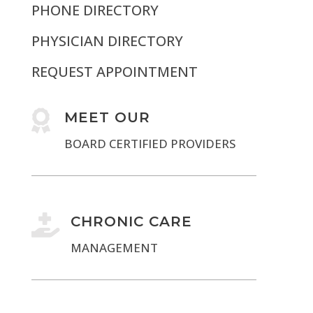
PHONE DIRECTORY
PHYSICIAN DIRECTORY
REQUEST APPOINTMENT

MEET OUR
BOARD CERTIFIED PROVIDERS

CHRONIC CARE
MANAGEMENT