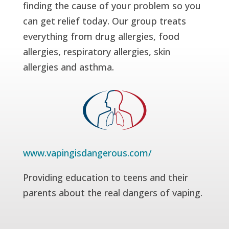
finding the cause of your problem so you
can get relief today. Our group treats
everything from drug allergies, food
allergies, respiratory allergies, skin
allergies and asthma.
www.vapingisdangerous.com/
Providing education to teens and their
parents about the real dangers of vaping.