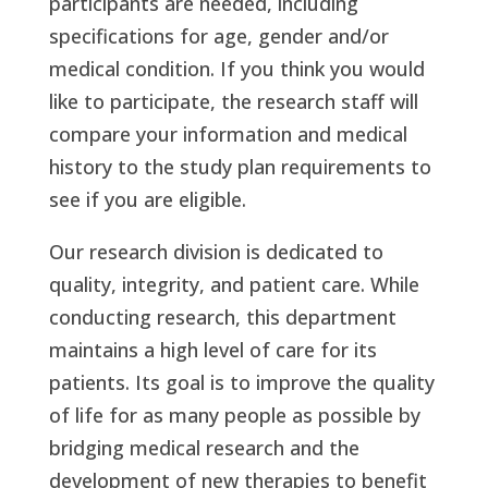
participants are needed, including
specifications for age, gender and/or
medical condition. If you think you would
like to participate, the research staff will
compare your information and medical
history to the study plan requirements to
see if you are eligible.
Our research division is dedicated to
quality, integrity, and patient care. While
conducting research, this department
maintains a high level of care for its
patients. Its goal is to improve the quality
of life for as many people as possible by
bridging medical research and the
development of new therapies to benefit