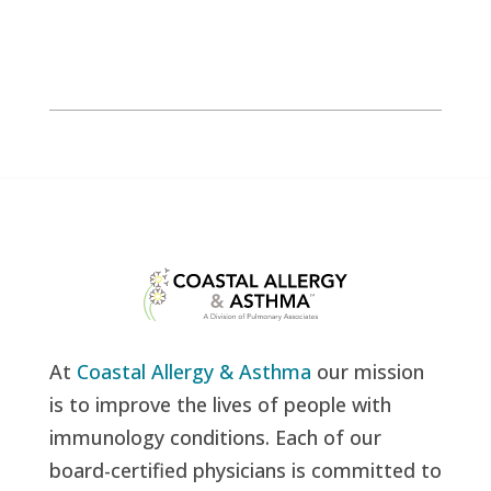
At
Coastal Allergy & Asthma
our mission
is to improve the lives of people with
immunology conditions. Each of our
board-certified physicians is committed to