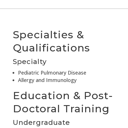
Specialties &
Qualifications
Specialty
Pediatric Pulmonary Disease
Allergy and Immunology
Education & Post-
Doctoral Training
Undergraduate