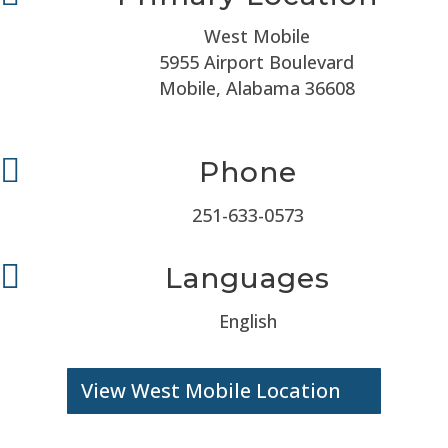
West Mobile
5955 Airport Boulevard
Mobile, Alabama 36608

Phone
251-633-0573

Languages
English
View West Mobile Location