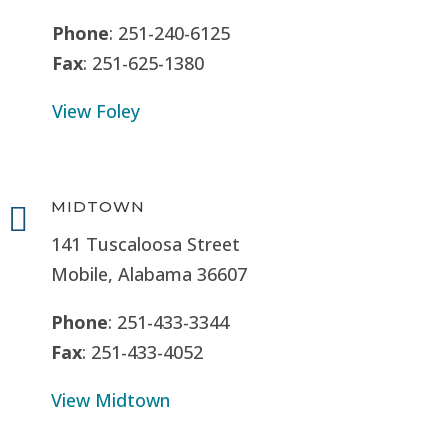
Phone
: 251-240-6125
Fax
: 251-625-1380
View Foley
MIDTOWN

141 Tuscaloosa Street
Mobile, Alabama 36607
Phone
: 251-433-3344
Fax
: 251-433-4052
View Midtown