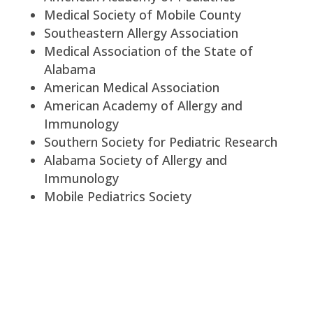
Medical Society of Mobile County
Southeastern Allergy Association
Medical Association of the State of
Alabama
American Medical Association
American Academy of Allergy and
Immunology
Southern Society for Pediatric Research
Alabama Society of Allergy and
Immunology
Mobile Pediatrics Society