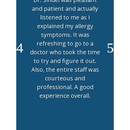
and patient and actually
listened to me as I
explained my allergy
symptoms. It was
refreshing to go to a
doctor who took the time
to try and figure it out.
Also, the entire staff was
courteous and
professional. A good
experience overall.