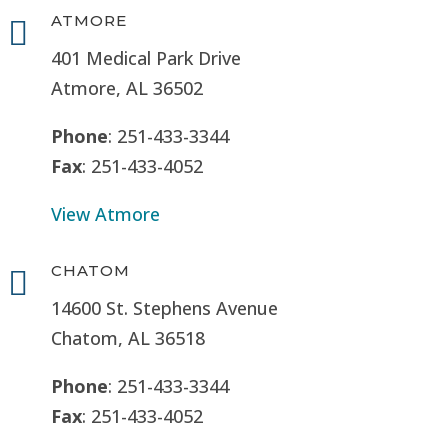
ATMORE

401 Medical Park Drive
Atmore, AL 36502
Phone
: 251-433-3344
Fax
: 251-433-4052
View Atmore
CHATOM

14600 St. Stephens Avenue
Chatom, AL 36518
Phone
: 251-433-3344
Fax
: 251-433-4052