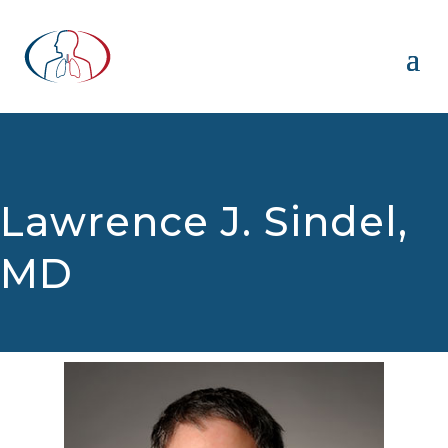
Lawrence J. Sindel,
MD