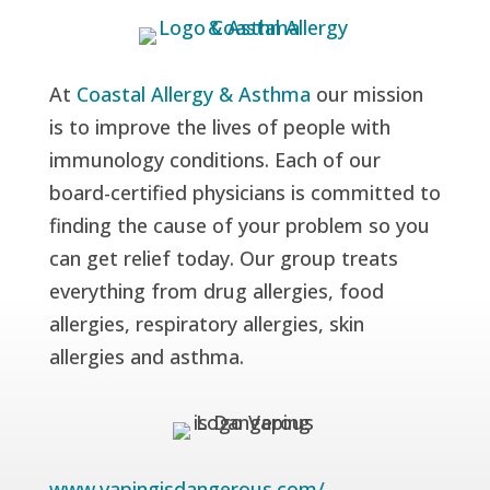
At
Coastal Allergy & Asthma
our mission
is to improve the lives of people with
immunology conditions. Each of our
board-certified physicians is committed to
finding the cause of your problem so you
can get relief today. Our group treats
everything from drug allergies, food
allergies, respiratory allergies, skin
allergies and asthma.
www.vapingisdangerous.com/