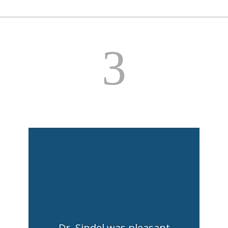
3
Dr. Sindel was pleasant