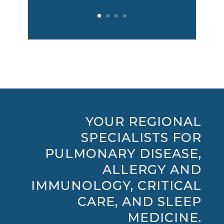
YOUR REGIONAL
SPECIALISTS FOR
PULMONARY DISEASE,
ALLERGY AND
IMMUNOLOGY, CRITICAL
CARE, AND SLEEP
MEDICINE.