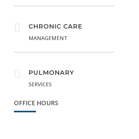

CHRONIC CARE
MANAGEMENT

PULMONARY
SERVICES
OFFICE HOURS
We're open