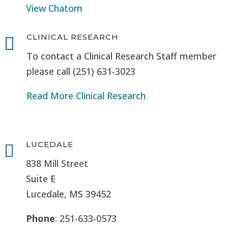
View Chatom
CLINICAL RESEARCH

To contact a Clinical Research Staff member
please call (251) 631-3023
Read More Clinical Research
LUCEDALE

838 Mill Street
Suite E
Lucedale, MS
39452
Phone
: 251-633-0573