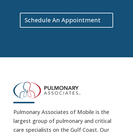
Schedule An Appointment
Pulmonary Associates of Mobile is the
largest group of pulmonary and critical
care specialists on the Gulf Coast. Our