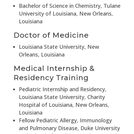
Bachelor of Science in Chemistry, Tulane
University of Louisiana, New Orleans,
Louisiana
Doctor of Medicine
Louisiana State University, New
Orleans, Louisiana
Medical Internship &
Residency Training
Pediatric Internship and Residency,
Louisiana State University, Charity
Hospital of Louisiana, New Orleans,
Louisiana
Fellow Pediatric Allergy, Immunology
and Pulmonary Disease, Duke University