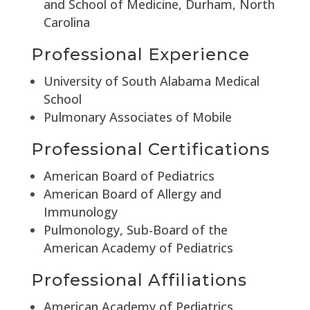
and School of Medicine, Durham, North
Carolina
Professional Experience
University of South Alabama Medical
School
Pulmonary Associates of Mobile
Professional Certifications
American Board of Pediatrics
American Board of Allergy and
Immunology
Pulmonology, Sub-Board of the
American Academy of Pediatrics
Professional Affiliations
American Academy of Pediatrics