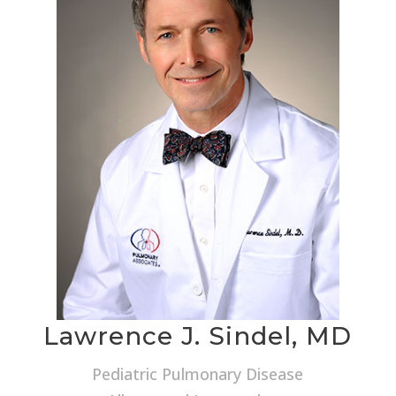
Lawrence J. Sindel, MD
Pediatric Pulmonary Disease