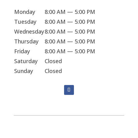
Monday
8:00 AM — 5:00 PM
Tuesday
8:00 AM — 5:00 PM
Wednesday
8:00 AM — 5:00 PM
Thursday
8:00 AM — 5:00 PM
Friday
8:00 AM — 5:00 PM
Saturday
Closed
Sunday
Closed