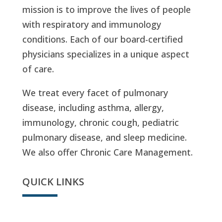
mission is to improve the lives of people
with respiratory and immunology
conditions. Each of our board-certified
physicians specializes in a unique aspect
of care.
We treat every facet of pulmonary
disease, including asthma, allergy,
immunology, chronic cough, pediatric
pulmonary disease, and sleep medicine.
We also offer Chronic Care Management.
QUICK LINKS