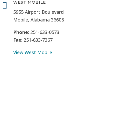
WEST MOBILE

5955 Airport Boulevard
Mobile, Alabama 36608
Phone
: 251-633-0573
Fax
: 251-633-7367
View West Mobile