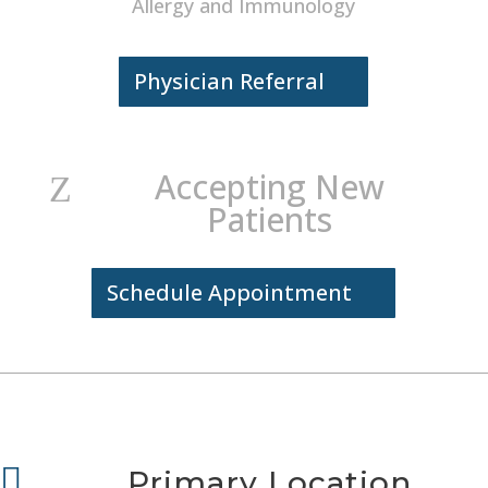
Allergy and Immunology
Physician Referral
Accepting New
Z
Patients
Schedule Appointment

Primary Location