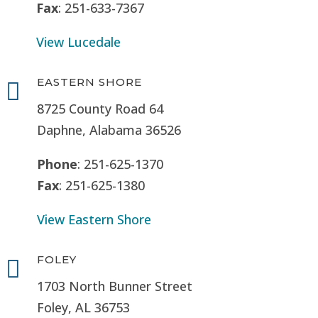
Fax
: 251-633-7367
View Lucedale
EASTERN SHORE

8725 County Road 64
Daphne, Alabama 36526
Phone
: 251-625-1370
Fax
: 251-625-1380
View Eastern Shore
FOLEY

1703 North Bunner Street
Foley, AL 36753