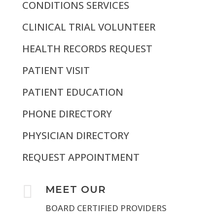
CONDITIONS SERVICES
CLINICAL TRIAL VOLUNTEER
HEALTH RECORDS REQUEST
PATIENT VISIT
PATIENT EDUCATION
PHONE DIRECTORY
PHYSICIAN DIRECTORY
REQUEST APPOINTMENT

MEET OUR
BOARD CERTIFIED PROVIDERS