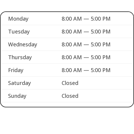
Monday
8:00 AM — 5:00 PM
Tuesday
8:00 AM — 5:00 PM
Wednesday
8:00 AM — 5:00 PM
Thursday
8:00 AM — 5:00 PM
Friday
8:00 AM — 5:00 PM
Saturday
Closed
Sunday
Closed