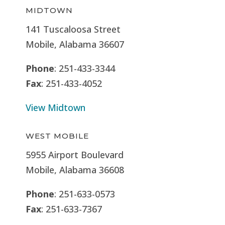
MIDTOWN
141 Tuscaloosa Street
Mobile, Alabama 36607
Phone
: 251-433-3344
Fax
: 251-433-4052
View Midtown
WEST MOBILE
5955 Airport Boulevard
Mobile, Alabama 36608
Phone
: 251-633-0573
Fax
: 251-633-7367