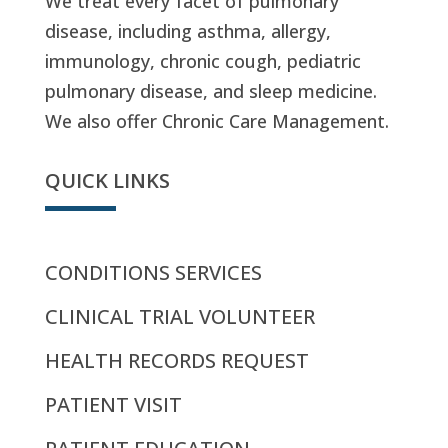
We treat every facet of pulmonary
disease, including asthma, allergy,
immunology, chronic cough, pediatric
pulmonary disease, and sleep medicine.
We also offer Chronic Care Management.
QUICK LINKS
CONDITIONS SERVICES
CLINICAL TRIAL VOLUNTEER
HEALTH RECORDS REQUEST
PATIENT VISIT