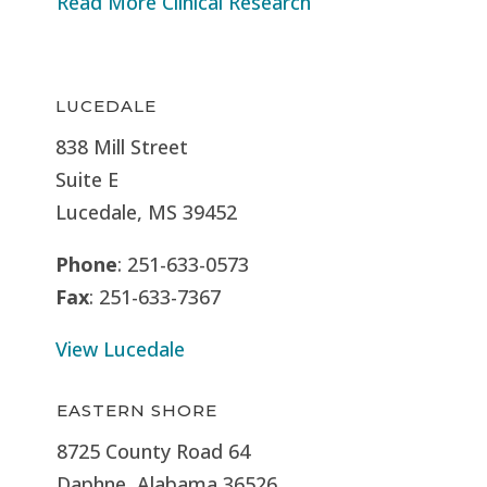
Read More Clinical Research
LUCEDALE
838 Mill Street
Suite E
Lucedale, MS
39452
Phone
: 251-633-0573
Fax
: 251-633-7367
View Lucedale
EASTERN SHORE
8725 County Road 64
Daphne, Alabama 36526