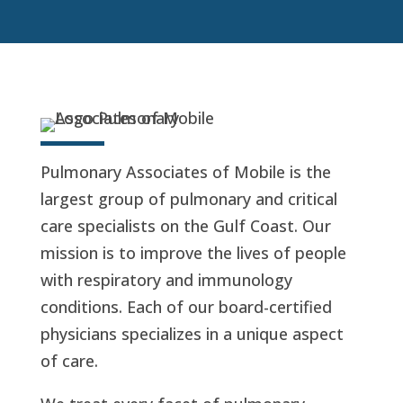
Pulmonary Associates of Mobile is the
largest group of pulmonary and critical
care specialists on the Gulf Coast. Our
mission is to improve the lives of people
with respiratory and immunology
conditions. Each of our board-certified
physicians specializes in a unique aspect
of care.