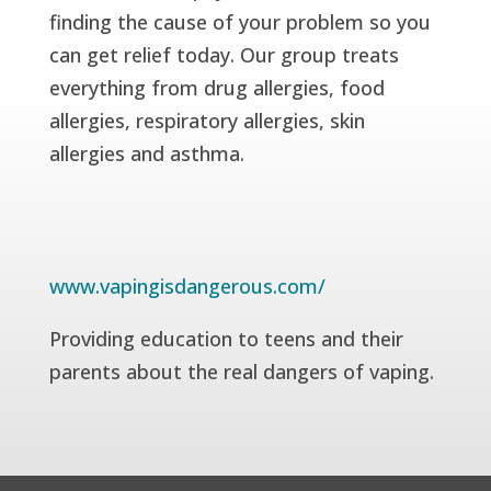
finding the cause of your problem so you
can get relief today. Our group treats
everything from drug allergies, food
allergies, respiratory allergies, skin
allergies and asthma.
www.vapingisdangerous.com/
Providing education to teens and their
parents about the real dangers of vaping.