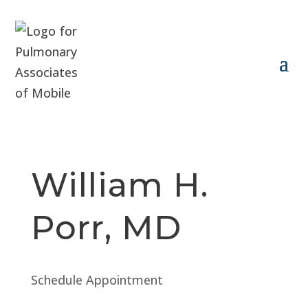
William H.
Porr, MD
Schedule Appointment