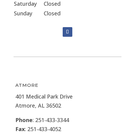
Saturday
Closed
Sunday
Closed
ATMORE
401 Medical Park Drive
Atmore, AL 36502
Phone
: 251-433-3344
Fax
: 251-433-4052