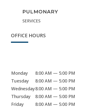
PULMONARY
SERVICES
OFFICE HOURS
Sorry, we're closed
Monday
8:00 AM — 5:00 PM
Tuesday
8:00 AM — 5:00 PM
Wednesday
8:00 AM — 5:00 PM
Thursday
8:00 AM — 5:00 PM
Friday
8:00 AM — 5:00 PM