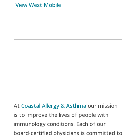
View West Mobile
At
Coastal Allergy & Asthma
our mission
is to improve the lives of people with
immunology conditions. Each of our
board-certified physicians is committed to