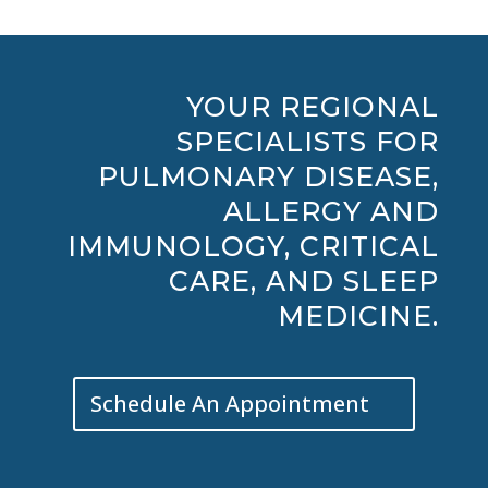
YOUR REGIONAL
SPECIALISTS FOR
PULMONARY DISEASE,
ALLERGY AND
IMMUNOLOGY, CRITICAL
CARE, AND SLEEP
MEDICINE.
Schedule An Appointment