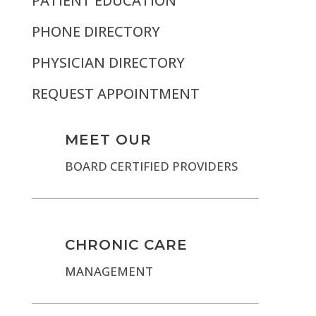
PATIENT EDUCATION
PHONE DIRECTORY
PHYSICIAN DIRECTORY
REQUEST APPOINTMENT
MEET OUR
BOARD CERTIFIED PROVIDERS
CHRONIC CARE
MANAGEMENT