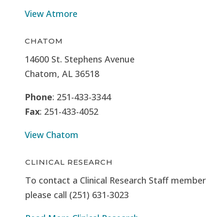
View Atmore
CHATOM
14600 St. Stephens Avenue
Chatom, AL 36518
Phone
: 251-433-3344
Fax
: 251-433-4052
View Chatom
CLINICAL RESEARCH
To contact a Clinical Research Staff member
please call (251) 631-3023