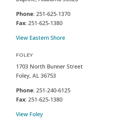
Phone
: 251-625-1370
Fax
: 251-625-1380
View Eastern Shore
FOLEY
1703 North Bunner Street
Foley, AL 36753
Phone
: 251-240-6125
Fax
: 251-625-1380
View Foley