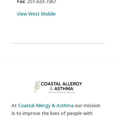
Fax
: 251-633-7367
View West Mobile
At
Coastal Allergy & Asthma
our mission
is to improve the lives of people with