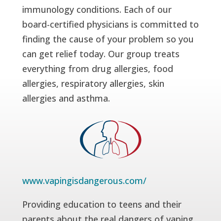
immunology conditions. Each of our
board-certified physicians is committed to
finding the cause of your problem so you
can get relief today. Our group treats
everything from drug allergies, food
allergies, respiratory allergies, skin
allergies and asthma.
www.vapingisdangerous.com/
Providing education to teens and their
parents about the real dangers of vaping.