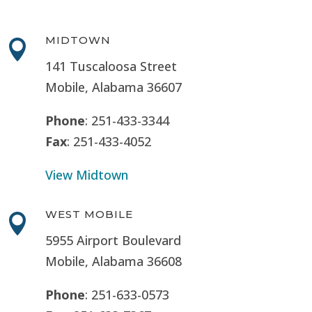
MIDTOWN

141 Tuscaloosa Street
Mobile, Alabama 36607
Phone
: 251-433-3344
Fax
: 251-433-4052
View Midtown
WEST MOBILE

5955 Airport Boulevard
Mobile, Alabama 36608
Phone
: 251-633-0573