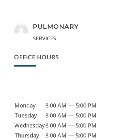

PULMONARY
SERVICES
OFFICE HOURS
We're open
Monday
8:00 AM — 5:00 PM
Tuesday
8:00 AM — 5:00 PM
Wednesday
8:00 AM — 5:00 PM
Thursday
8:00 AM — 5:00 PM