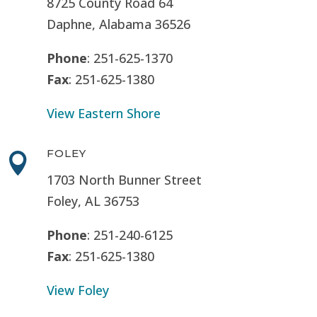
8725 County Road 64
Daphne, Alabama 36526
Phone
: 251-625-1370
Fax
: 251-625-1380
View Eastern Shore
FOLEY

1703 North Bunner Street
Foley, AL 36753
Phone
: 251-240-6125
Fax
: 251-625-1380
View Foley