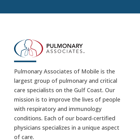
Pulmonary Associates of Mobile is the
largest group of pulmonary and critical
care specialists on the Gulf Coast. Our
mission is to improve the lives of people
with respiratory and immunology
conditions. Each of our board-certified
physicians specializes in a unique aspect
of care.