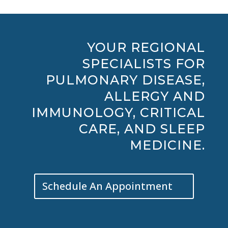
YOUR REGIONAL
SPECIALISTS FOR
PULMONARY DISEASE,
ALLERGY AND
IMMUNOLOGY, CRITICAL
CARE, AND SLEEP
MEDICINE.
Schedule An Appointment