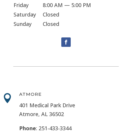
Friday
8:00 AM — 5:00 PM
Saturday
Closed
Sunday
Closed
ATMORE

401 Medical Park Drive
Atmore, AL 36502
Phone
: 251-433-3344