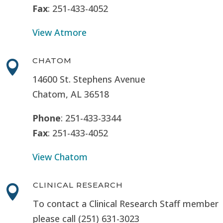
Fax
: 251-433-4052
View Atmore
CHATOM

14600 St. Stephens Avenue
Chatom, AL 36518
Phone
: 251-433-3344
Fax
: 251-433-4052
View Chatom
CLINICAL RESEARCH

To contact a Clinical Research Staff member
please call (251) 631-3023