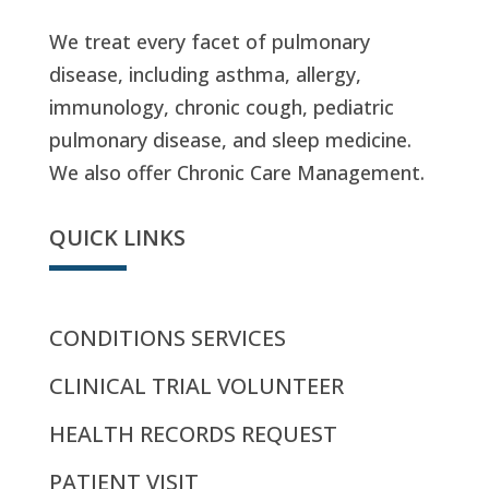
We treat every facet of pulmonary
disease, including asthma, allergy,
immunology, chronic cough, pediatric
pulmonary disease, and sleep medicine.
We also offer Chronic Care Management.
QUICK LINKS
CONDITIONS SERVICES
CLINICAL TRIAL VOLUNTEER
HEALTH RECORDS REQUEST
PATIENT VISIT