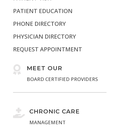
PATIENT EDUCATION
PHONE DIRECTORY
PHYSICIAN DIRECTORY
REQUEST APPOINTMENT

MEET OUR
BOARD CERTIFIED PROVIDERS

CHRONIC CARE
MANAGEMENT