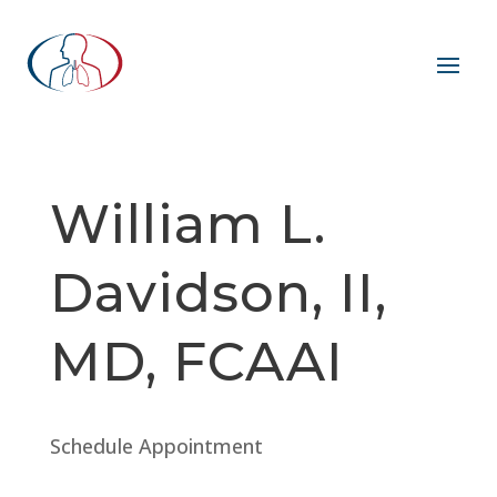
William L.
Davidson, II,
MD, FCAAI
Schedule Appointment