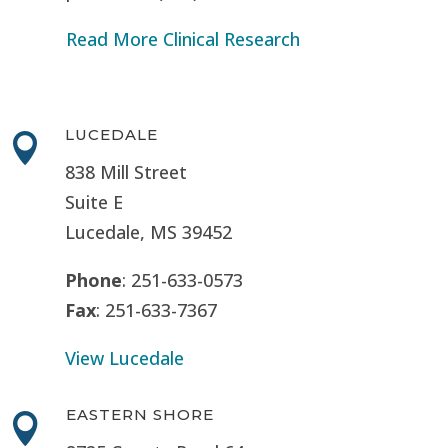
Read More Clinical Research
LUCEDALE

838 Mill Street
Suite E
Lucedale, MS
39452
Phone
: 251-633-0573
Fax
: 251-633-7367
View Lucedale
EASTERN SHORE
