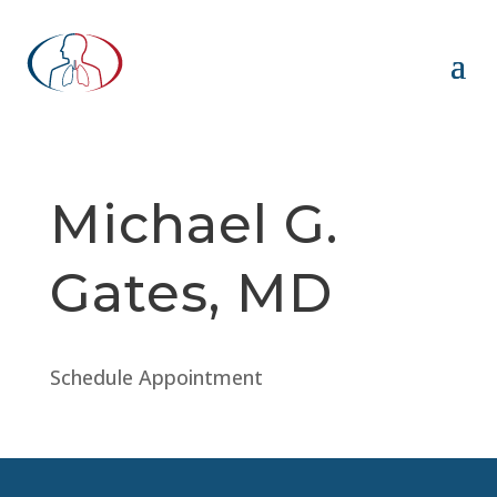
Michael G.
Gates, MD
Schedule Appointment