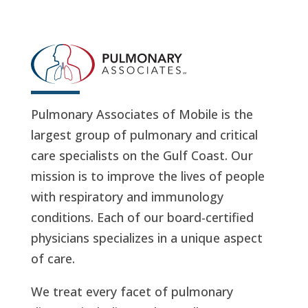
Pulmonary Associates of Mobile is the
largest group of pulmonary and critical
care specialists on the Gulf Coast. Our
mission is to improve the lives of people
with respiratory and immunology
conditions. Each of our board-certified
physicians specializes in a unique aspect
of care.
We treat every facet of pulmonary