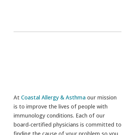
At
Coastal Allergy & Asthma
our mission
is to improve the lives of people with
immunology conditions. Each of our
board-certified physicians is committed to
finding the cause of your problem so you