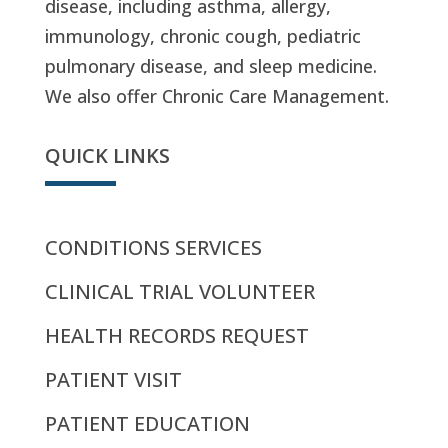
disease, including asthma, allergy,
immunology, chronic cough, pediatric
pulmonary disease, and sleep medicine.
We also offer Chronic Care Management.
QUICK LINKS
CONDITIONS SERVICES
CLINICAL TRIAL VOLUNTEER
HEALTH RECORDS REQUEST
PATIENT VISIT
PATIENT EDUCATION