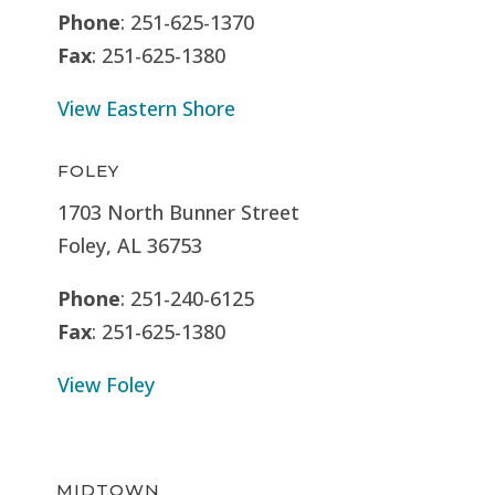
Phone
: 251-625-1370
Fax
: 251-625-1380
View Eastern Shore
FOLEY
1703 North Bunner Street
Foley, AL 36753
Phone
: 251-240-6125
Fax
: 251-625-1380
View Foley
MIDTOWN