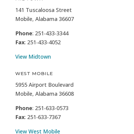
141 Tuscaloosa Street
Mobile, Alabama 36607
Phone
: 251-433-3344
Fax
: 251-433-4052
View Midtown
WEST MOBILE
5955 Airport Boulevard
Mobile, Alabama 36608
Phone
: 251-633-0573
Fax
: 251-633-7367
View West Mobile