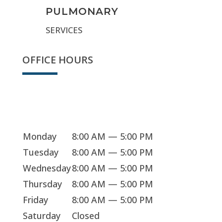
PULMONARY
SERVICES
OFFICE HOURS
Sorry, we're closed
Monday
8:00 AM — 5:00 PM
Tuesday
8:00 AM — 5:00 PM
Wednesday
8:00 AM — 5:00 PM
Thursday
8:00 AM — 5:00 PM
Friday
8:00 AM — 5:00 PM
Saturday
Closed