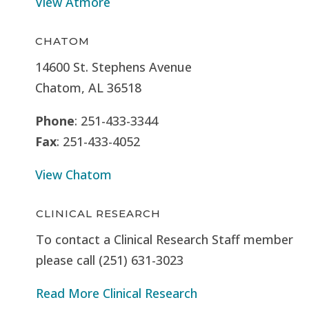
View Atmore
CHATOM
14600 St. Stephens Avenue
Chatom, AL 36518
Phone
: 251-433-3344
Fax
: 251-433-4052
View Chatom
CLINICAL RESEARCH
To contact a Clinical Research Staff member
please call (251) 631-3023
Read More Clinical Research