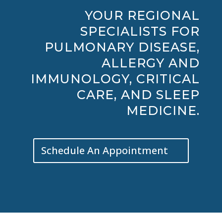
YOUR REGIONAL
SPECIALISTS FOR
PULMONARY DISEASE,
ALLERGY AND
IMMUNOLOGY, CRITICAL
CARE, AND SLEEP
MEDICINE.
Schedule An Appointment