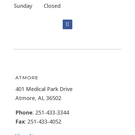
Sunday
Closed
ATMORE
401 Medical Park Drive
Atmore, AL 36502
Phone
: 251-433-3344
Fax
: 251-433-4052