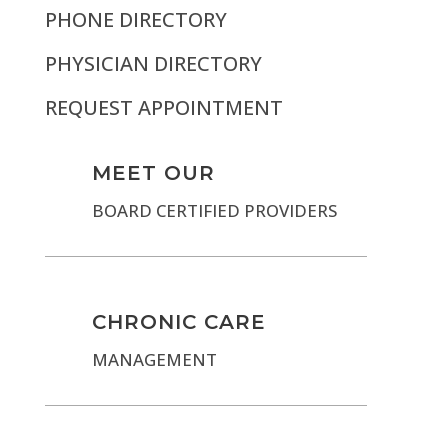
PHONE DIRECTORY
PHYSICIAN DIRECTORY
REQUEST APPOINTMENT
MEET OUR
BOARD CERTIFIED PROVIDERS
CHRONIC CARE
MANAGEMENT