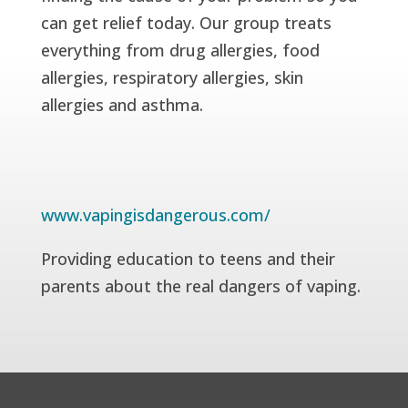
can get relief today. Our group treats
everything from drug allergies, food
allergies, respiratory allergies, skin
allergies and asthma.
www.vapingisdangerous.com/
Providing education to teens and their
parents about the real dangers of vaping.