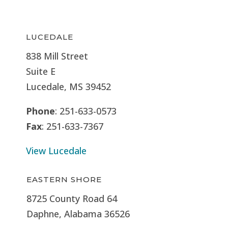
LUCEDALE
838 Mill Street
Suite E
Lucedale, MS
39452
Phone
: 251-633-0573
Fax
: 251-633-7367
View Lucedale
EASTERN SHORE
8725 County Road 64
Daphne, Alabama 36526