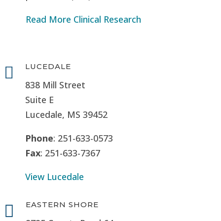
Read More Clinical Research
LUCEDALE

838 Mill Street
Suite E
Lucedale, MS
39452
Phone
: 251-633-0573
Fax
: 251-633-7367
View Lucedale
EASTERN SHORE
