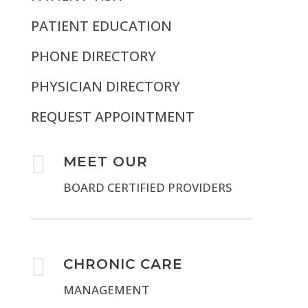
PATIENT EDUCATION
PHONE DIRECTORY
PHYSICIAN DIRECTORY
REQUEST APPOINTMENT

MEET OUR
BOARD CERTIFIED PROVIDERS

CHRONIC CARE
MANAGEMENT