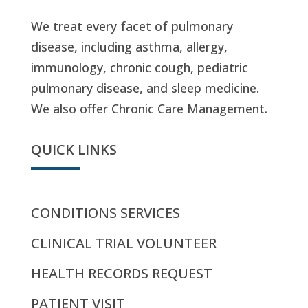
We treat every facet of pulmonary
disease, including asthma, allergy,
immunology, chronic cough, pediatric
pulmonary disease, and sleep medicine.
We also offer Chronic Care Management.
QUICK LINKS
CONDITIONS SERVICES
CLINICAL TRIAL VOLUNTEER
HEALTH RECORDS REQUEST
PATIENT VISIT