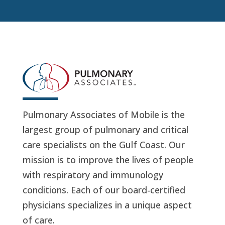
Pulmonary Associates of Mobile is the
largest group of pulmonary and critical
care specialists on the Gulf Coast. Our
mission is to improve the lives of people
with respiratory and immunology
conditions. Each of our board-certified
physicians specializes in a unique aspect
of care.