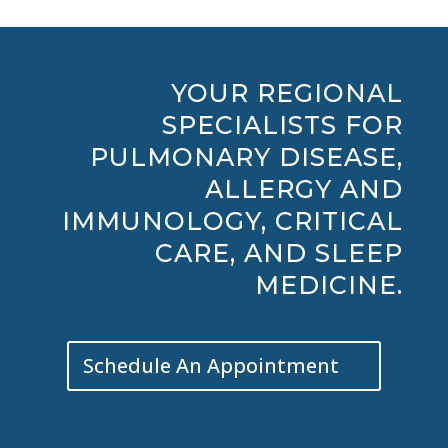
YOUR REGIONAL
SPECIALISTS FOR
PULMONARY DISEASE,
ALLERGY AND
IMMUNOLOGY, CRITICAL
CARE, AND SLEEP
MEDICINE.
Schedule An Appointment