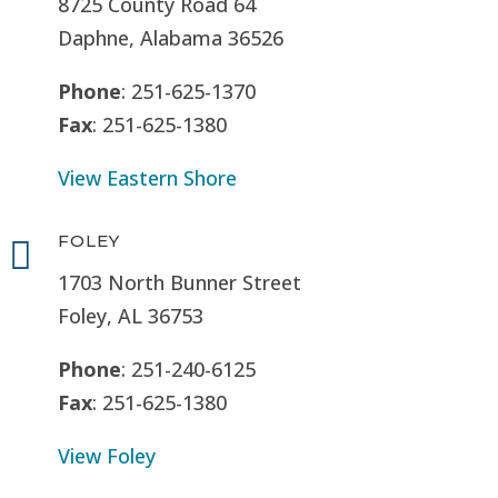
8725 County Road 64
Daphne, Alabama 36526
Phone
: 251-625-1370
Fax
: 251-625-1380
View Eastern Shore
FOLEY

1703 North Bunner Street
Foley, AL 36753
Phone
: 251-240-6125
Fax
: 251-625-1380
View Foley