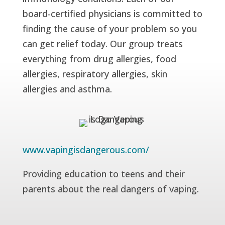
board-certified physicians is committed to
finding the cause of your problem so you
can get relief today. Our group treats
everything from drug allergies, food
allergies, respiratory allergies, skin
allergies and asthma.
www.vapingisdangerous.com/
Providing education to teens and their
parents about the real dangers of vaping.