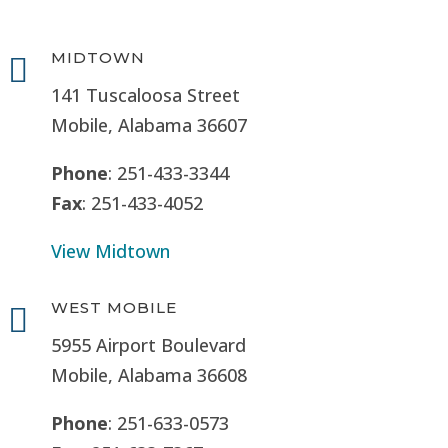
MIDTOWN

141 Tuscaloosa Street
Mobile, Alabama 36607
Phone
: 251-433-3344
Fax
: 251-433-4052
View Midtown
WEST MOBILE

5955 Airport Boulevard
Mobile, Alabama 36608
Phone
: 251-633-0573