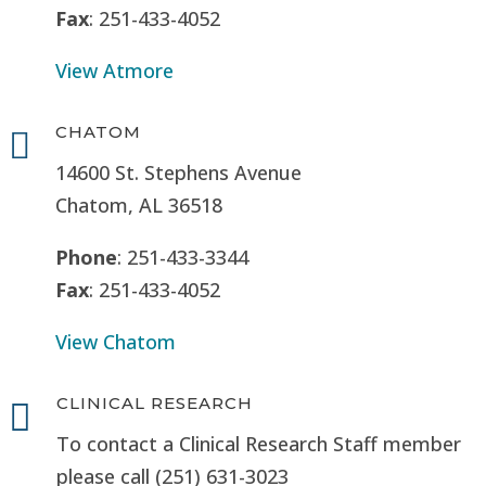
Fax
: 251-433-4052
View Atmore
CHATOM

14600 St. Stephens Avenue
Chatom, AL 36518
Phone
: 251-433-3344
Fax
: 251-433-4052
View Chatom
CLINICAL RESEARCH

To contact a Clinical Research Staff member
please call (251) 631-3023