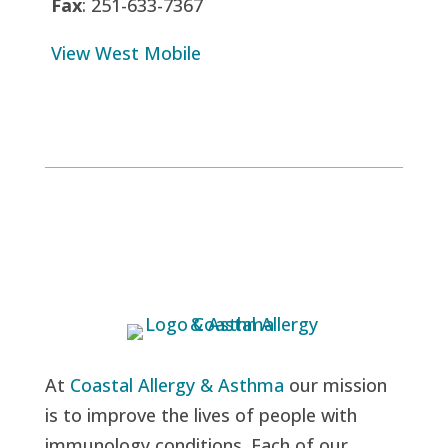
Fax
: 251-633-7367
View West Mobile
At
Coastal Allergy & Asthma
our mission
is to improve the lives of people with
immunology conditions. Each of our