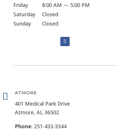
Friday
8:00 AM — 5:00 PM
Saturday
Closed
Sunday
Closed
ATMORE

401 Medical Park Drive
Atmore, AL 36502
Phone
: 251-433-3344