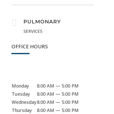

PULMONARY
SERVICES
OFFICE HOURS
Sorry, we're closed
Monday
8:00 AM — 5:00 PM
Tuesday
8:00 AM — 5:00 PM
Wednesday
8:00 AM — 5:00 PM
Thursday
8:00 AM — 5:00 PM