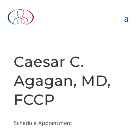
Caesar C.
Agagan, MD,
FCCP
Schedule Appointment