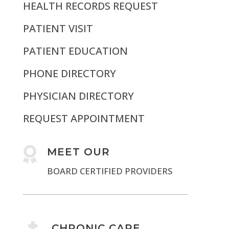
HEALTH RECORDS REQUEST
PATIENT VISIT
PATIENT EDUCATION
PHONE DIRECTORY
PHYSICIAN DIRECTORY
REQUEST APPOINTMENT

MEET OUR
BOARD CERTIFIED PROVIDERS
CHRONIC CARE