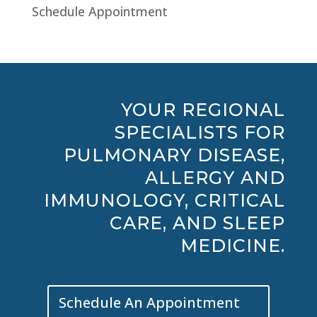
Schedule Appointment
YOUR REGIONAL
SPECIALISTS FOR
PULMONARY DISEASE,
ALLERGY AND
IMMUNOLOGY, CRITICAL
CARE, AND SLEEP
MEDICINE.
Schedule An Appointment