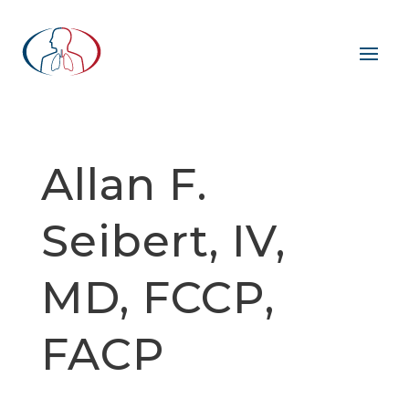
Allan F.
Seibert, IV,
MD, FCCP,
FACP