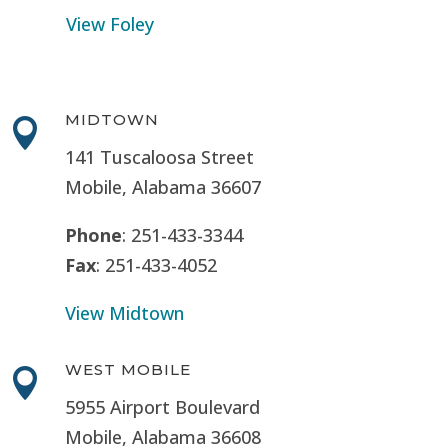
View Foley
MIDTOWN

141 Tuscaloosa Street
Mobile, Alabama 36607
Phone
: 251-433-3344
Fax
: 251-433-4052
View Midtown
WEST MOBILE

5955 Airport Boulevard
Mobile, Alabama 36608