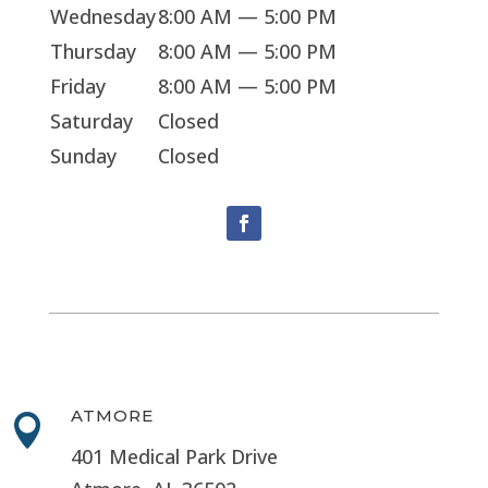
Wednesday
8:00 AM — 5:00 PM
Thursday
8:00 AM — 5:00 PM
Friday
8:00 AM — 5:00 PM
Saturday
Closed
Sunday
Closed
ATMORE

401 Medical Park Drive