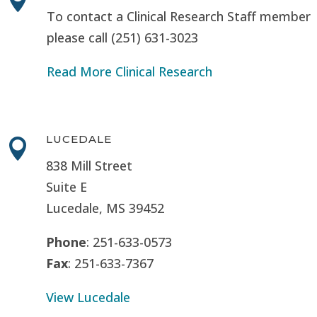
To contact a Clinical Research Staff member
please call (251) 631-3023
Read More Clinical Research
LUCEDALE

838 Mill Street
Suite E
Lucedale, MS
39452
Phone
: 251-633-0573
Fax
: 251-633-7367
View Lucedale