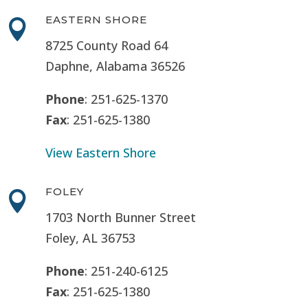
EASTERN SHORE

8725 County Road 64
Daphne, Alabama 36526
Phone
: 251-625-1370
Fax
: 251-625-1380
View Eastern Shore
FOLEY

1703 North Bunner Street
Foley, AL 36753
Phone
: 251-240-6125
Fax
: 251-625-1380