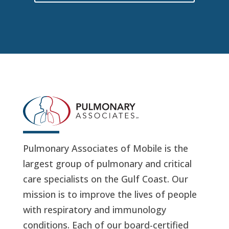
Pulmonary Associates of Mobile is the
largest group of pulmonary and critical
care specialists on the Gulf Coast. Our
mission is to improve the lives of people
with respiratory and immunology
conditions. Each of our board-certified