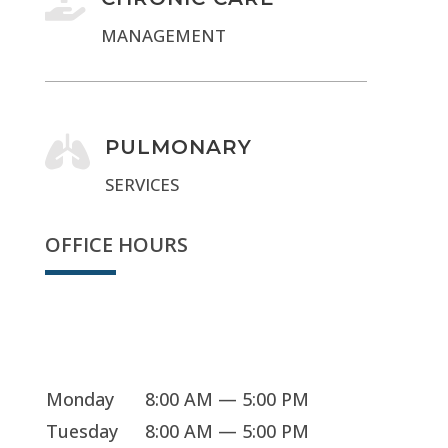

MANAGEMENT

PULMONARY
SERVICES
OFFICE HOURS
We're open
Monday
8:00 AM — 5:00 PM
Tuesday
8:00 AM — 5:00 PM