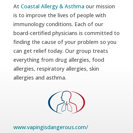
At
Coastal Allergy & Asthma
our mission
is to improve the lives of people with
immunology conditions. Each of our
board-certified physicians is committed to
finding the cause of your problem so you
can get relief today. Our group treats
everything from drug allergies, food
allergies, respiratory allergies, skin
allergies and asthma.
www.vapingisdangerous.com/