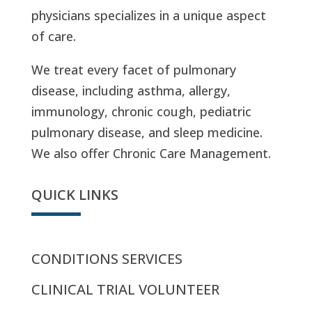
physicians specializes in a unique aspect
of care.
We treat every facet of pulmonary
disease, including asthma, allergy,
immunology, chronic cough, pediatric
pulmonary disease, and sleep medicine.
We also offer Chronic Care Management.
QUICK LINKS
CONDITIONS SERVICES
CLINICAL TRIAL VOLUNTEER