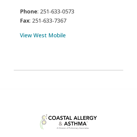
Phone
: 251-633-0573
Fax
: 251-633-7367
View West Mobile