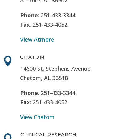
Atmore, AL 36502
Phone
: 251-433-3344
Fax
: 251-433-4052
View Atmore
CHATOM

14600 St. Stephens Avenue
Chatom, AL 36518
Phone
: 251-433-3344
Fax
: 251-433-4052
View Chatom
CLINICAL RESEARCH
