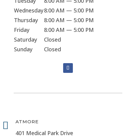
Tuesday
8:00 AM — 5:00 PM
Wednesday
8:00 AM — 5:00 PM
Thursday
8:00 AM — 5:00 PM
Friday
8:00 AM — 5:00 PM
Saturday
Closed
Sunday
Closed
ATMORE

401 Medical Park Drive