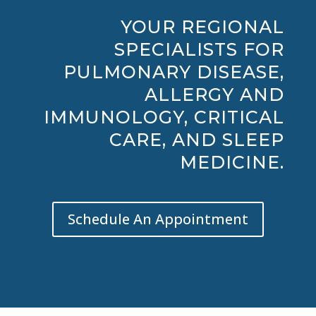
YOUR REGIONAL
SPECIALISTS FOR
PULMONARY DISEASE,
ALLERGY AND
IMMUNOLOGY, CRITICAL
CARE, AND SLEEP
MEDICINE.
Schedule An Appointment