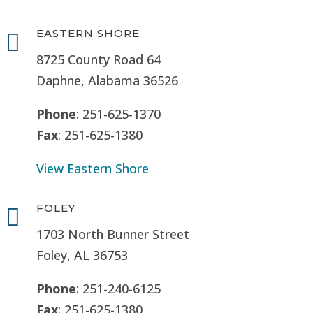
EASTERN SHORE

8725 County Road 64
Daphne, Alabama 36526
Phone
: 251-625-1370
Fax
: 251-625-1380
View Eastern Shore
FOLEY

1703 North Bunner Street
Foley, AL 36753
Phone
: 251-240-6125
Fax
: 251-625-1380