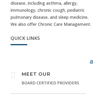
disease, including asthma, allergy,
immunology, chronic cough, pediatric
pulmonary disease, and sleep medicine.
We also offer Chronic Care Management.
QUICK LINKS

MEET OUR
BOARD CERTIFIED PROVIDERS