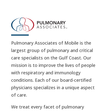
Pulmonary Associates of Mobile is the
largest group of pulmonary and critical
care specialists on the Gulf Coast. Our
mission is to improve the lives of people
with respiratory and immunology
conditions. Each of our board-certified
physicians specializes in a unique aspect
of care.
We treat every facet of pulmonary