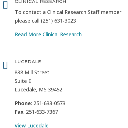
CLINICAL RESEARCH

To contact a Clinical Research Staff member
please call (251) 631-3023
Read More Clinical Research
LUCEDALE

838 Mill Street
Suite E
Lucedale, MS
39452
Phone
: 251-633-0573
Fax
: 251-633-7367
View Lucedale