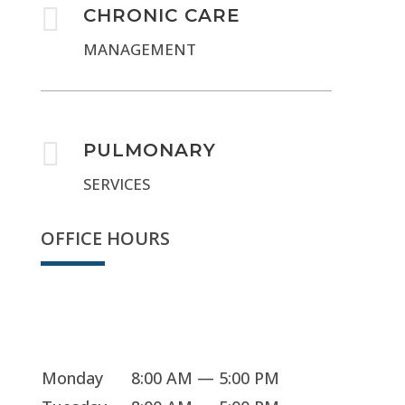

CHRONIC CARE
MANAGEMENT

PULMONARY
SERVICES
OFFICE HOURS
Sorry, we're closed
Monday
8:00 AM — 5:00 PM