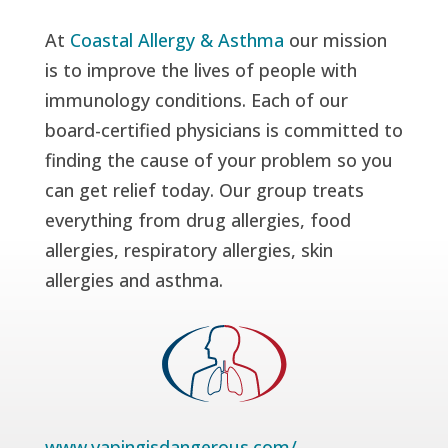
At
Coastal Allergy & Asthma
our mission
is to improve the lives of people with
immunology conditions. Each of our
board-certified physicians is committed to
finding the cause of your problem so you
can get relief today. Our group treats
everything from drug allergies, food
allergies, respiratory allergies, skin
allergies and asthma.
www.vapingisdangerous.com/