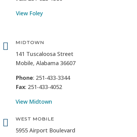
View Foley
MIDTOWN

141 Tuscaloosa Street
Mobile, Alabama 36607
Phone
: 251-433-3344
Fax
: 251-433-4052
View Midtown
WEST MOBILE

5955 Airport Boulevard