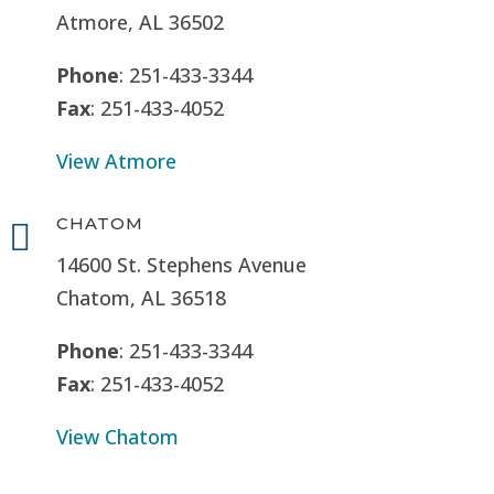
Atmore, AL 36502
Phone
: 251-433-3344
Fax
: 251-433-4052
View Atmore
CHATOM

14600 St. Stephens Avenue
Chatom, AL 36518
Phone
: 251-433-3344
Fax
: 251-433-4052
View Chatom