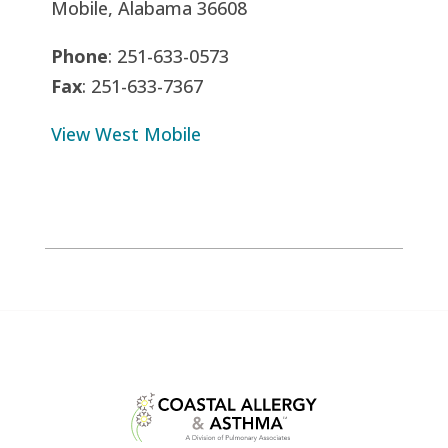
Mobile, Alabama 36608
Phone
: 251-633-0573
Fax
: 251-633-7367
View West Mobile