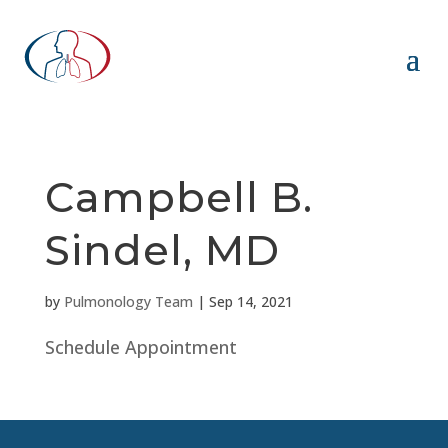
Campbell B.
Sindel, MD
by
Pulmonology Team
|
Sep 14, 2021
Schedule Appointment