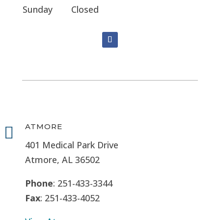
Sunday
Closed
ATMORE

401 Medical Park Drive
Atmore, AL 36502
Phone
: 251-433-3344
Fax
: 251-433-4052