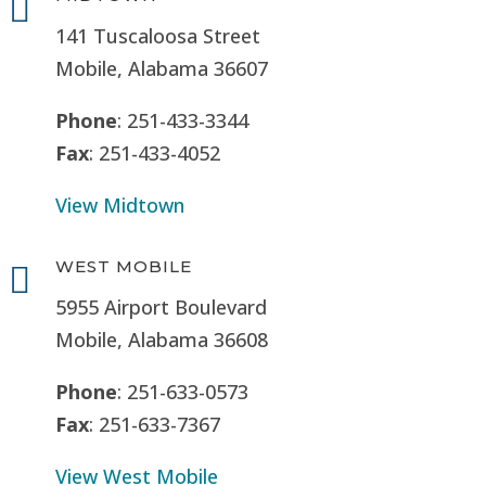

141 Tuscaloosa Street
Mobile, Alabama 36607
Phone
: 251-433-3344
Fax
: 251-433-4052
View Midtown
WEST MOBILE

5955 Airport Boulevard
Mobile, Alabama 36608
Phone
: 251-633-0573
Fax
: 251-633-7367
View West Mobile