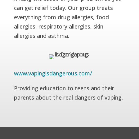
can get relief today. Our group treats
everything from drug allergies, food
allergies, respiratory allergies, skin
allergies and asthma.
www.vapingisdangerous.com/
Providing education to teens and their
parents about the real dangers of vaping.