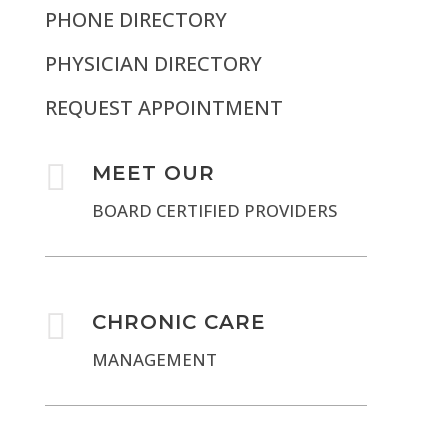
PHONE DIRECTORY
PHYSICIAN DIRECTORY
REQUEST APPOINTMENT

MEET OUR
BOARD CERTIFIED PROVIDERS

CHRONIC CARE
MANAGEMENT