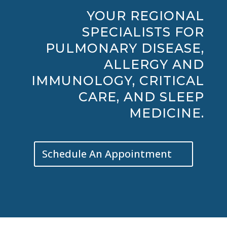
YOUR REGIONAL
SPECIALISTS FOR
PULMONARY DISEASE,
ALLERGY AND
IMMUNOLOGY, CRITICAL
CARE, AND SLEEP
MEDICINE.
Schedule An Appointment