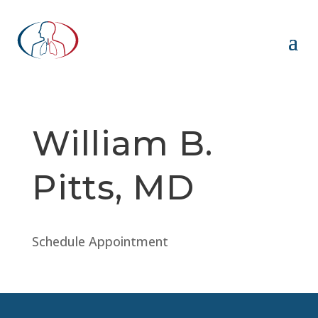
William B.
Pitts, MD
Schedule Appointment