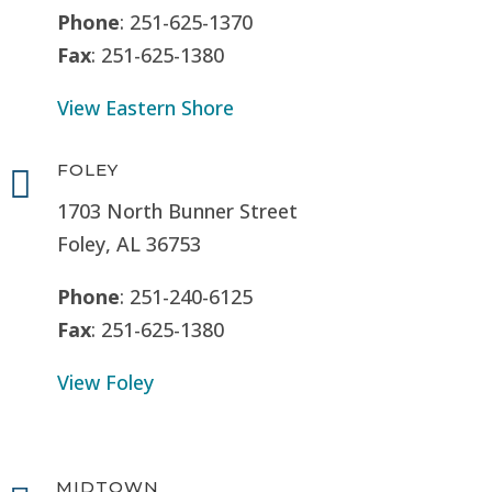
Phone
: 251-625-1370
Fax
: 251-625-1380
View Eastern Shore
FOLEY

1703 North Bunner Street
Foley, AL 36753
Phone
: 251-240-6125
Fax
: 251-625-1380
View Foley
MIDTOWN