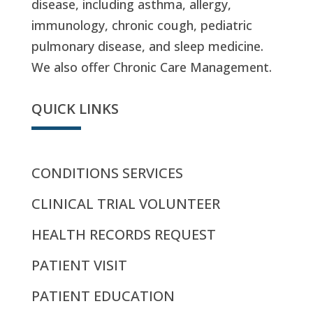
disease, including asthma, allergy,
immunology, chronic cough, pediatric
pulmonary disease, and sleep medicine.
We also offer Chronic Care Management.
QUICK LINKS
CONDITIONS SERVICES
CLINICAL TRIAL VOLUNTEER
HEALTH RECORDS REQUEST
PATIENT VISIT
PATIENT EDUCATION