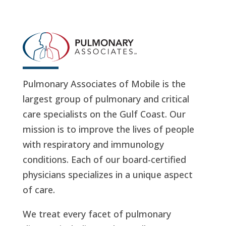
Pulmonary Associates of Mobile is the
largest group of pulmonary and critical
care specialists on the Gulf Coast. Our
mission is to improve the lives of people
with respiratory and immunology
conditions. Each of our board-certified
physicians specializes in a unique aspect
of care.
We treat every facet of pulmonary