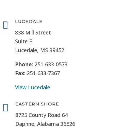
LUCEDALE

838 Mill Street
Suite E
Lucedale, MS
39452
Phone
: 251-633-0573
Fax
: 251-633-7367
View Lucedale
EASTERN SHORE

8725 County Road 64
Daphne, Alabama 36526