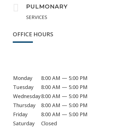

PULMONARY
SERVICES
OFFICE HOURS
Sorry, we're closed
Monday
8:00 AM — 5:00 PM
Tuesday
8:00 AM — 5:00 PM
Wednesday
8:00 AM — 5:00 PM
Thursday
8:00 AM — 5:00 PM
Friday
8:00 AM — 5:00 PM
Saturday
Closed