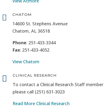
View Atmore
CHATOM

14600 St. Stephens Avenue
Chatom, AL 36518
Phone
: 251-433-3344
Fax
: 251-433-4052
View Chatom
CLINICAL RESEARCH

To contact a Clinical Research Staff member
please call (251) 631-3023
Read More Clinical Research