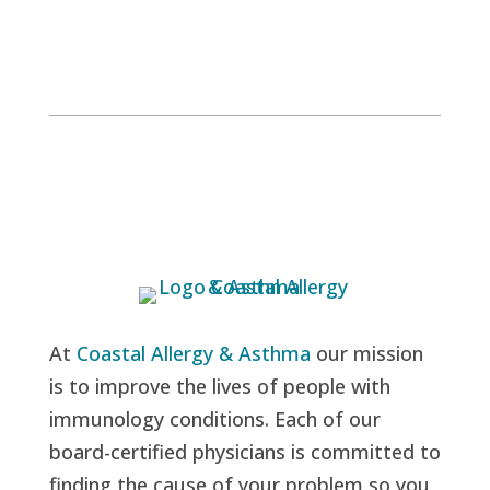
At
Coastal Allergy & Asthma
our mission
is to improve the lives of people with
immunology conditions. Each of our
board-certified physicians is committed to
finding the cause of your problem so you