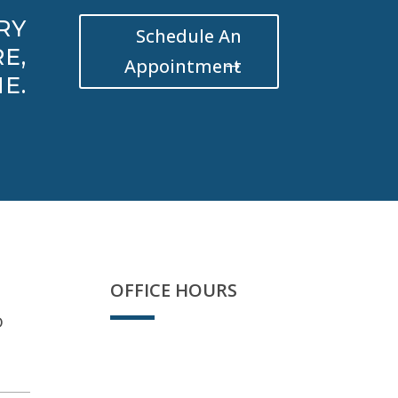
RY
Schedule An
E,
Appointment
E.
OFFICE HOURS
D
We're open