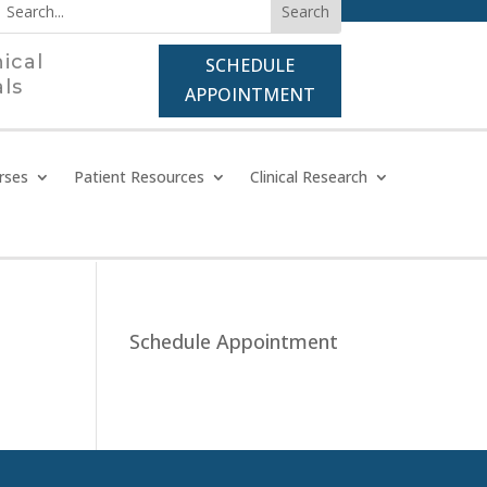
nical
SCHEDULE
als
APPOINTMENT
rses
Patient Resources
Clinical Research
Schedule Appointment