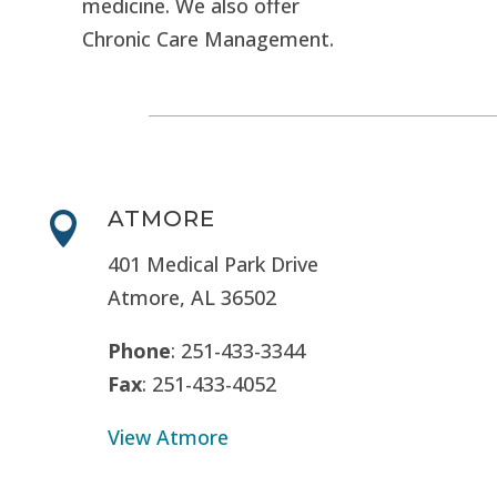
medicine. We also offer
Chronic Care Management.
ATMORE

401 Medical Park Drive
Atmore, AL 36502
Phone
: 251-433-3344
Fax
: 251-433-4052
View Atmore