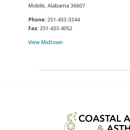
Mobile, Alabama 36607
Phone
: 251-433-3344
Fax
: 251-433-4052
View Midtown