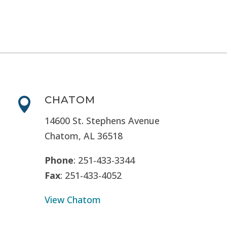
CHATOM

14600 St. Stephens Avenue
Chatom, AL 36518
Phone
: 251-433-3344
Fax
: 251-433-4052
View Chatom