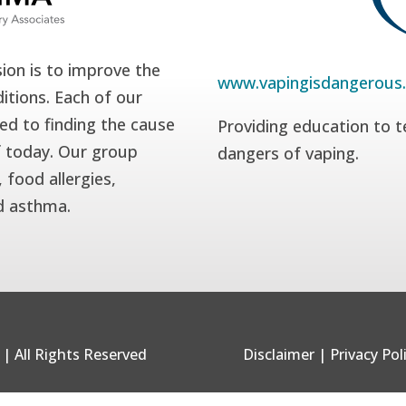
ion is to improve the
www.vapingisdangerous
itions. Each of our
ed to finding the cause
Providing education to t
f today. Our group
dangers of vaping.
 food allergies,
nd asthma.
| All Rights Reserved
Disclaimer
|
Privacy Pol