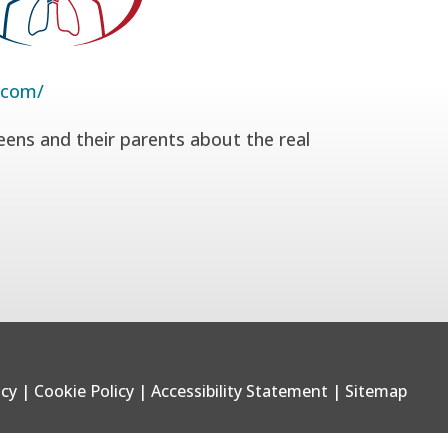
.com/
eens and their parents about the real
icy
|
Cookie Policy
|
Accessibility Statement
|
Sitemap