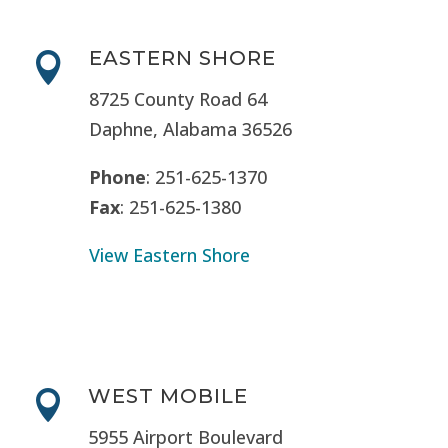
EASTERN SHORE

8725 County Road 64
Daphne, Alabama 36526
Phone
: 251-625-1370
Fax
: 251-625-1380
View Eastern Shore
WEST MOBILE

5955 Airport Boulevard