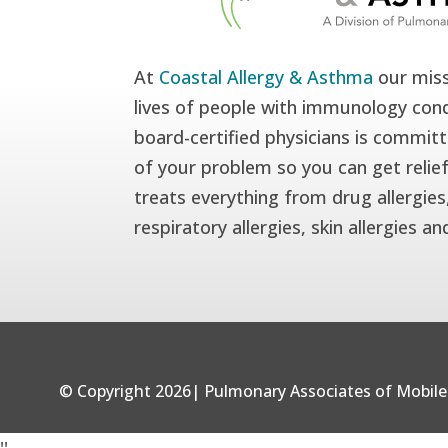
At
Coastal Allergy & Asthma
our miss
lives of people with immunology cond
board-certified physicians is committ
of your problem so you can get relie
treats everything from drug allergies,
respiratory allergies, skin allergies a
© Copyright 2026| Pulmonary Associates of Mobile 
'
'