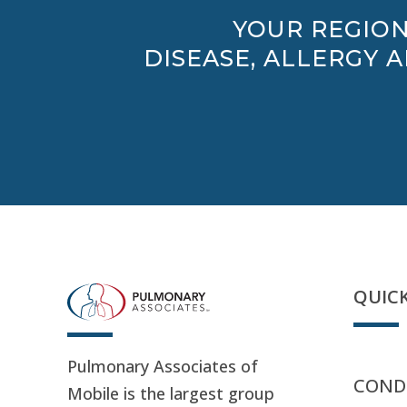
YOUR REGION
DISEASE, ALLERGY 
QUICK
Pulmonary Associates of
CONDI
Mobile is the largest group