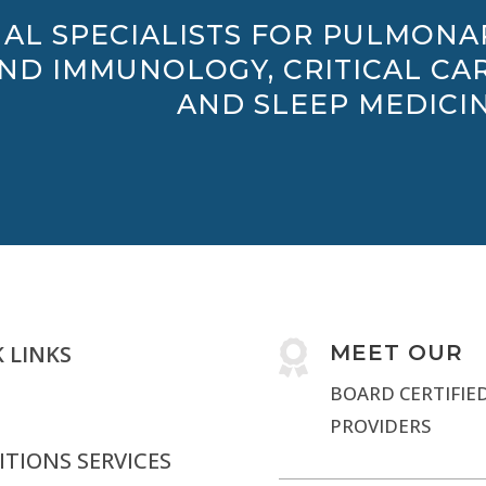
AL SPECIALISTS FOR PULMONA
AND IMMUNOLOGY, CRITICAL CAR
AND SLEEP MEDICIN

 LINKS
MEET OUR
BOARD CERTIFIE
PROVIDERS
TIONS SERVICES