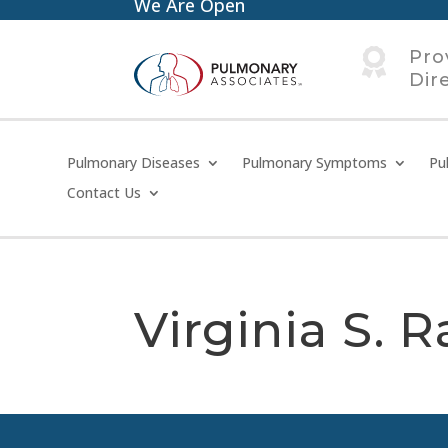
We Are Open

Pro
Dir
Pulmonary Diseases
Pulmonary Symptoms
Pu
Contact Us
Virginia S. R