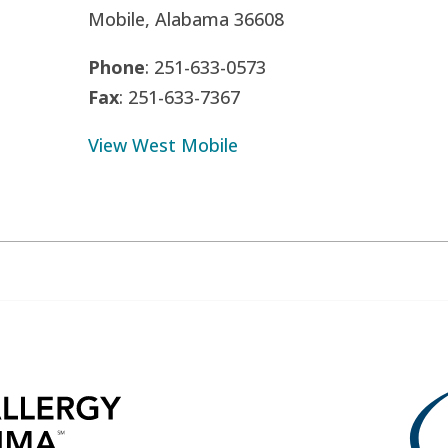
Mobile, Alabama 36608
Phone
: 251-633-0573
Fax
: 251-633-7367
View West Mobile