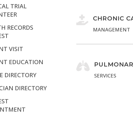
CAL TRIAL
NTEER

CHRONIC C
TH RECORDS
MANAGEMENT
EST
NT VISIT
ENT EDUCATION

PULMONAR
E DIRECTORY
SERVICES
CIAN DIRECTORY
EST
INTMENT