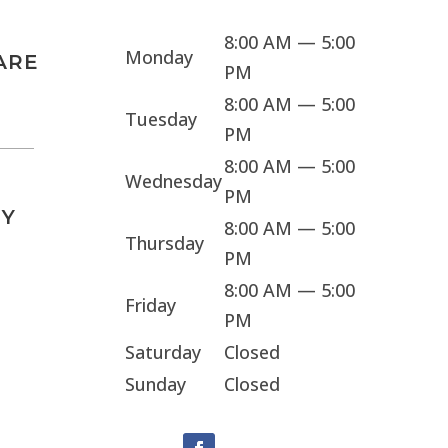
8:00 AM — 5:00
Monday
ARE
PM
8:00 AM — 5:00
Tuesday
PM
8:00 AM — 5:00
Wednesday
PM
Y
8:00 AM — 5:00
Thursday
PM
8:00 AM — 5:00
Friday
PM
Saturday
Closed
Sunday
Closed