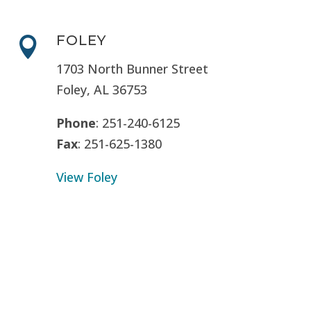
FOLEY

1703 North Bunner Street
Foley, AL 36753
Phone
: 251-240-6125
Fax
: 251-625-1380
View Foley