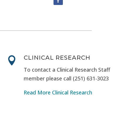
CLINICAL RESEARCH

To contact a Clinical Research Staff
member please call (251) 631-3023
Read More Clinical Research