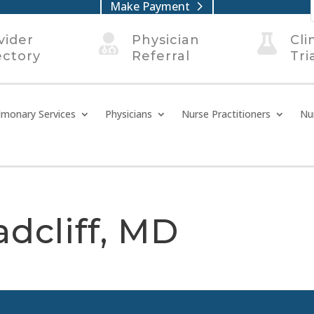
Make Payment
vider

Physician

Cli
ectory
Referral
Tri
lmonary Services
Physicians
Nurse Practitioners
Nu
adcliff, MD