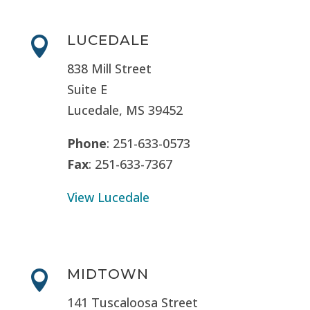
LUCEDALE

838 Mill Street
Suite E
Lucedale, MS
39452
Phone
: 251-633-0573
Fax
: 251-633-7367
View Lucedale
MIDTOWN

141 Tuscaloosa Street