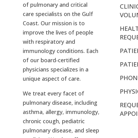
of pulmonary and critical
CLINI
care specialists on the Gulf
VOLU
Coast. Our mission is to
HEAL
improve the lives of people
REQU
with respiratory and
PATIE
immunology conditions. Each
of our board-certified
PATI
physicians specializes in a
PHON
unique aspect of care.
PHYSI
We treat every facet of
pulmonary disease, including
REQU
asthma, allergy, immunology,
APPO
chronic cough, pediatric
pulmonary disease, and sleep