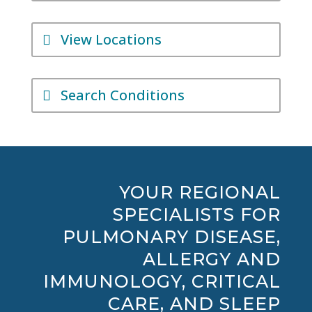
View Locations
Search Conditions
YOUR REGIONAL
SPECIALISTS FOR
PULMONARY DISEASE,
ALLERGY AND
IMMUNOLOGY, CRITICAL
CARE, AND SLEEP