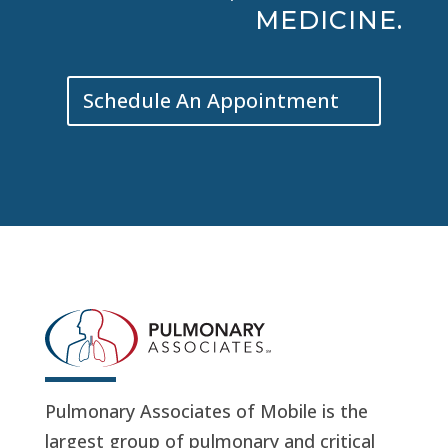
MEDICINE.
Schedule An Appointment
Pulmonary Associates of Mobile is the
largest group of pulmonary and critical