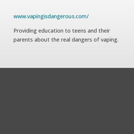
www.vapingisdangerous.com/
Providing education to teens and their
parents about the real dangers of vaping.
© Copyright 2026| Pulmonary Associates of Mobile | All
Rights Reserved
Disclaimer
|
Privacy Policy
|
Cookie Policy
|
Accessibility
Statement
|
Sitemap