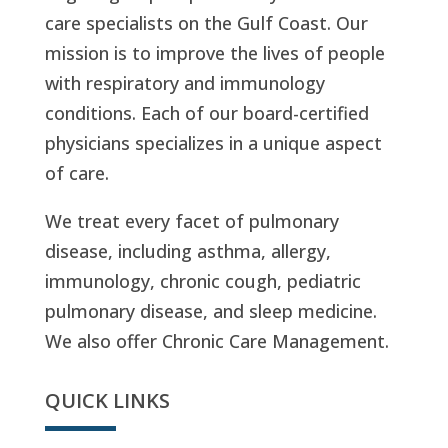
care specialists on the Gulf Coast. Our
mission is to improve the lives of people
with respiratory and immunology
conditions. Each of our board-certified
physicians specializes in a unique aspect
of care.
We treat every facet of pulmonary
disease, including asthma, allergy,
immunology, chronic cough, pediatric
pulmonary disease, and sleep medicine.
We also offer Chronic Care Management.
QUICK LINKS