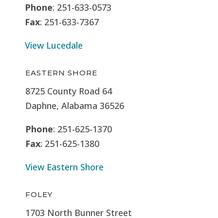
Phone
: 251-633-0573
Fax
: 251-633-7367
View Lucedale
EASTERN SHORE
8725 County Road 64
Daphne, Alabama 36526
Phone
: 251-625-1370
Fax
: 251-625-1380
View Eastern Shore
FOLEY
1703 North Bunner Street