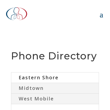
Phone Directory
Eastern Shore
Midtown
West Mobile