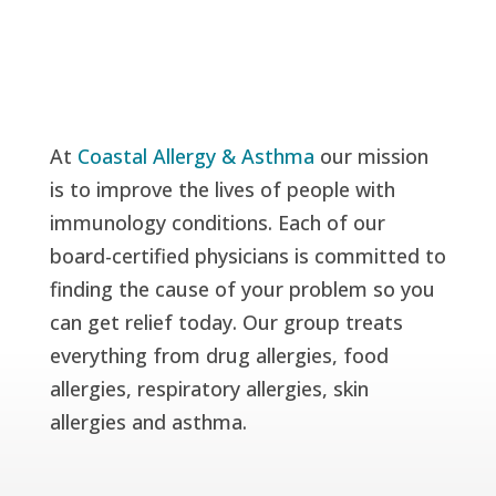
At
Coastal Allergy & Asthma
our mission
is to improve the lives of people with
immunology conditions. Each of our
board-certified physicians is committed to
finding the cause of your problem so you
can get relief today. Our group treats
everything from drug allergies, food
allergies, respiratory allergies, skin
allergies and asthma.