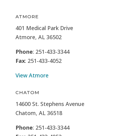
ATMORE
401 Medical Park Drive
Atmore, AL 36502
Phone
: 251-433-3344
Fax
: 251-433-4052
View Atmore
CHATOM
14600 St. Stephens Avenue
Chatom, AL 36518
Phone
: 251-433-3344