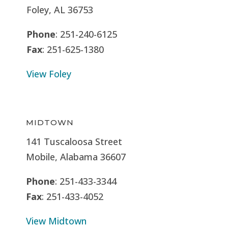
Foley, AL 36753
Phone
: 251-240-6125
Fax
: 251-625-1380
View Foley
MIDTOWN
141 Tuscaloosa Street
Mobile, Alabama 36607
Phone
: 251-433-3344
Fax
: 251-433-4052
View Midtown