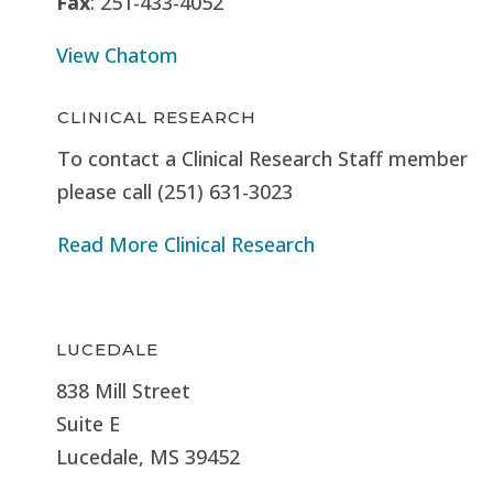
Fax
: 251-433-4052
View Chatom
CLINICAL RESEARCH
To contact a Clinical Research Staff member
please call (251) 631-3023
Read More Clinical Research
LUCEDALE
838 Mill Street
Suite E
Lucedale, MS
39452