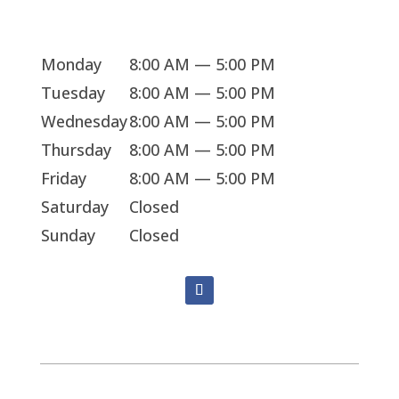
Sorry, we're closed
Monday
8:00 AM — 5:00 PM
Tuesday
8:00 AM — 5:00 PM
Wednesday
8:00 AM — 5:00 PM
Thursday
8:00 AM — 5:00 PM
Friday
8:00 AM — 5:00 PM
Saturday
Closed
Sunday
Closed