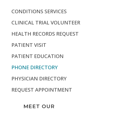
CONDITIONS SERVICES
CLINICAL TRIAL VOLUNTEER
HEALTH RECORDS REQUEST
PATIENT VISIT
PATIENT EDUCATION
PHONE DIRECTORY
PHYSICIAN DIRECTORY
REQUEST APPOINTMENT
MEET OUR