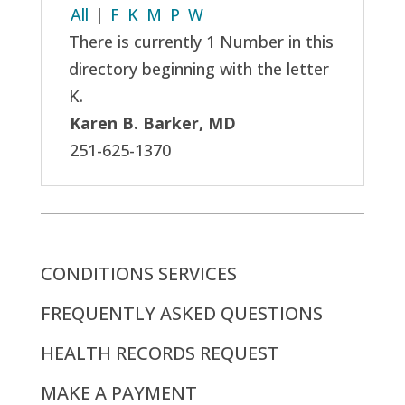
All
|
F
K
M
P
W
There is currently 1 Number in this
directory beginning with the letter
K.
Karen B. Barker, MD
251-625-1370
CONDITIONS SERVICES
FREQUENTLY ASKED QUESTIONS
HEALTH RECORDS REQUEST
MAKE A PAYMENT