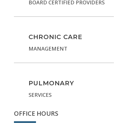
BOARD CERTIFIED PROVIDERS
CHRONIC CARE
MANAGEMENT
PULMONARY
SERVICES
OFFICE HOURS