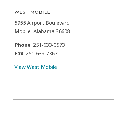
WEST MOBILE
5955 Airport Boulevard
Mobile, Alabama 36608
Phone
: 251-633-0573
Fax
: 251-633-7367
View West Mobile