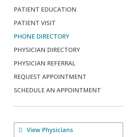
PATIENT EDUCATION
PATIENT VISIT
PHONE DIRECTORY
PHYSICIAN DIRECTORY
PHYSICIAN REFERRAL
REQUEST APPOINTMENT
SCHEDULE AN APPOINTMENT
View Physicians