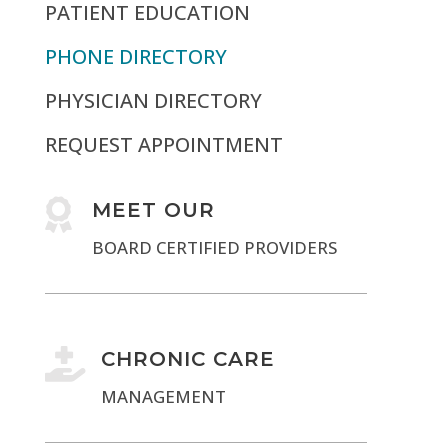
PATIENT EDUCATION
PHONE DIRECTORY
PHYSICIAN DIRECTORY
REQUEST APPOINTMENT

MEET OUR
BOARD CERTIFIED PROVIDERS

CHRONIC CARE
MANAGEMENT