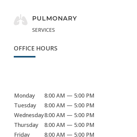

PULMONARY
SERVICES
OFFICE HOURS
We're open
Monday
8:00 AM — 5:00 PM
Tuesday
8:00 AM — 5:00 PM
Wednesday
8:00 AM — 5:00 PM
Thursday
8:00 AM — 5:00 PM
Friday
8:00 AM — 5:00 PM