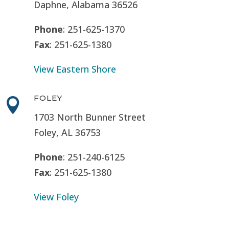
Daphne, Alabama 36526
Phone
: 251-625-1370
Fax
: 251-625-1380
View Eastern Shore
FOLEY

1703 North Bunner Street
Foley, AL 36753
Phone
: 251-240-6125
Fax
: 251-625-1380
View Foley