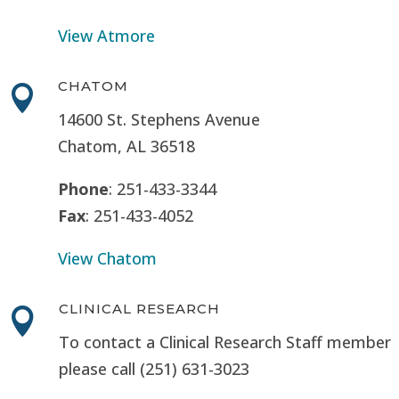
View Atmore
CHATOM

14600 St. Stephens Avenue
Chatom, AL 36518
Phone
: 251-433-3344
Fax
: 251-433-4052
View Chatom
CLINICAL RESEARCH

To contact a Clinical Research Staff member
please call (251) 631-3023