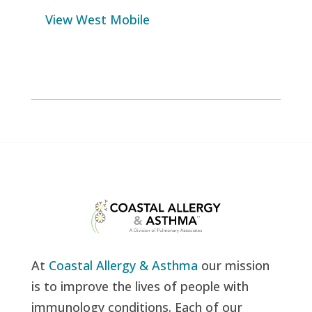
View West Mobile
At
Coastal Allergy & Asthma
our mission
is to improve the lives of people with
immunology conditions. Each of our