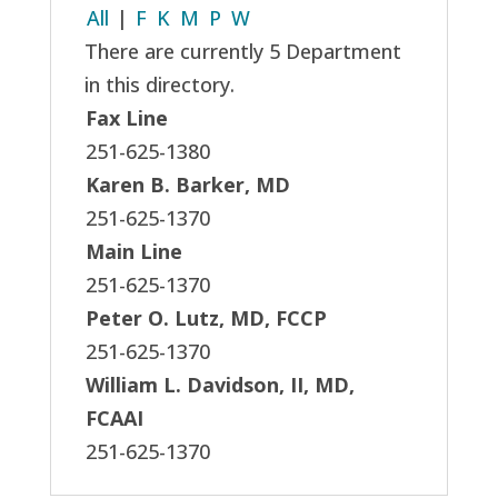
All
|
F
K
M
P
W
There are currently 5 Department
in this directory.
Fax Line
251-625-1380
Karen B. Barker, MD
251-625-1370
Main Line
251-625-1370
Peter O. Lutz, MD, FCCP
251-625-1370
William L. Davidson, II, MD,
FCAAI
251-625-1370