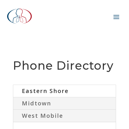
Phone Directory
Eastern Shore
Midtown
West Mobile