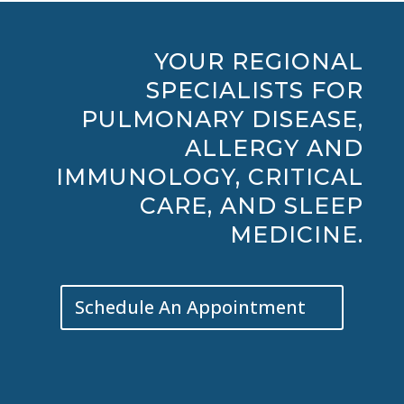
YOUR REGIONAL
SPECIALISTS FOR
PULMONARY DISEASE,
ALLERGY AND
IMMUNOLOGY, CRITICAL
CARE, AND SLEEP
MEDICINE.
Schedule An Appointment