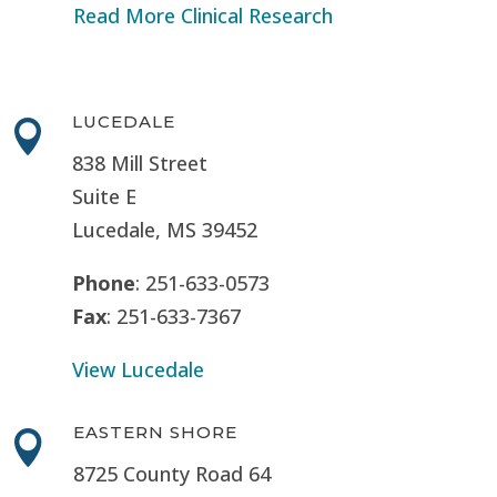
Read More Clinical Research
LUCEDALE

838 Mill Street
Suite E
Lucedale, MS
39452
Phone
: 251-633-0573
Fax
: 251-633-7367
View Lucedale
EASTERN SHORE

8725 County Road 64