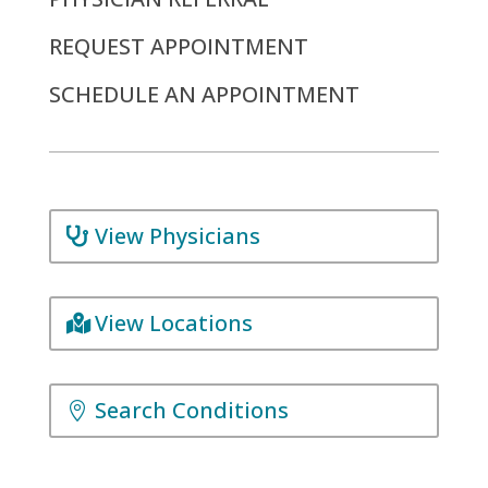
REQUEST APPOINTMENT
SCHEDULE AN APPOINTMENT
View Physicians
View Locations
Search Conditions