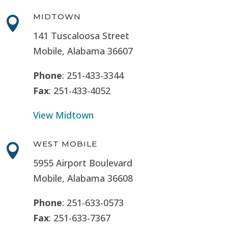
MIDTOWN

141 Tuscaloosa Street
Mobile, Alabama 36607
Phone
: 251-433-3344
Fax
: 251-433-4052
View Midtown
WEST MOBILE

5955 Airport Boulevard
Mobile, Alabama 36608
Phone
: 251-633-0573
Fax
: 251-633-7367