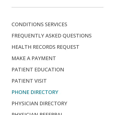
CONDITIONS SERVICES
FREQUENTLY ASKED QUESTIONS
HEALTH RECORDS REQUEST
MAKE A PAYMENT
PATIENT EDUCATION
PATIENT VISIT
PHONE DIRECTORY
PHYSICIAN DIRECTORY
PHYSICIAN REFERRAL