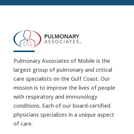
Pulmonary Associates of Mobile is the
largest group of pulmonary and critical
care specialists on the Gulf Coast. Our
mission is to improve the lives of people
with respiratory and immunology
conditions. Each of our board-certified
physicians specializes in a unique aspect
of care.