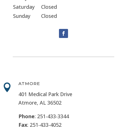
Saturday
Closed
Sunday
Closed
ATMORE

401 Medical Park Drive
Atmore, AL 36502
Phone
: 251-433-3344
Fax
: 251-433-4052