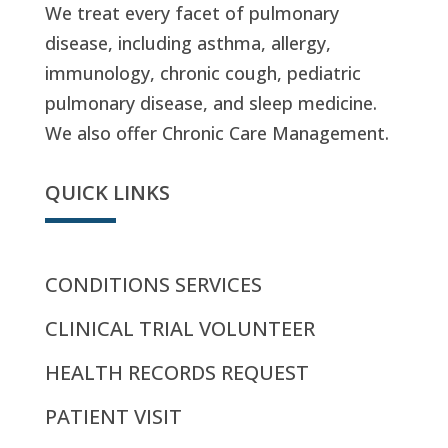
We treat every facet of pulmonary
disease, including asthma, allergy,
immunology, chronic cough, pediatric
pulmonary disease, and sleep medicine.
We also offer Chronic Care Management.
QUICK LINKS
CONDITIONS SERVICES
CLINICAL TRIAL VOLUNTEER
HEALTH RECORDS REQUEST
PATIENT VISIT