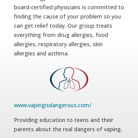
board-certified physicians is committed to
finding the cause of your problem so you
can get relief today. Our group treats
everything from drug allergies, food
allergies, respiratory allergies, skin
allergies and asthma.
www.vapingisdangerous.com/
Providing education to teens and their
parents about the real dangers of vaping.