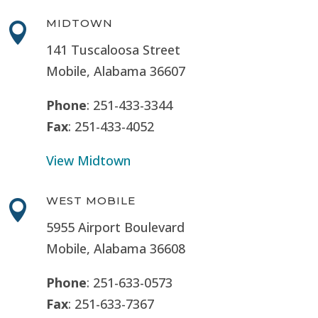
MIDTOWN

141 Tuscaloosa Street
Mobile, Alabama 36607
Phone
: 251-433-3344
Fax
: 251-433-4052
View Midtown
WEST MOBILE

5955 Airport Boulevard
Mobile, Alabama 36608
Phone
: 251-633-0573
Fax
: 251-633-7367