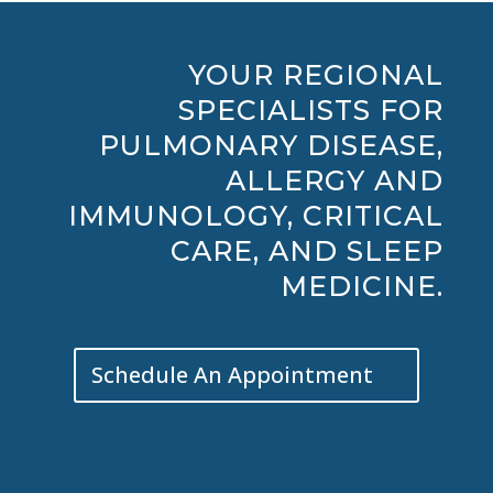
YOUR REGIONAL
SPECIALISTS FOR
PULMONARY DISEASE,
ALLERGY AND
IMMUNOLOGY, CRITICAL
CARE, AND SLEEP
MEDICINE.
Schedule An Appointment