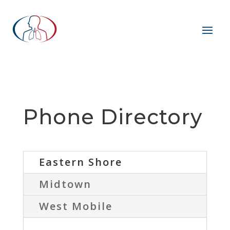
Phone Directory
Eastern Shore
Midtown
West Mobile