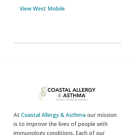
View West Mobile
At
Coastal Allergy & Asthma
our mission
is to improve the lives of people with
immunology conditions. Each of our