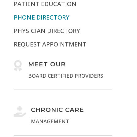
PATIENT EDUCATION
PHONE DIRECTORY
PHYSICIAN DIRECTORY
REQUEST APPOINTMENT

MEET OUR
BOARD CERTIFIED PROVIDERS

CHRONIC CARE
MANAGEMENT