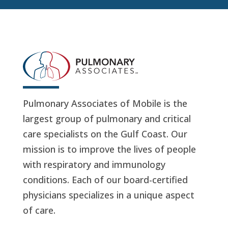
Pulmonary Associates of Mobile is the
largest group of pulmonary and critical
care specialists on the Gulf Coast. Our
mission is to improve the lives of people
with respiratory and immunology
conditions. Each of our board-certified
physicians specializes in a unique aspect
of care.