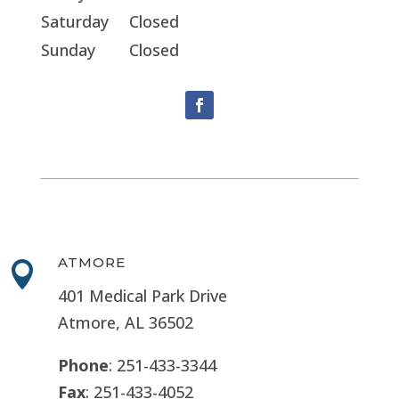
Saturday
Closed
Sunday
Closed
ATMORE

401 Medical Park Drive
Atmore, AL 36502
Phone
: 251-433-3344
Fax
: 251-433-4052