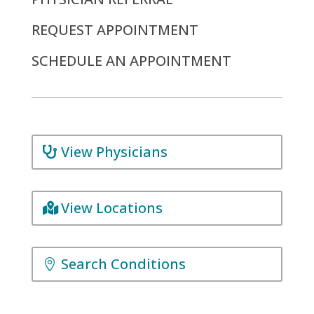
REQUEST APPOINTMENT
SCHEDULE AN APPOINTMENT
View Physicians
View Locations
Search Conditions