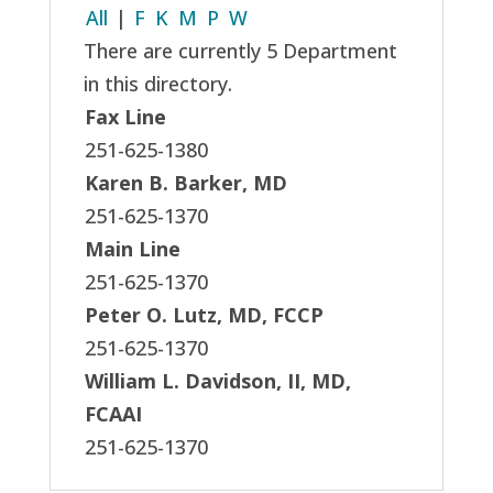
All
|
F
K
M
P
W
There are currently 5 Department
in this directory.
Fax Line
251-625-1380
Karen B. Barker, MD
251-625-1370
Main Line
251-625-1370
Peter O. Lutz, MD, FCCP
251-625-1370
William L. Davidson, II, MD,
FCAAI
251-625-1370