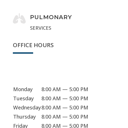

PULMONARY
SERVICES
OFFICE HOURS
Sorry, we're closed
Monday
8:00 AM — 5:00 PM
Tuesday
8:00 AM — 5:00 PM
Wednesday
8:00 AM — 5:00 PM
Thursday
8:00 AM — 5:00 PM
Friday
8:00 AM — 5:00 PM