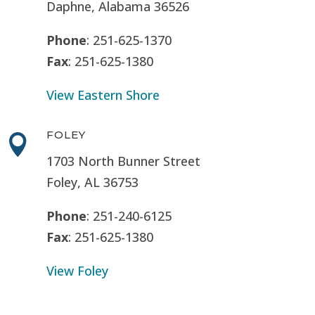
Daphne, Alabama 36526
Phone
: 251-625-1370
Fax
: 251-625-1380
View Eastern Shore
FOLEY

1703 North Bunner Street
Foley, AL 36753
Phone
: 251-240-6125
Fax
: 251-625-1380
View Foley