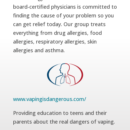
board-certified physicians is committed to
finding the cause of your problem so you
can get relief today. Our group treats
everything from drug allergies, food
allergies, respiratory allergies, skin
allergies and asthma.
www.vapingisdangerous.com/
Providing education to teens and their
parents about the real dangers of vaping.