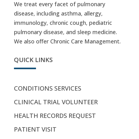
We treat every facet of pulmonary
disease, including asthma, allergy,
immunology, chronic cough, pediatric
pulmonary disease, and sleep medicine.
We also offer Chronic Care Management.
QUICK LINKS
CONDITIONS SERVICES
CLINICAL TRIAL VOLUNTEER
HEALTH RECORDS REQUEST
PATIENT VISIT