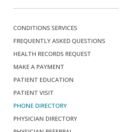
CONDITIONS SERVICES
FREQUENTLY ASKED QUESTIONS
HEALTH RECORDS REQUEST
MAKE A PAYMENT
PATIENT EDUCATION
PATIENT VISIT
PHONE DIRECTORY
PHYSICIAN DIRECTORY
PHYSICIAN REFERRAL