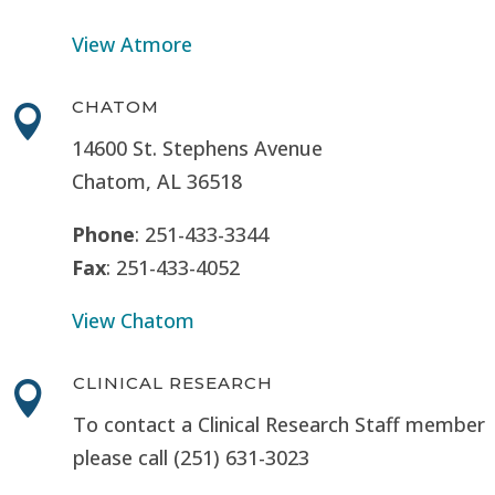
View Atmore
CHATOM

14600 St. Stephens Avenue
Chatom, AL 36518
Phone
: 251-433-3344
Fax
: 251-433-4052
View Chatom
CLINICAL RESEARCH

To contact a Clinical Research Staff member
please call (251) 631-3023