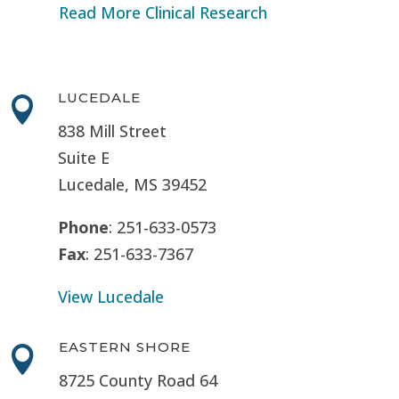
Read More Clinical Research
LUCEDALE

838 Mill Street
Suite E
Lucedale, MS
39452
Phone
: 251-633-0573
Fax
: 251-633-7367
View Lucedale
EASTERN SHORE

8725 County Road 64