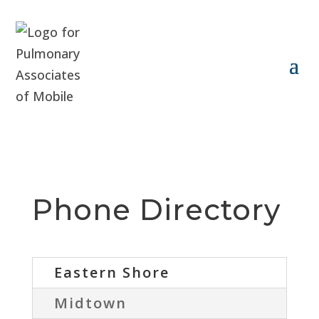
Phone Directory
Eastern Shore
Midtown