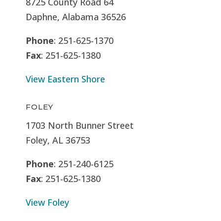
8725 County Road 64
Daphne, Alabama 36526
Phone
: 251-625-1370
Fax
: 251-625-1380
View Eastern Shore
FOLEY
1703 North Bunner Street
Foley, AL 36753
Phone
: 251-240-6125
Fax
: 251-625-1380
View Foley