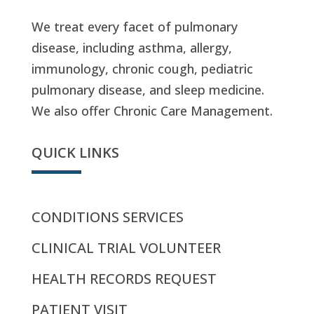
We treat every facet of pulmonary
disease, including asthma, allergy,
immunology, chronic cough, pediatric
pulmonary disease, and sleep medicine.
We also offer Chronic Care Management.
QUICK LINKS
CONDITIONS SERVICES
CLINICAL TRIAL VOLUNTEER
HEALTH RECORDS REQUEST
PATIENT VISIT