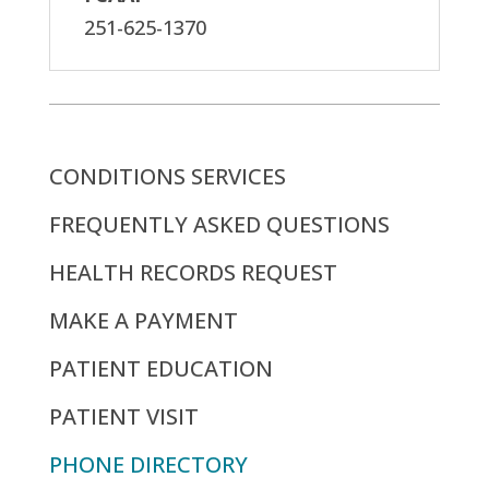
251-625-1370
CONDITIONS SERVICES
FREQUENTLY ASKED QUESTIONS
HEALTH RECORDS REQUEST
MAKE A PAYMENT
PATIENT EDUCATION
PATIENT VISIT
PHONE DIRECTORY