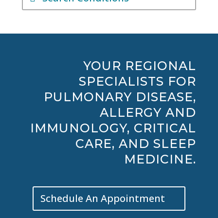
YOUR REGIONAL
SPECIALISTS FOR
PULMONARY DISEASE,
ALLERGY AND
IMMUNOLOGY, CRITICAL
CARE, AND SLEEP
MEDICINE.
Schedule An Appointment