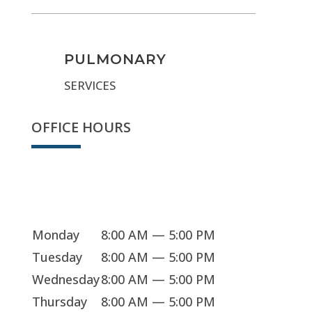
PULMONARY
SERVICES
OFFICE HOURS
We're open
Monday
8:00 AM — 5:00 PM
Tuesday
8:00 AM — 5:00 PM
Wednesday
8:00 AM — 5:00 PM
Thursday
8:00 AM — 5:00 PM