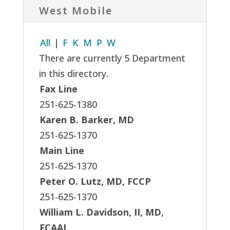
West Mobile
All
|
F
K
M
P
W
There are currently 5 Department
in this directory.
Fax Line
251-625-1380
Karen B. Barker, MD
251-625-1370
Main Line
251-625-1370
Peter O. Lutz, MD, FCCP
251-625-1370
William L. Davidson, II, MD,
FCAAI