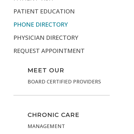
PATIENT EDUCATION
PHONE DIRECTORY
PHYSICIAN DIRECTORY
REQUEST APPOINTMENT
MEET OUR
BOARD CERTIFIED PROVIDERS
CHRONIC CARE
MANAGEMENT