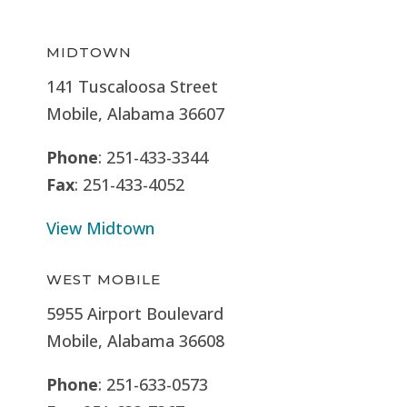
MIDTOWN
141 Tuscaloosa Street
Mobile, Alabama 36607
Phone
: 251-433-3344
Fax
: 251-433-4052
View Midtown
WEST MOBILE
5955 Airport Boulevard
Mobile, Alabama 36608
Phone
: 251-633-0573