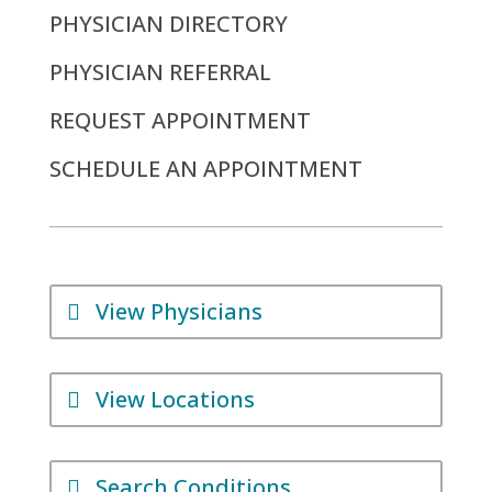
PHYSICIAN DIRECTORY
PHYSICIAN REFERRAL
REQUEST APPOINTMENT
SCHEDULE AN APPOINTMENT
View Physicians
View Locations
Search Conditions