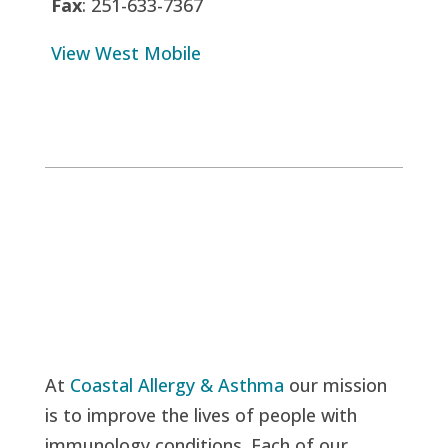
Fax
: 251-633-7367
View West Mobile
At
Coastal Allergy & Asthma
our mission
is to improve the lives of people with
immunology conditions. Each of our