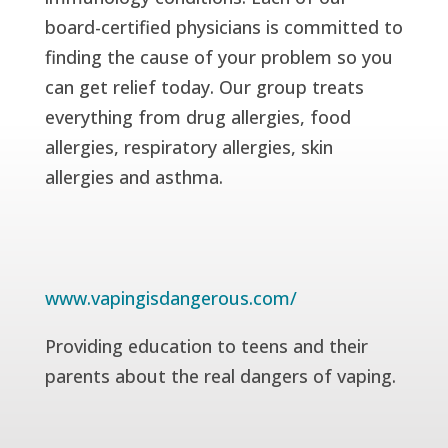
board-certified physicians is committed to
finding the cause of your problem so you
can get relief today. Our group treats
everything from drug allergies, food
allergies, respiratory allergies, skin
allergies and asthma.
www.vapingisdangerous.com/
Providing education to teens and their
parents about the real dangers of vaping.