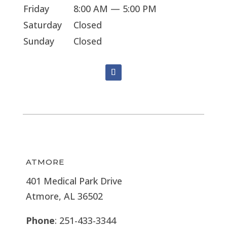
Friday
8:00 AM — 5:00 PM
Saturday
Closed
Sunday
Closed
ATMORE
401 Medical Park Drive
Atmore, AL 36502
Phone
: 251-433-3344