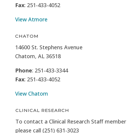
Fax
: 251-433-4052
View Atmore
CHATOM
14600 St. Stephens Avenue
Chatom, AL 36518
Phone
: 251-433-3344
Fax
: 251-433-4052
View Chatom
CLINICAL RESEARCH
To contact a Clinical Research Staff member
please call (251) 631-3023