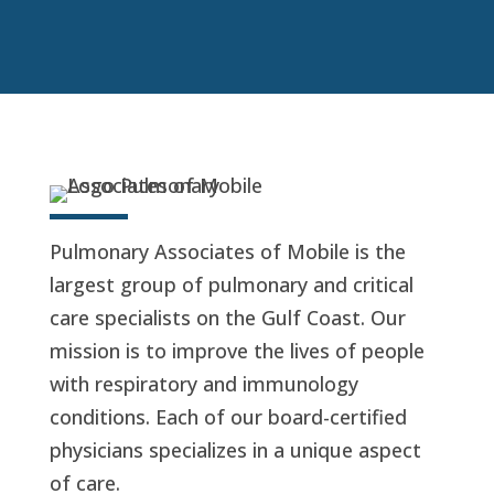
Pulmonary Associates of Mobile is the
largest group of pulmonary and critical
care specialists on the Gulf Coast. Our
mission is to improve the lives of people
with respiratory and immunology
conditions. Each of our board-certified
physicians specializes in a unique aspect
of care.