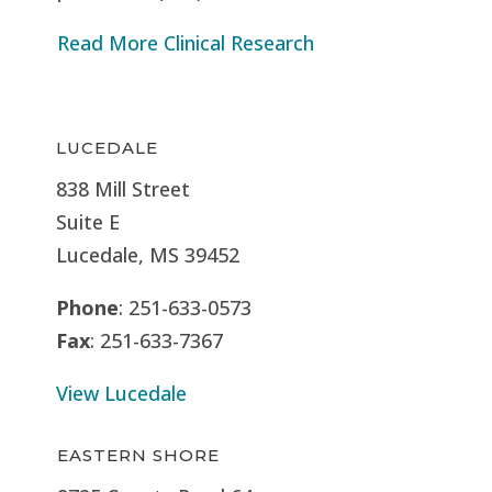
Read More Clinical Research
LUCEDALE
838 Mill Street
Suite E
Lucedale, MS
39452
Phone
: 251-633-0573
Fax
: 251-633-7367
View Lucedale
EASTERN SHORE