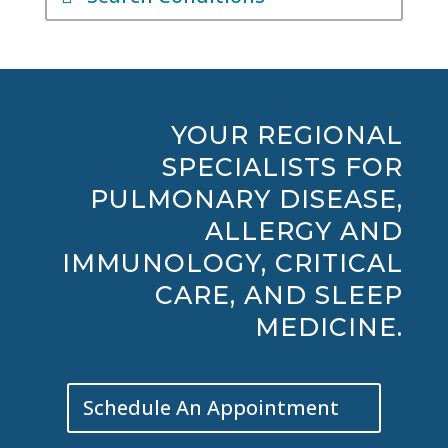
YOUR REGIONAL
SPECIALISTS FOR
PULMONARY DISEASE,
ALLERGY AND
IMMUNOLOGY, CRITICAL
CARE, AND SLEEP
MEDICINE.
Schedule An Appointment