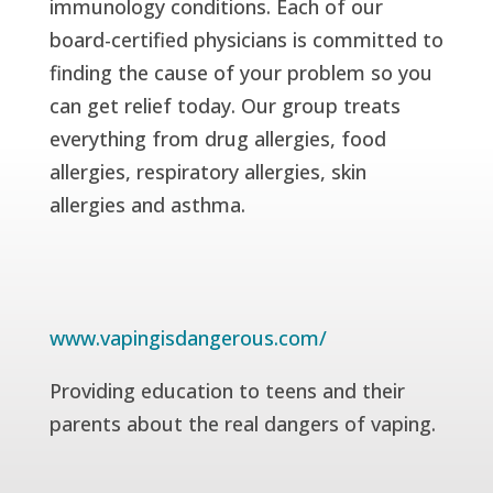
immunology conditions. Each of our
board-certified physicians is committed to
finding the cause of your problem so you
can get relief today. Our group treats
everything from drug allergies, food
allergies, respiratory allergies, skin
allergies and asthma.
www.vapingisdangerous.com/
Providing education to teens and their
parents about the real dangers of vaping.