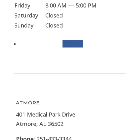
Friday
8:00 AM — 5:00 PM
Saturday
Closed
Sunday
Closed
Follow
ATMORE
401 Medical Park Drive
Atmore, AL 36502
Phone
: 251-433-3344