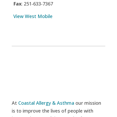
Fax
: 251-633-7367
View West Mobile
At
Coastal Allergy & Asthma
our mission
is to improve the lives of people with