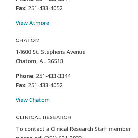
Fax
: 251-433-4052
View Atmore
CHATOM
14600 St. Stephens Avenue
Chatom, AL 36518
Phone
: 251-433-3344
Fax
: 251-433-4052
View Chatom
CLINICAL RESEARCH
To contact a Clinical Research Staff member
please call (251) 631-3023