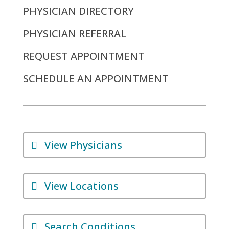
PHYSICIAN DIRECTORY
PHYSICIAN REFERRAL
REQUEST APPOINTMENT
SCHEDULE AN APPOINTMENT
View Physicians
View Locations
Search Conditions