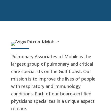
Pulmonary Associates of Mobile is the
largest group of pulmonary and critical
care specialists on the Gulf Coast. Our
mission is to improve the lives of people
with respiratory and immunology
conditions. Each of our board-certified
physicians specializes in a unique aspect
of care.