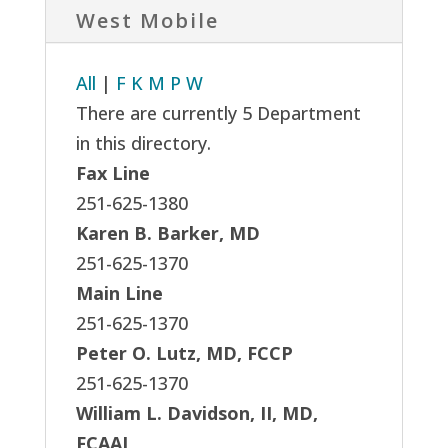
West Mobile
All
|
F
K
M
P
W
There are currently 5 Department
in this directory.
Fax Line
251-625-1380
Karen B. Barker, MD
251-625-1370
Main Line
251-625-1370
Peter O. Lutz, MD, FCCP
251-625-1370
William L. Davidson, II, MD,
FCAAI