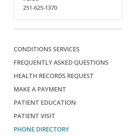
251-625-1370
CONDITIONS SERVICES
FREQUENTLY ASKED QUESTIONS
HEALTH RECORDS REQUEST
MAKE A PAYMENT
PATIENT EDUCATION
PATIENT VISIT
PHONE DIRECTORY