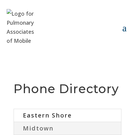
Phone Directory
Eastern Shore
Midtown