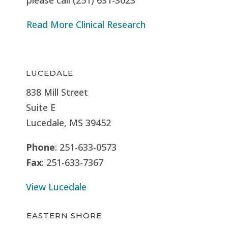
Read More Clinical Research
LUCEDALE
838 Mill Street
Suite E
Lucedale, MS
39452
Phone
: 251-633-0573
Fax
: 251-633-7367
View Lucedale
EASTERN SHORE