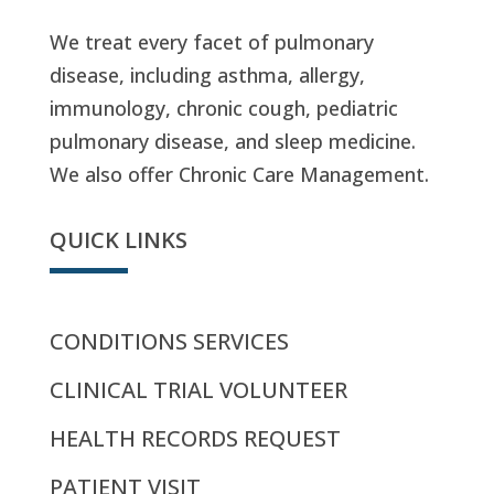
We treat every facet of pulmonary
disease, including asthma, allergy,
immunology, chronic cough, pediatric
pulmonary disease, and sleep medicine.
We also offer Chronic Care Management.
QUICK LINKS
CONDITIONS SERVICES
CLINICAL TRIAL VOLUNTEER
HEALTH RECORDS REQUEST
PATIENT VISIT