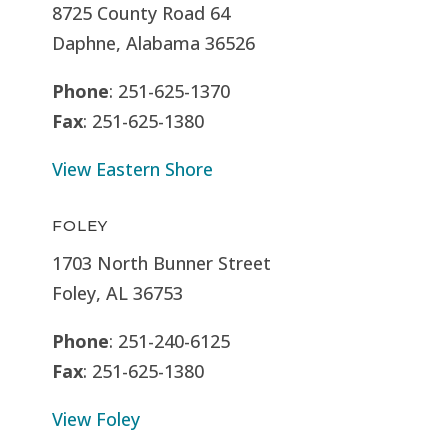
8725 County Road 64
Daphne, Alabama 36526
Phone
: 251-625-1370
Fax
: 251-625-1380
View Eastern Shore
FOLEY
1703 North Bunner Street
Foley, AL 36753
Phone
: 251-240-6125
Fax
: 251-625-1380
View Foley