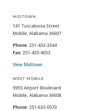
MIDTOWN
141 Tuscaloosa Street
Mobile, Alabama 36607
Phone
: 251-433-3344
Fax
: 251-433-4052
View Midtown
WEST MOBILE
5955 Airport Boulevard
Mobile, Alabama 36608
Phone
: 251-633-0573