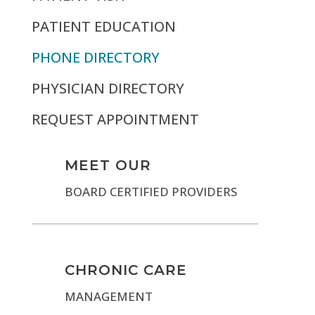
PATIENT EDUCATION
PHONE DIRECTORY
PHYSICIAN DIRECTORY
REQUEST APPOINTMENT
MEET OUR
BOARD CERTIFIED PROVIDERS
CHRONIC CARE
MANAGEMENT