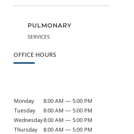
PULMONARY
SERVICES
OFFICE HOURS
Sorry, we're closed
Monday
8:00 AM — 5:00 PM
Tuesday
8:00 AM — 5:00 PM
Wednesday
8:00 AM — 5:00 PM
Thursday
8:00 AM — 5:00 PM