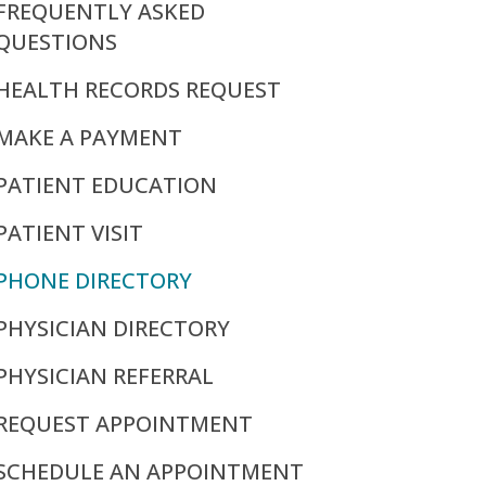
FREQUENTLY ASKED
QUESTIONS
HEALTH RECORDS REQUEST
MAKE A PAYMENT
PATIENT EDUCATION
PATIENT VISIT
PHONE DIRECTORY
PHYSICIAN DIRECTORY
PHYSICIAN REFERRAL
REQUEST APPOINTMENT
SCHEDULE AN APPOINTMENT