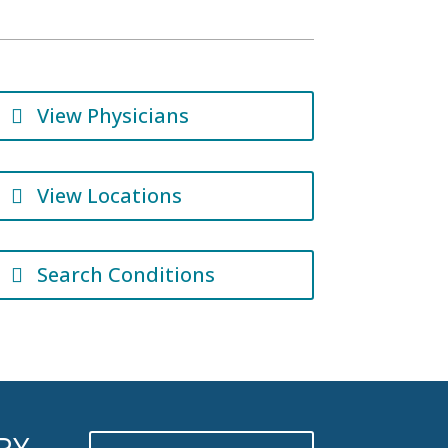
View Physicians
View Locations
Search Conditions
RY