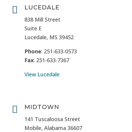
LUCEDALE

838 Mill Street
Suite E
Lucedale, MS
39452
Phone
: 251-633-0573
Fax
: 251-633-7367
View Lucedale
MIDTOWN

141 Tuscaloosa Street
Mobile, Alabama 36607