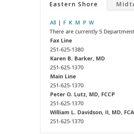
Eastern Shore
Midt
All
|
F
K
M
P
W
There are currently 5 Department 
Fax Line
251-625-1380
Karen B. Barker, MD
251-625-1370
Main Line
251-625-1370
Peter O. Lutz, MD, FCCP
251-625-1370
William L. Davidson, II, MD, FC
251-625-1370