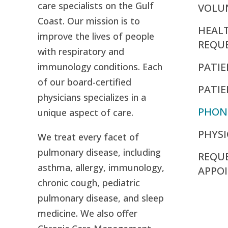
care specialists on the Gulf
VOLU
Coast. Our mission is to
HEAL
improve the lives of people
REQU
with respiratory and
PATIE
immunology conditions. Each
of our board-certified
PATI
physicians specializes in a
PHON
unique aspect of care.
PHYSI
We treat every facet of
pulmonary disease, including
REQU
asthma, allergy, immunology,
APPO
chronic cough, pediatric
pulmonary disease, and sleep
medicine. We also offer