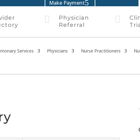
Make Payment


vider
Physician
Cli
ectory
Referral
Tri
lmonary Services
Physicians
Nurse Practitioners
Nu
ry