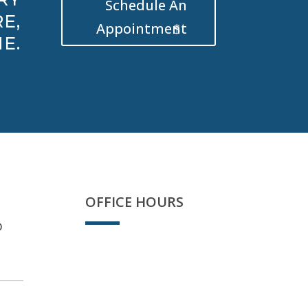
Schedule An
E,
Appointment
E.
OFFICE HOURS
D
Sorry, we're closed