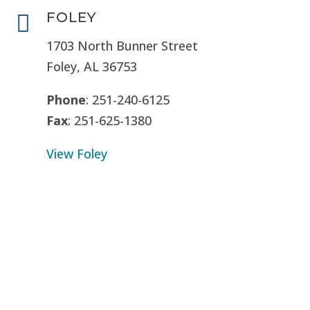
FOLEY

1703 North Bunner Street
Foley, AL 36753
Phone
: 251-240-6125
Fax
: 251-625-1380
View Foley