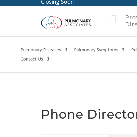
Closing Soon

Pro
Dir
Pulmonary Diseases
Pulmonary Symptoms
Pu
Contact Us
Phone Directo