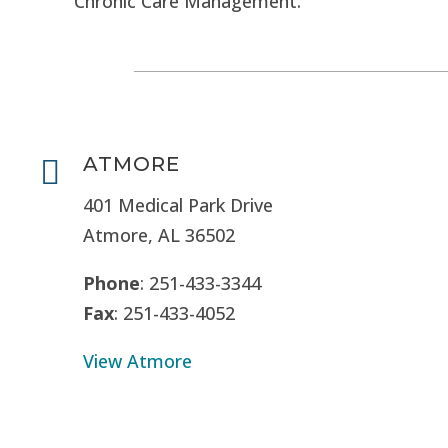
Chronic Care Management.
ATMORE

401 Medical Park Drive
Atmore, AL 36502
Phone
: 251-433-3344
Fax
: 251-433-4052
View Atmore