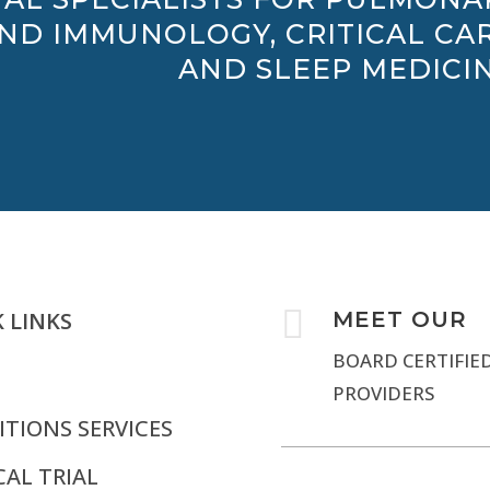
AND IMMUNOLOGY, CRITICAL CAR
AND SLEEP MEDICIN

 LINKS
MEET OUR
BOARD CERTIFIE
PROVIDERS
TIONS SERVICES
CAL TRIAL