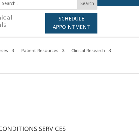
nical
SCHEDULE
als
APPOINTMENT
rses
Patient Resources
Clinical Research
CONDITIONS SERVICES