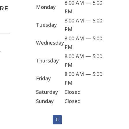
8:00 AM — 5:00
Monday
ARE
PM
8:00 AM — 5:00
Tuesday
PM
8:00 AM — 5:00
Wednesday
PM
Y
8:00 AM — 5:00
Thursday
PM
8:00 AM — 5:00
Friday
PM
Saturday
Closed
Sunday
Closed