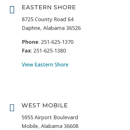
EASTERN SHORE

8725 County Road 64
Daphne, Alabama 36526
Phone
: 251-625-1370
Fax
: 251-625-1380
View Eastern Shore
WEST MOBILE

5955 Airport Boulevard
Mobile, Alabama 36608