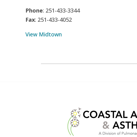
Phone
: 251-433-3344
Fax
: 251-433-4052
View Midtown