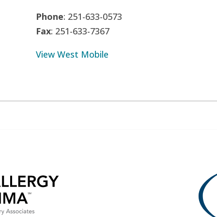
Phone
: 251-633-0573
Fax
: 251-633-7367
View West Mobile