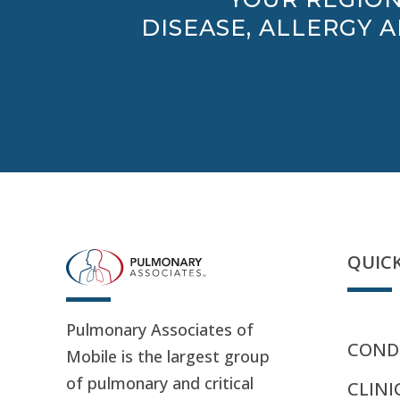
DISEASE, ALLERGY 
QUICK
Pulmonary Associates of
CONDI
Mobile is the largest group
of pulmonary and critical
CLINI