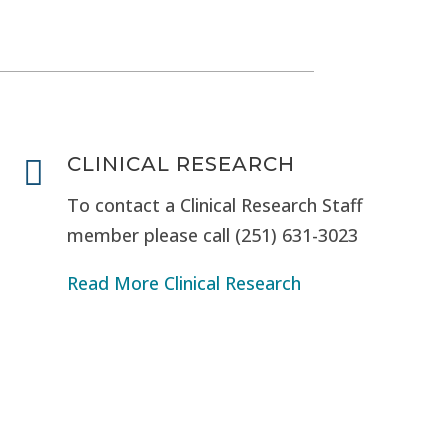
CLINICAL RESEARCH

To contact a Clinical Research Staff
member please call (251) 631-3023
Read More Clinical Research