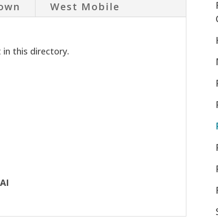
own
West Mobile
in this directory.
AAI