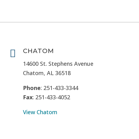
CHATOM

14600 St. Stephens Avenue
Chatom, AL 36518
Phone
: 251-433-3344
Fax
: 251-433-4052
View Chatom