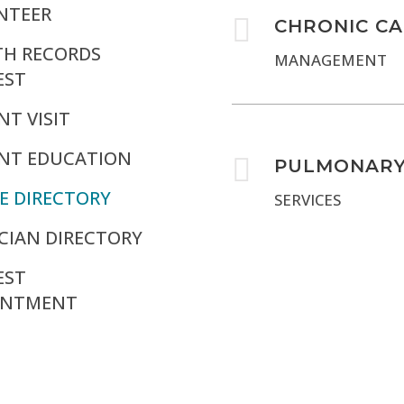
NTEER

CHRONIC C
TH RECORDS
MANAGEMENT
EST
NT VISIT
ENT EDUCATION

PULMONAR
E DIRECTORY
SERVICES
CIAN DIRECTORY
EST
INTMENT